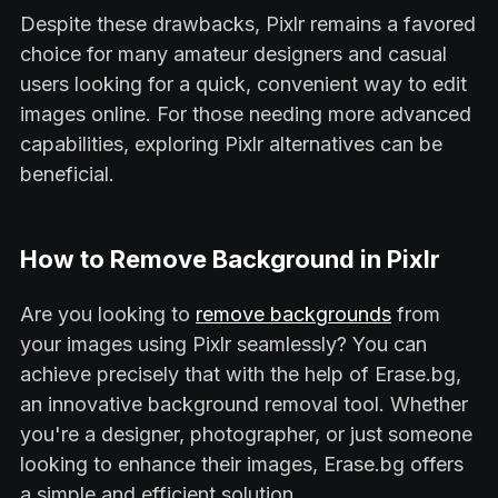
Despite these drawbacks, Pixlr remains a favored
choice for many amateur designers and casual
users looking for a quick, convenient way to edit
images online. For those needing more advanced
capabilities, exploring Pixlr alternatives can be
beneficial.
How to Remove Background in Pixlr
Are you looking to
remove backgrounds
from
your images using Pixlr seamlessly? You can
achieve precisely that with the help of Erase.bg,
an innovative background removal tool. Whether
you're a designer, photographer, or just someone
looking to enhance their images, Erase.bg offers
a simple and efficient solution.