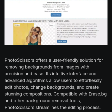
PhotoScissors offers a user-friendly solution for
removing backgrounds from images with
precision and ease. Its intuitive interface and
advanced algorithms allow users to effortlessly
edit photos, change backgrounds, and create
stunning compositions. Compatible with Erase.bg
and other background removal tools,
PhotoScissors streamlines the editing process,