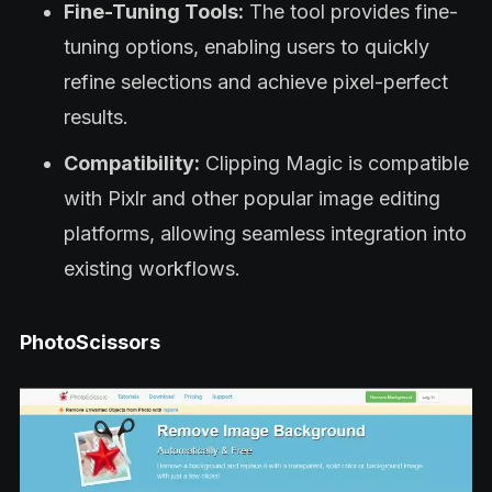
Fine-Tuning Tools:
The tool provides fine-
tuning options, enabling users to quickly
refine selections and achieve pixel-perfect
results.
Compatibility:
Clipping Magic is compatible
with Pixlr and other popular image editing
platforms, allowing seamless integration into
existing workflows.
PhotoScissors