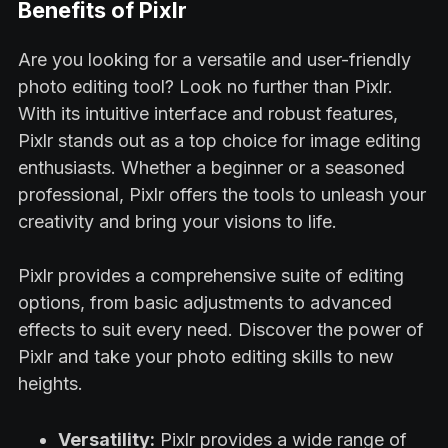
Benefits of Pixlr
Are you looking for a versatile and user-friendly
photo editing tool? Look no further than Pixlr.
With its intuitive interface and robust features,
Pixlr stands out as a top choice for image editing
enthusiasts. Whether a beginner or a seasoned
professional, Pixlr offers the tools to unleash your
creativity and bring your visions to life.
Pixlr provides a comprehensive suite of editing
options, from basic adjustments to advanced
effects to suit every need. Discover the power of
Pixlr and take your photo editing skills to new
heights.
Versatility:
Pixlr provides a wide range of