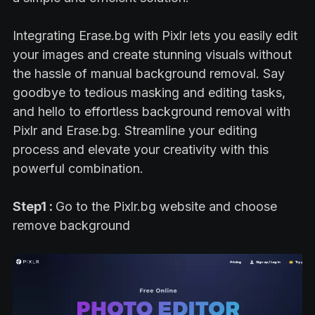
Integrating Erase.bg with Pixlr lets you easily edit
your images and create stunning visuals without
the hassle of manual background removal. Say
goodbye to tedious masking and editing tasks,
and hello to effortless background removal with
Pixlr and Erase.bg. Streamline your editing
process and elevate your creativity with this
powerful combination.
Step1 :
Go to the Pixlr.bg website and choose
remove background