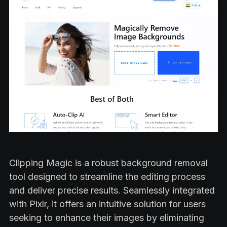
Clipping Magic is a robust background removal
tool designed to streamline the editing process
and deliver precise results. Seamlessly integrated
with Pixlr, it offers an intuitive solution for users
seeking to enhance their images by eliminating