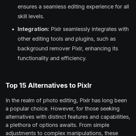
ensures a seamless editing experience for all
skill levels.
Integration:
Pixlr seamlessly integrates with
other editing tools and plugins, such as
background remover Pixlr, enhancing its
functionality and efficiency.
Top 15 Alternatives to Pixlr
In the realm of photo editing, Pixlr has long been
a popular choice. However, for those seeking
alternatives with distinct features and capabilities,
a plethora of options awaits. From simple
adjustments to complex manipulations, these