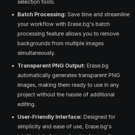
selection tools.
Batch Processing:
Save time and streamline
your workflow with Erase.bg's batch
processing feature allows you to remove
backgrounds from multiple images
simultaneously.
Transparent PNG Output:
Erase.bg
automatically generates transparent PNG
images, making them ready to use in any
project without the hassle of additional
editing.
User-Friendly Interface:
Designed for
simplicity and ease of use, Erase.bg's