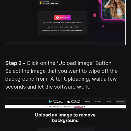
Step 2 -
Click on the ‘Upload Image’ Button.
Select the Image that you want to wipe off the
background from. After Uploading, wait a few
seconds and let the software work.