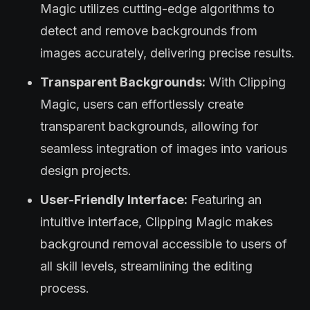
Magic utilizes cutting-edge algorithms to
detect and remove backgrounds from
images accurately, delivering precise results.
Transparent Backgrounds:
With Clipping
Magic, users can effortlessly create
transparent backgrounds, allowing for
seamless integration of images into various
design projects.
User-Friendly Interface:
Featuring an
intuitive interface, Clipping Magic makes
background removal accessible to users of
all skill levels, streamlining the editing
process.