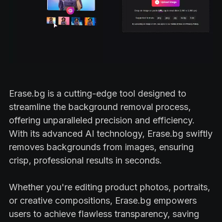
Erase.bg is a cutting-edge tool designed to
streamline the background removal process,
offering unparalleled precision and efficiency.
With its advanced AI technology, Erase.bg swiftly
removes backgrounds from images, ensuring
crisp, professional results in seconds.
Whether you're editing product photos, portraits,
or creative compositions, Erase.bg empowers
users to achieve flawless transparency, saving