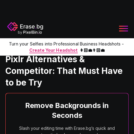
Turn your Selfies into Professional Business Headshots -
Home
Product
Pixlr Alternatives
Create Your Headshot
👩🏻‍💼👨🏻‍💼
Pixlr Alternatives &
Competitor: That Must Have
to be Try
Remove Backgrounds in
Seconds
Slash your editing time with Erase.bg’s quick and