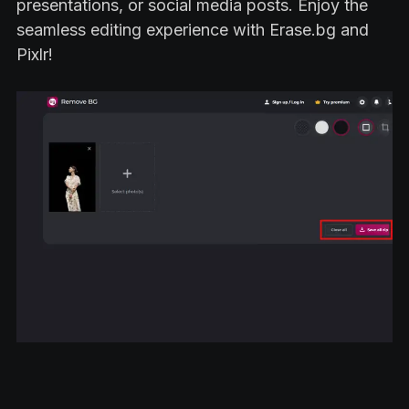
presentations, or social media posts. Enjoy the
seamless editing experience with Erase.bg and
Pixlr!