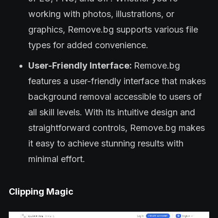
working with photos, illustrations, or
graphics, Remove.bg supports various file
types for added convenience.
User-Friendly Interface:
Remove.bg
features a user-friendly interface that makes
background removal accessible to users of
all skill levels. With its intuitive design and
straightforward controls, Remove.bg makes
it easy to achieve stunning results with
minimal effort.
Clipping Magic