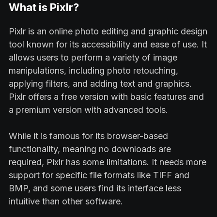
What is Pixlr?
Pixlr is an online photo editing and graphic design
tool known for its accessibility and ease of use. It
allows users to perform a variety of image
manipulations, including photo retouching,
applying filters, and adding text and graphics.
Pixlr offers a free version with basic features and
a premium version with advanced tools.
While it is famous for its browser-based
functionality, meaning no downloads are
required, Pixlr has some limitations. It needs more
support for specific file formats like TIFF and
BMP, and some users find its interface less
intuitive than other software.