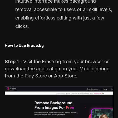
intuitive interface makes background
removal accessible to users of all skill levels,
enabling effortless editing with just a few
clicks.
How to Use Erase.bg
Step 1 -
Visit the Erase.bg from your browser or
download the application on your Mobile phone
from the Play Store or App Store.