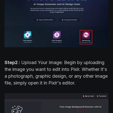
Step2 :
Upload Your Image: Begin by uploading
the image you want to edit into Pixlr. Whether it's
a photograph, graphic design, or any other image
file, simply open it in Pixlr's editor.