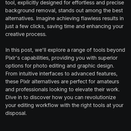
tool, explicitly designed for effortless and precise
background removal, stands out among the best
alternatives. Imagine achieving flawless results in
just a few clicks, saving time and enhancing your
creative process.
In this post, we'll explore a range of tools beyond
Pixlr's capabilities, providing you with superior
options for photo editing and graphic design.
From intuitive interfaces to advanced features,
these Pixlr alternatives are perfect for amateurs
and professionals looking to elevate their work.
Dive in to discover how you can revolutionize
your editing workflow with the right tools at your
disposal.