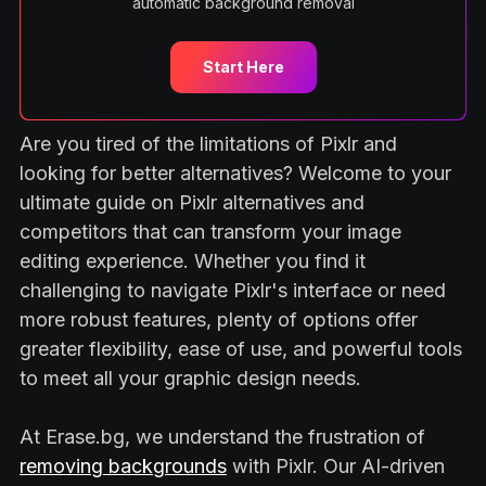
automatic background removal
Start Here
Are you tired of the limitations of Pixlr and
looking for better alternatives? Welcome to your
ultimate guide on Pixlr alternatives and
competitors that can transform your image
editing experience. Whether you find it
challenging to navigate Pixlr's interface or need
more robust features, plenty of options offer
greater flexibility, ease of use, and powerful tools
to meet all your graphic design needs.
At Erase.bg, we understand the frustration of
removing backgrounds
with Pixlr. Our AI-driven