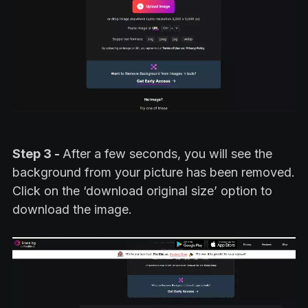
Step 3 -
After a few seconds, you will see the
background from your picture has been removed.
Click on the ‘download original size’ option to
download the image.