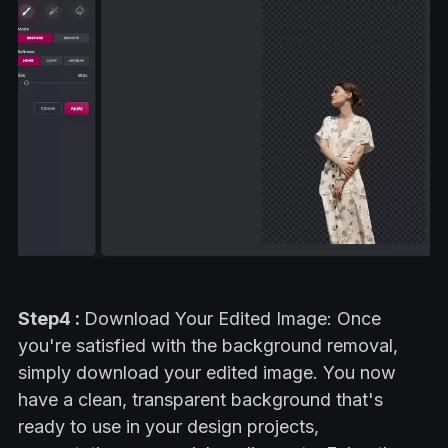
Step4 :
Download Your Edited Image: Once
you're satisfied with the background removal,
simply download your edited image. You now
have a clean, transparent background that's
ready to use in your design projects,