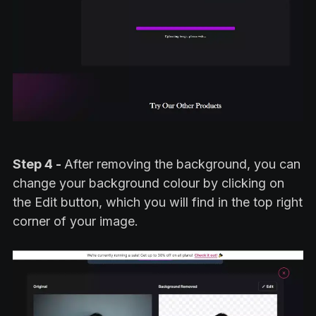
Step 4 -
After removing the background, you can
change your background colour by clicking on
the Edit button, which you will find in the top right
corner of your image.