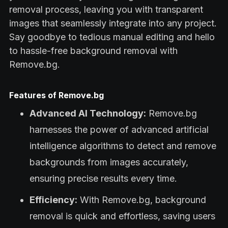
removal process, leaving you with transparent
images that seamlessly integrate into any project.
Say goodbye to tedious manual editing and hello
to hassle-free background removal with
Remove.bg.
Features of Remove.bg
Advanced AI Technology:
Remove.bg
harnesses the power of advanced artificial
intelligence algorithms to detect and remove
backgrounds from images accurately,
ensuring precise results every time.
Efficiency:
With Remove.bg, background
removal is quick and effortless, saving users