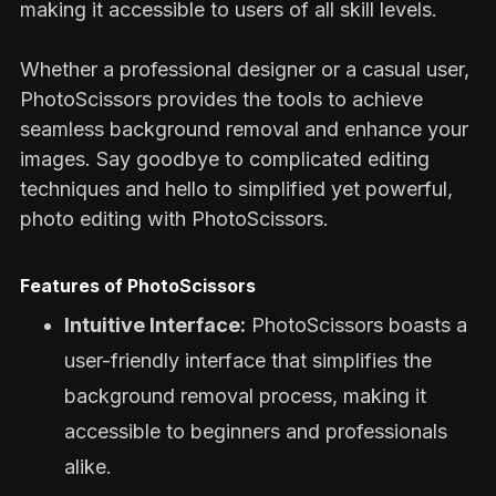
making it accessible to users of all skill levels.
Whether a professional designer or a casual user,
PhotoScissors provides the tools to achieve
seamless background removal and enhance your
images. Say goodbye to complicated editing
techniques and hello to simplified yet powerful,
photo editing with PhotoScissors.
Features of PhotoScissors
Intuitive Interface:
PhotoScissors boasts a
user-friendly interface that simplifies the
background removal process, making it
accessible to beginners and professionals
alike.