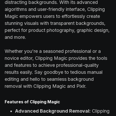
distracting backgrounds. With its advanced
algorithms and user-friendly interface, Clipping
Magic empowers users to effortlessly create
stunning visuals with transparent backgrounds,
perfect for product photography, graphic design,
and more.
Whether you're a seasoned professional or a
novice editor, Clipping Magic provides the tools
and features to achieve professional-quality
results easily. Say goodbye to tedious manual
editing and hello to seamless background
removal with Clipping Magic and Pixlr.
Features of Clipping Magic
Advanced Background Removal:
Clipping