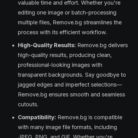
valuable time and effort. Whether you're
editing one image or batch-processing
multiple files, Remove.bg streamlines the
process with its efficient workflow.
High-Quality Results:
Remove.bg delivers
high-quality results, producing clean,
professional-looking images with
transparent backgrounds. Say goodbye to
jagged edges and imperfect selections—
Remove.bg ensures smooth and seamless
cutouts.
Compatibility:
Remove.bg is compatible
with many image file formats, including
JPEG, PNG, and GIF. Whether you're