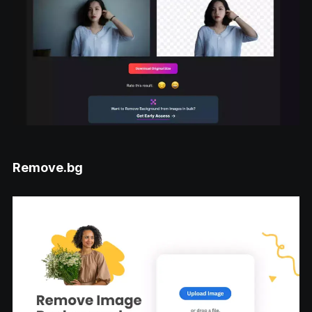
Remove.bg