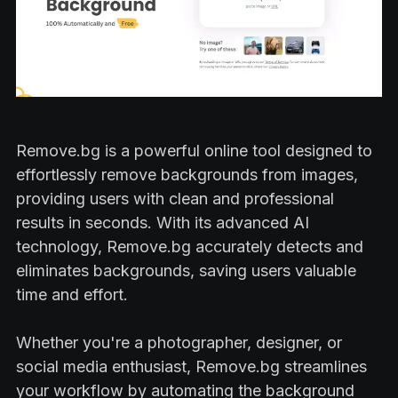
Remove.bg is a powerful online tool designed to
effortlessly remove backgrounds from images,
providing users with clean and professional
results in seconds. With its advanced AI
technology, Remove.bg accurately detects and
eliminates backgrounds, saving users valuable
time and effort.
Whether you're a photographer, designer, or
social media enthusiast, Remove.bg streamlines
your workflow by automating the background