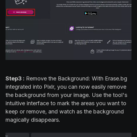
Step3 :
Remove the Background: With Erase.bg
integrated into Pixlr, you can now easily remove
the background from your image. Use the tool's
intuitive interface to mark the areas you want to
keep or remove, and watch as the background
magically disappears.