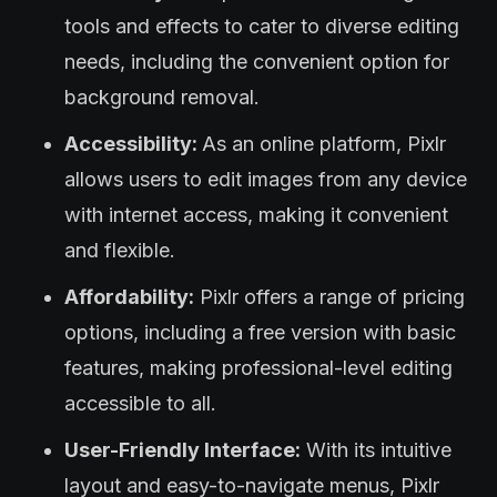
tools and effects to cater to diverse editing
needs, including the convenient option for
background removal.
Accessibility:
As an online platform, Pixlr
allows users to edit images from any device
with internet access, making it convenient
and flexible.
Affordability:
Pixlr offers a range of pricing
options, including a free version with basic
features, making professional-level editing
accessible to all.
User-Friendly Interface:
With its intuitive
layout and easy-to-navigate menus, Pixlr