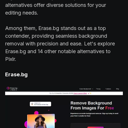
alternatives offer diverse solutions for your
editing needs.
Among them, Erase.bg stands out as a top
contender, providing seamless background
removal with precision and ease. Let's explore
Erase.bg and 14 other notable alternatives to
Pixlr.
Erase.bg