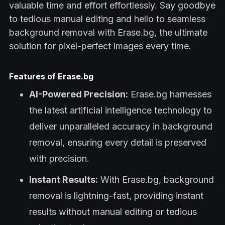
valuable time and effort effortlessly. Say goodbye
to tedious manual editing and hello to seamless
background removal with Erase.bg, the ultimate
solution for pixel-perfect images every time.
Features of Erase.bg
AI-Powered Precision:
Erase.bg harnesses
the latest artificial intelligence technology to
deliver unparalleled accuracy in background
removal, ensuring every detail is preserved
with precision.
Instant Results:
With Erase.bg, background
removal is lightning-fast, providing instant
results without manual editing or tedious