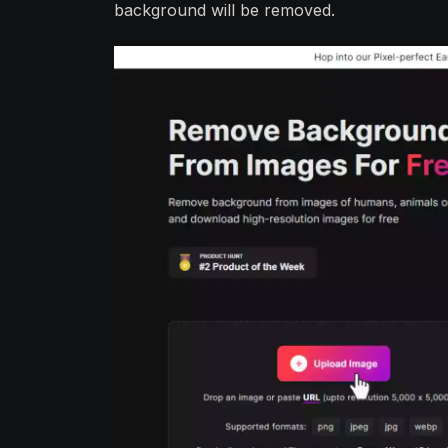
background will be removed.