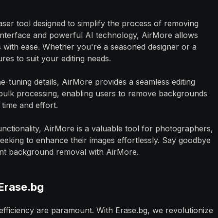
aser tool designed to simplify the process of removing
 interface and powerful AI technology, AirMore allows
ts with ease. Whether you're a seasoned designer or a
res to suit your editing needs.
tuning details, AirMore provides a seamless editing
 bulk processing, enabling users to remove backgrounds
time and effort.
functionality, AirMore is a valuable tool for photographers,
eeking to enhance their images effortlessly. Say goodbye
cient background removal with AirMore.
Erase.bg
 efficiency are paramount. With Erase.bg, we revolutionize