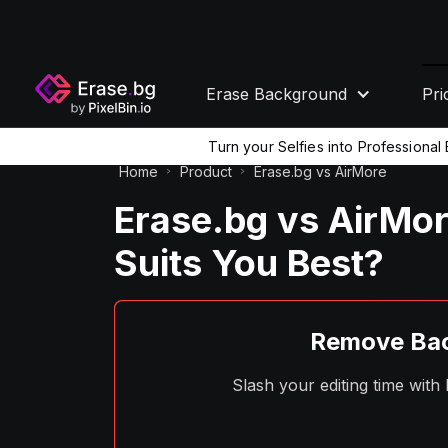
Erase Background
Pri
Turn your Selfies into Professiona
Home
Product
Erase.bg vs AirMore
Erase.bg vs AirMor
Suits You Best?
Remove Bac
Slash your editing time wit