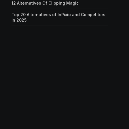
12 Alternatives Of Clipping Magic
Top 20 Alternatives of InPixio and Competitors
in 2025