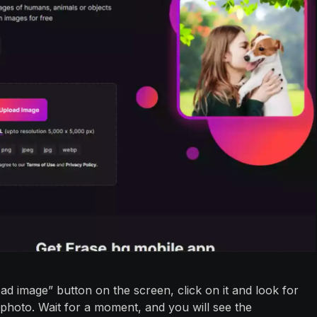
oad image” button on the screen, click on it and look for
photo. Wait for a moment, and you will see the