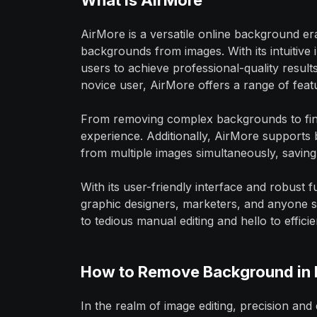
What is AirMore
AirMore is a versatile online background er
backgrounds from images. With its intuitive
users to achieve professional-quality resul
novice user, AirMore offers a range of featu
From removing complex backgrounds to fine-
experience. Additionally, AirMore supports
from multiple images simultaneously, saving 
With its user-friendly interface and robust 
graphic designers, marketers, and anyone s
to tedious manual editing and hello to effi
How to Remove Background in 
In the realm of image editing, precision and