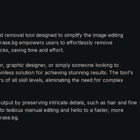
 removal tool designed to simplify the image editing
Erase.bg empowers users to effortlessly remove
ks, saving time and effort.
, graphic designer, or simply someone looking to
less solution for achieving stunning results. The tool's
rs of all skill levels, eliminating the need for complex
utput by preserving intricate details, such as hair and fine
to tedious manual editing and hello to a faster, more
rase.bg.