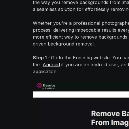
the way you remove backgrounds from imag
a seamless solution for effortlessly remov
Whether you're a professional photographer 
process, delivering impeccable results every
more efficient way to remove backgrounds w
driven background removal.
Step 1 -
Go to the Erase.bg website. You ca
the
Android
if you are an android user, and
application.