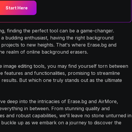
Start Here
ting, finding the perfect tool can be a game-changer.
a budding enthusiast, having the right background
 projects to new heights. That's where Erase.bg and
he realm of online background erasers.
e image editing tools, you may find yourself torn between
 features and functionalities, promising to streamline
results. But which one truly stands out as the ultimate
ve deep into the intricacies of Erase.bg and AirMore,
everything in between. From stunning quality and
ces and robust capabilities, we'll leave no stone unturned in
 buckle up as we embark on a journey to discover the