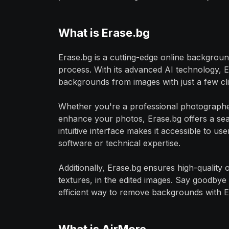
What is Erase.bg
Erase.bg is a cutting-edge online background
process. With its advanced AI technology, 
backgrounds from images with just a few clic
Whether you're a professional photographer
enhance your photos, Erase.bg offers a seam
intuitive interface makes it accessible to use
software or technical expertise.
Additionally, Erase.bg ensures high-quality o
textures, in the edited images. Say goodbye 
efficient way to remove backgrounds with E