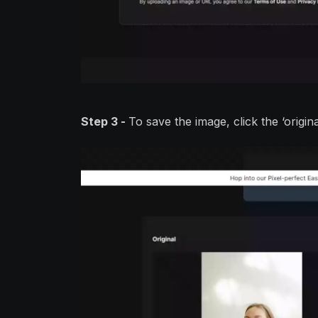
Step 3 -
To save the image, click the ‘origi