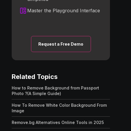
Master the Playground Interface
Request a Free Demo
Related Topics
How to Remove Background from Passport
Photo ?(A Simple Guide)
How To Remove White Color Background From
Image
Remove.bg Alternatives Online Tools in 2025