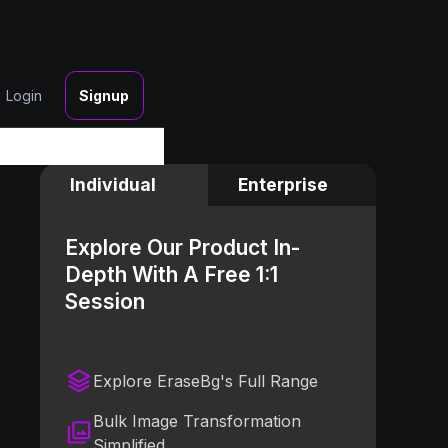
Login
Signup
Individual
Enterprise
Explore Our Product In-
Depth With A Free 1:1
Session
Explore EraseBg's Full Range
Bulk Image Transformation
Simplified