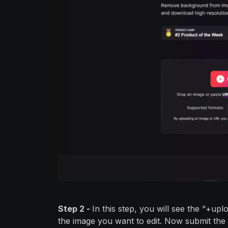
Step 2 -
In this step, you will see the “+upl
the image you want to edit. Now submit the 