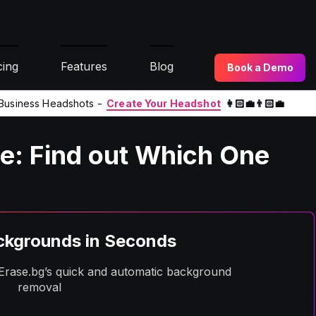
cing
Features
Blog
Book a Demo
l Business Headshots -
Create Your Headshot
👩🏻‍💼👨🏻‍💼
e: Find out Which One
kgrounds in Seconds
h Erase.bg’s quick and automatic background
removal