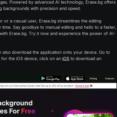
es. Powered by advanced AI technology, Erase.bg offers
ing backgrounds with precision and speed.
or a casual user, Erase.bg streamlines the editing
 time. Say goodbye to manual editing and hello to a faster,
ith Erase.bg. Try it now and experience the power of AI-
n also download the application onto your device. Go to
 for the iOS device, click on an
iOS
to download an