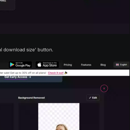
nal download size’ button.