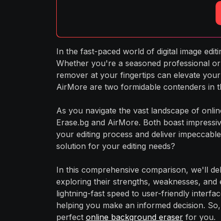
In the fast-paced world of digital image edi
Whether you're a seasoned professional or 
remover at your fingertips can elevate your
AirMore are two formidable contenders in t
As you navigate the vast landscape of onlin
Erase.bg and AirMore. Both boast impressive
your editing process and deliver impeccable 
solution for your editing needs?
In this comprehensive comparison, we'll del
exploring their strengths, weaknesses, and 
lightning-fast speed to user-friendly interfa
helping you make an informed decision. So,
perfect
online background eraser
for you.