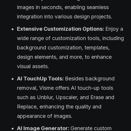
images in seconds, enabling seamless
integration into various design projects.
Extensive Customization Options:
Enjoy a
wide range of customization tools, including
background customization, templates,
design elements, and more, to enhance
visual assets.
AI TouchUp Tools:
Besides background
removal, Visme offers AI touch-up tools
such as Unblur, Upscaler, and Erase and
Replace, enhancing the quality and
appearance of images.
AI Image Generator:
Generate custom