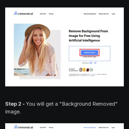
Step 2 -
You will get a "Background Removed"
image.