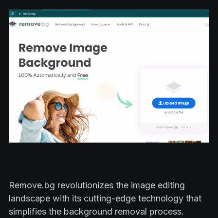
Remove.bg revolutionizes the image editing
landscape with its cutting-edge technology that
simplifies the background removal process.