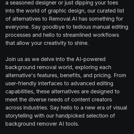
a seasoned designer or just dipping your toes
into the world of graphic design, our curated list
of alternatives to Removal.AI has something for
everyone. Say goodbye to tedious manual editing
processes and hello to streamlined workflows
that allow your creativity to shine.
Join us as we delve into the AI-powered
background removal world, exploring each
alternative's features, benefits, and pricing. From
user-friendly interfaces to advanced editing
capabilities, these alternatives are designed to
meet the diverse needs of content creators
across industries. Say hello to a new era of visual
storytelling with our handpicked selection of
background remover AI tools.