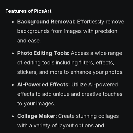
Features of PicsArt
Background Removal:
Effortlessly remove
backgrounds from images with precision
and ease.
Photo Editing Tools:
Access a wide range
of editing tools including filters, effects,
stickers, and more to enhance your photos.
AI-Powered Effects:
Utilize AI-powered
effects to add unique and creative touches
to your images.
Collage Maker:
Create stunning collages
with a variety of layout options and