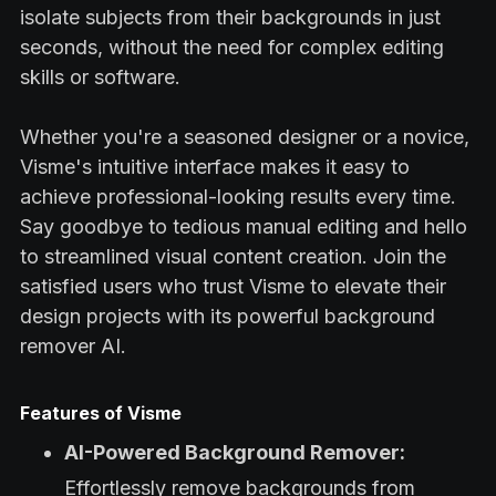
isolate subjects from their backgrounds in just
seconds, without the need for complex editing
skills or software.
Whether you're a seasoned designer or a novice,
Visme's intuitive interface makes it easy to
achieve professional-looking results every time.
Say goodbye to tedious manual editing and hello
to streamlined visual content creation. Join the
satisfied users who trust Visme to elevate their
design projects with its powerful background
remover AI.
Features of Visme
AI-Powered Background Remover:
Effortlessly remove backgrounds from