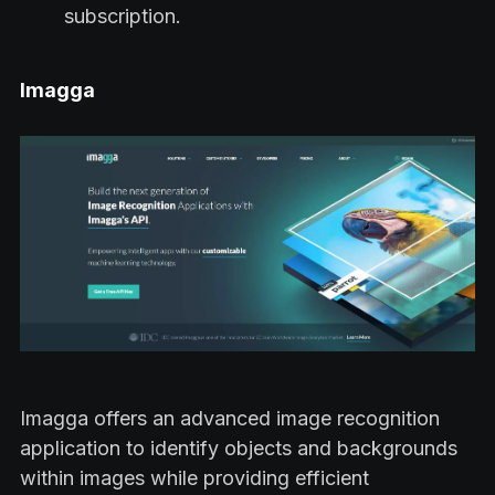
subscription.
Imagga
Imagga offers an advanced image recognition
application to identify objects and backgrounds
within images while providing efficient