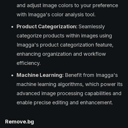
and adjust image colors to your preference
with Imagga's color analysis tool.
Product Categorization:
Seamlessly
categorize products within images using
Imagga's product categorization feature,
enhancing organization and workflow
efficiency.
Machine Learning:
Benefit from Imagga's
machine learning algorithms, which power its
advanced image processing capabilities and
enable precise editing and enhancement.
Remove.bg