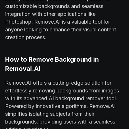
customizable backgrounds and seamless
integration with other applications like
Photoshop, Remove.AI is a valuable tool for
anyone looking to enhance their visual content
creation process.
How to Remove Background in
Removal.AI
Remove.AI offers a cutting-edge solution for
effortlessly removing backgrounds from images
with its advanced AI background remover tool.
Powered by innovative algorithms, Remove.AI
simplifies isolating subjects from their
backgrounds, providing users with a seamless