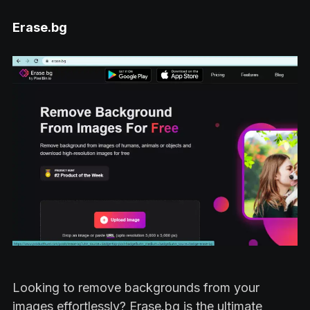
Erase.bg
Looking to remove backgrounds from your
images effortlessly? Erase.bg is the ultimate