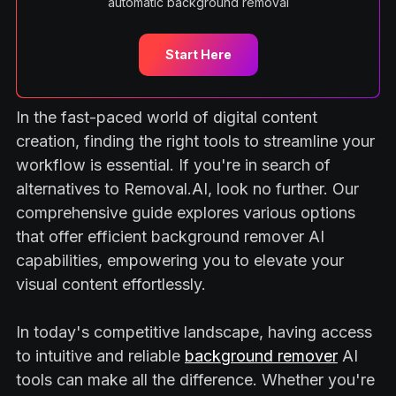
automatic background removal
Start Here
In the fast-paced world of digital content
creation, finding the right tools to streamline your
workflow is essential. If you're in search of
alternatives to Removal.AI, look no further. Our
comprehensive guide explores various options
that offer efficient background remover AI
capabilities, empowering you to elevate your
visual content effortlessly.
In today's competitive landscape, having access
to intuitive and reliable
background remover
AI
tools can make all the difference. Whether you're