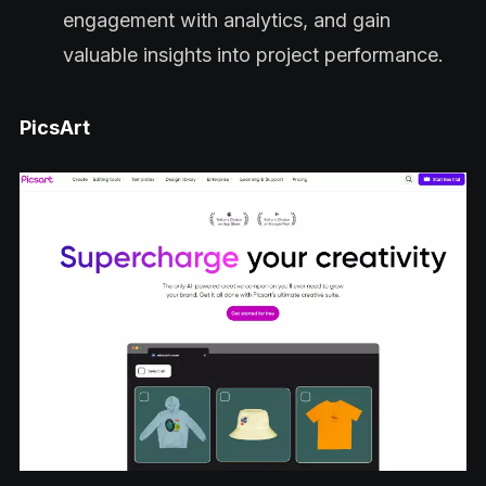
engagement with analytics, and gain
valuable insights into project performance.
PicsArt