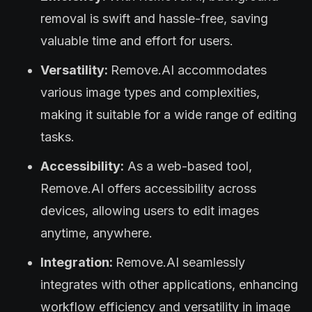
removal is swift and hassle-free, saving
valuable time and effort for users.
Versatility:
Remove.AI accommodates
various image types and complexities,
making it suitable for a wide range of editing
tasks.
Accessibility:
As a web-based tool,
Remove.AI offers accessibility across
devices, allowing users to edit images
anytime, anywhere.
Integration:
Remove.AI seamlessly
integrates with other applications, enhancing
workflow efficiency and versatility in image