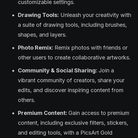
customizable settings.
Drawing Tools:
Unleash your creativity with
a suite of drawing tools, including brushes,
shapes, and layers.
Photo Remix:
Remix photos with friends or
other users to create collaborative artworks.
Community & Social Sharing:
Join a
vibrant community of creators, share your
edits, and discover inspiring content from
others.
Premium Content:
Gain access to premium
content, including exclusive filters, stickers,
and editing tools, with a PicsArt Gold