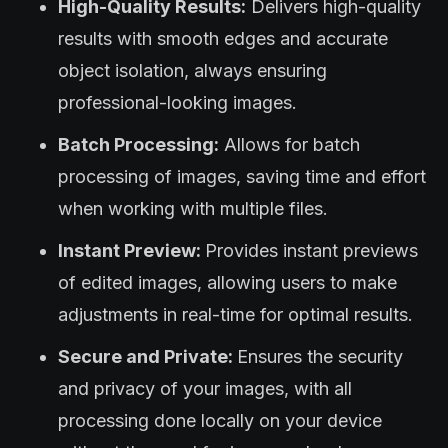
High-Quality Results:
Delivers high-quality
results with smooth edges and accurate
object isolation, always ensuring
professional-looking images.
Batch Processing:
Allows for batch
processing of images, saving time and effort
when working with multiple files.
Instant Preview:
Provides instant previews
of edited images, allowing users to make
adjustments in real-time for optimal results.
Secure and Private:
Ensures the security
and privacy of your images, with all
processing done locally on your device