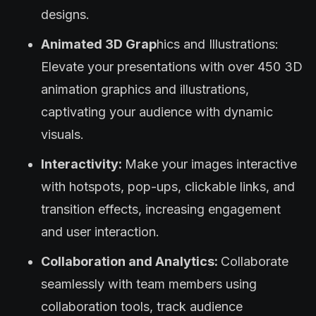
designs.
Animated 3D Grap
hics and Illustrations:
Elevate your presentations with over 450 3D
animation graphics and illustrations,
captivating your audience with dynamic
visuals.
Interactivity:
Make your images interactive
with hotspots, pop-ups, clickable links, and
transition effects, increasing engagement
and user interaction.
Collaboration and Analytics:
Collaborate
seamlessly with team members using
collaboration tools, track audience