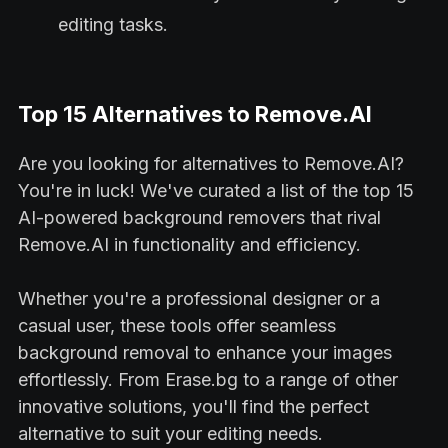
editing tasks.
Top 15 Alternatives to Remove.AI
Are you looking for alternatives to Remove.AI?
You're in luck! We've curated a list of the top 15
AI-powered background removers that rival
Remove.AI in functionality and efficiency.
Whether you're a professional designer or a
casual user, these tools offer seamless
background removal to enhance your images
effortlessly. From Erase.bg to a range of other
innovative solutions, you'll find the perfect
alternative to suit your editing needs.