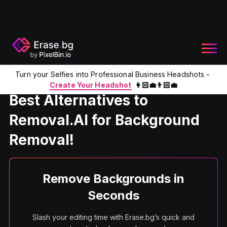
Turn your Selfies into Professional Business Headshots -
Home
Product
Removal.Ai Alternative
Create Your Headshot
👩🏻‍💼👨🏻‍💼
Best Alternatives to
Removal.AI for Background
Removal!
Remove Backgrounds in
Seconds
Slash your editing time with Erase.bg’s quick and