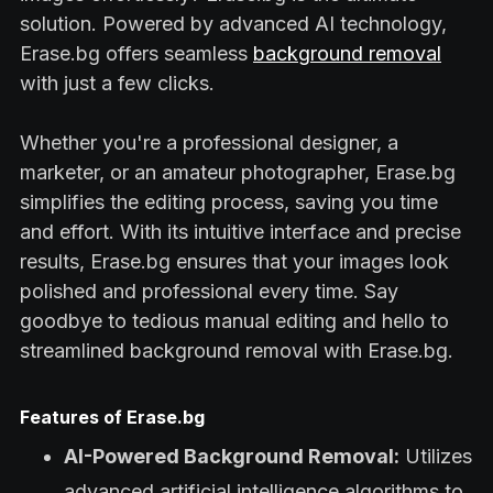
solution. Powered by advanced AI technology,
Erase.bg offers seamless
background removal
with just a few clicks.
Whether you're a professional designer, a
marketer, or an amateur photographer, Erase.bg
simplifies the editing process, saving you time
and effort. With its intuitive interface and precise
results, Erase.bg ensures that your images look
polished and professional every time. Say
goodbye to tedious manual editing and hello to
streamlined background removal with Erase.bg.
Features of Erase.bg
AI-Powered Background Removal:
Utilizes
advanced artificial intelligence algorithms to