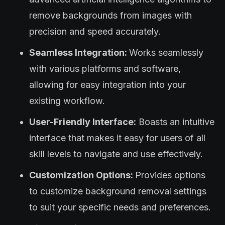
remove backgrounds from images with
precision and speed accurately.
Seamless Integration:
Works seamlessly
with various platforms and software,
allowing for easy integration into your
existing workflow.
User-Friendly Interface:
Boasts an intuitive
interface that makes it easy for users of all
skill levels to navigate and use effectively.
Customization Options:
Provides options
to customize background removal settings
to suit your specific needs and preferences.