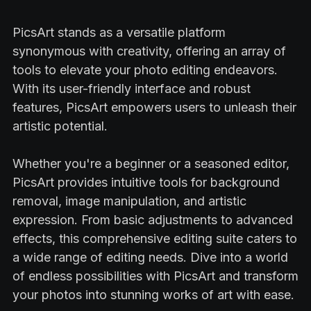
PicsArt stands as a versatile platform
synonymous with creativity, offering an array of
tools to elevate your photo editing endeavors.
With its user-friendly interface and robust
features, PicsArt empowers users to unleash their
artistic potential.
Whether you're a beginner or a seasoned editor,
PicsArt provides intuitive tools for background
removal, image manipulation, and artistic
expression. From basic adjustments to advanced
effects, this comprehensive editing suite caters to
a wide range of editing needs. Dive into a world
of endless possibilities with PicsArt and transform
your photos into stunning works of art with ease.