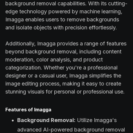
background removal capabilities. With its cutting-
edge technology powered by machine learning,
Imagga enables users to remove backgrounds
and isolate objects with precision effortlessly.
Additionally, Imagga provides a range of features
beyond background removal, including content
moderation, color analysis, and product
categorization. Whether you're a professional
designer or a casual user, Imagga simplifies the
image editing process, making it easy to create
stunning visuals for personal or professional use.
Features of Imagga
Background Removal:
Utilize Imagga's
advanced AI-powered background removal