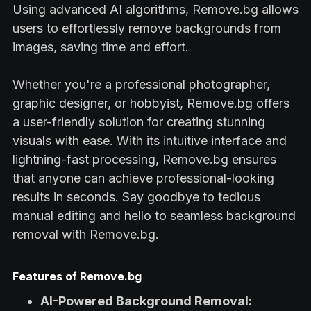
Using advanced AI algorithms, Remove.bg allows
users to effortlessly remove backgrounds from
images, saving time and effort.
Whether you're a professional photographer,
graphic designer, or hobbyist, Remove.bg offers
a user-friendly solution for creating stunning
visuals with ease. With its intuitive interface and
lightning-fast processing, Remove.bg ensures
that anyone can achieve professional-looking
results in seconds. Say goodbye to tedious
manual editing and hello to seamless background
removal with Remove.bg.
Features of Remove.bg
AI-Powered Background Removal: