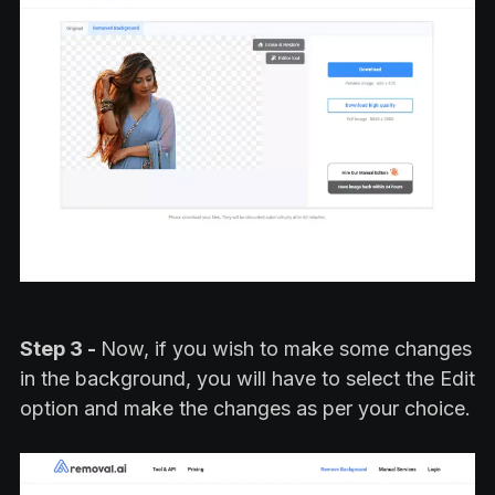
Step 3 -
Now, if you wish to make some changes
in the background, you will have to select the Edit
option and make the changes as per your choice.