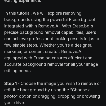
editing experience.
In this tutorial, we will explore removing
backgrounds using the powerful Erase.bg tool
integrated within Remove.AI. With Erase.bg's
precise background removal capabilities, users
can achieve professional-looking results in just a
few simple steps. Whether you're a designer,
marketer, or content creator, Remove.AI
equipped with Erase.bg ensures efficient and
accurate background removal for all your image
editing needs.
Step 1 -
Choose the image you wish to remove or
edit the background by using the “Choose a
photo” option or dragging, dropping or browsing
your drive.