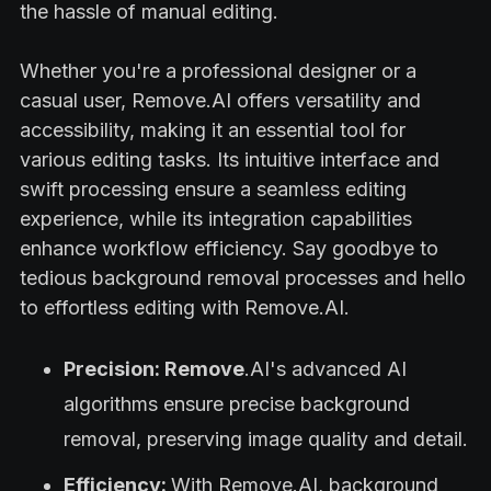
the hassle of manual editing.
Whether you're a professional designer or a
casual user, Remove.AI offers versatility and
accessibility, making it an essential tool for
various editing tasks. Its intuitive interface and
swift processing ensure a seamless editing
experience, while its integration capabilities
enhance workflow efficiency. Say goodbye to
tedious background removal processes and hello
to effortless editing with Remove.AI.
Precision: Remove
.AI's advanced AI
algorithms ensure precise background
removal, preserving image quality and detail.
Efficiency:
With Remove.AI, background