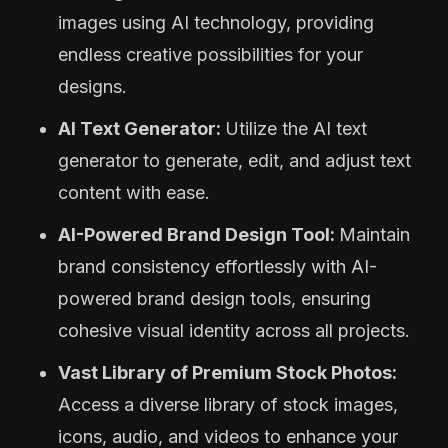
images using AI technology, providing
endless creative possibilities for your
designs.
AI Text Generator:
Utilize the AI text
generator to generate, edit, and adjust text
content with ease.
AI-Powered Brand Design Tool:
Maintain
brand consistency effortlessly with AI-
powered brand design tools, ensuring
cohesive visual identity across all projects.
Vast Library of Premium Stock Photos:
Access a diverse library of stock images,
icons, audio, and videos to enhance your