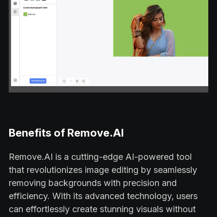
Benefits of Remove.AI
Remove.AI is a cutting-edge AI-powered tool
that revolutionizes image editing by seamlessly
removing backgrounds with precision and
efficiency. With its advanced technology, users
can effortlessly create stunning visuals without