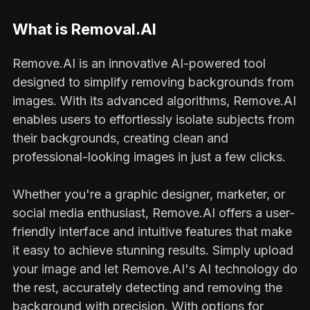
What is Removal.AI
Remove.AI is an innovative AI-powered tool
designed to simplify removing backgrounds from
images. With its advanced algorithms, Remove.AI
enables users to effortlessly isolate subjects from
their backgrounds, creating clean and
professional-looking images in just a few clicks.
Whether you're a graphic designer, marketer, or
social media enthusiast, Remove.AI offers a user-
friendly interface and intuitive features that make
it easy to achieve stunning results. Simply upload
your image and let Remove.AI's AI technology do
the rest, accurately detecting and removing the
background with precision. With options for