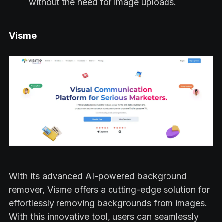
without the need for image uploads.
Visme
With its advanced AI-powered background
remover, Visme offers a cutting-edge solution for
effortlessly removing backgrounds from images.
With this innovative tool, users can seamlessly