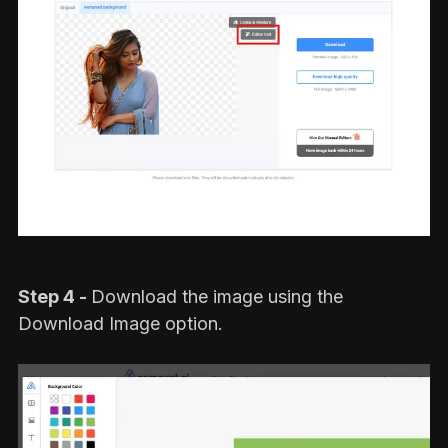
Step 4 -
Download the image using the
Download Image option.