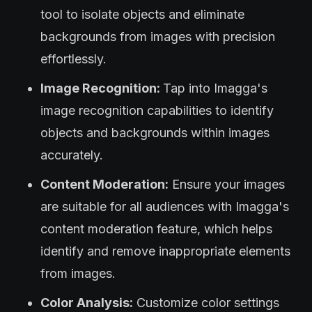
tool to isolate objects and eliminate
backgrounds from images with precision
effortlessly.
Image Recognition:
Tap into Imagga's
image recognition capabilities to identify
objects and backgrounds within images
accurately.
Content Moderation:
Ensure your images
are suitable for all audiences with Imagga's
content moderation feature, which helps
identify and remove inappropriate elements
from images.
Color Analysis:
Customize color settings