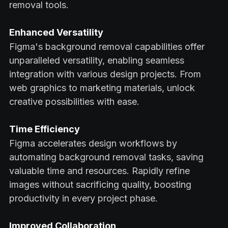
removal tools.
Enhanced Versatility
Figma's background removal capabilities offer
unparalleled versatility, enabling seamless
integration with various design projects. From
web graphics to marketing materials, unlock
creative possibilities with ease.
Time Efficiency
Figma accelerates design workflows by
automating background removal tasks, saving
valuable time and resources. Rapidly refine
images without sacrificing quality, boosting
productivity in every project phase.
Improved Collaboration