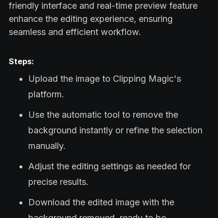
friendly interface and real-time preview feature
enhance the editing experience, ensuring
seamless and efficient workflow.
Steps:
Upload the image to Clipping Magic's
platform.
Use the automatic tool to remove the
background instantly or refine the selection
manually.
Adjust the editing settings as needed for
precise results.
Download the edited image with the
background removed, ready to be