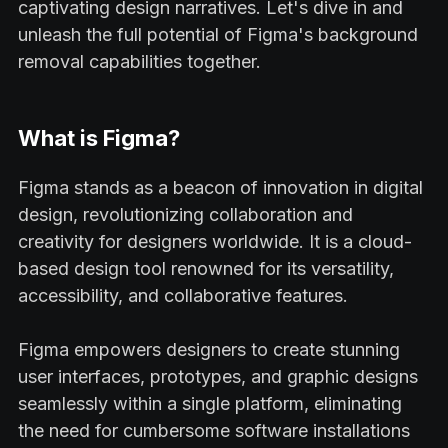
captivating design narratives. Let's dive in and
unleash the full potential of Figma's background
removal capabilities together.
What is Figma?
Figma stands as a beacon of innovation in digital
design, revolutionizing collaboration and
creativity for designers worldwide. It is a cloud-
based design tool renowned for its versatility,
accessibility, and collaborative features.
Figma empowers designers to create stunning
user interfaces, prototypes, and graphic designs
seamlessly within a single platform, eliminating
the need for cumbersome software installations