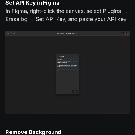
Set API Key in Figma
In Figma, right-click the canvas, select Plugins →
Erase.bg → Set API Key, and paste your API key.
Remove Background