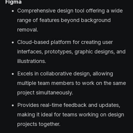
Figma
Comprehensive design tool offering a wide
range of features beyond background
removal.
Cloud-based platform for creating user
interfaces, prototypes, graphic designs, and
illustrations.
Excels in collaborative design, allowing
multiple team members to work on the same
project simultaneously.
Provides real-time feedback and updates,
making it ideal for teams working on design
projects together.