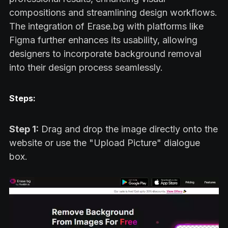
compositions and streamlining design workflows.
The integration of Erase.bg with platforms like
Figma further enhances its usability, allowing
designers to incorporate background removal
into their design process seamlessly.
Steps:
Step 1:
Drag and drop the image directly onto the
website or use the "Upload Picture" dialogue
box.