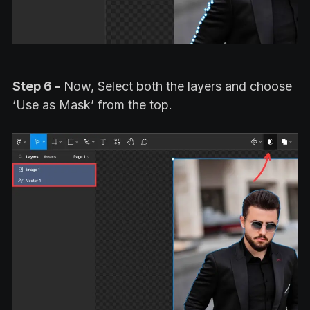
Step 6 -
Now, Select both the layers and choose
‘Use as Mask’ from the top.