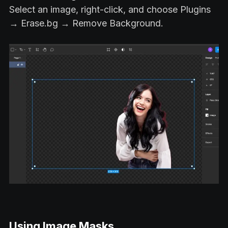
Select an image, right-click, and choose Plugins
→ Erase.bg → Remove Background.
Using Image Masks