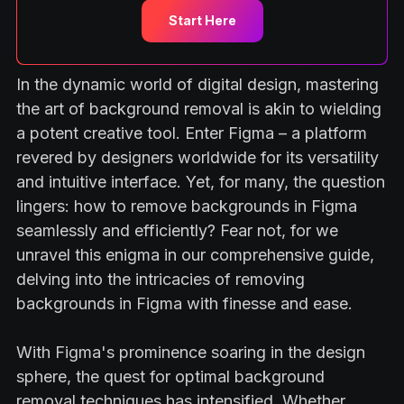
Start Here
In the dynamic world of digital design, mastering
the art of background removal is akin to wielding
a potent creative tool. Enter Figma – a platform
revered by designers worldwide for its versatility
and intuitive interface. Yet, for many, the question
lingers: how to remove backgrounds in Figma
seamlessly and efficiently? Fear not, for we
unravel this enigma in our comprehensive guide,
delving into the intricacies of removing
backgrounds in Figma with finesse and ease.
With Figma's prominence soaring in the design
sphere, the quest for optimal background
removal techniques has intensified. Whether