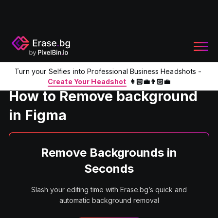
Turn your Selfies into Professional Business Headshots -
Home
Product
Remove BG from Figma
Create Your Headshot
👩🏻‍💼👨🏻‍💼
How to Remove background
in Figma
Remove Backgrounds in
Seconds
Slash your editing time with Erase.bg’s quick and
automatic background removal