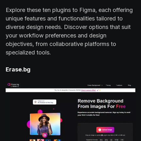
Explore these ten plugins to Figma, each offering
unique features and functionalities tailored to
diverse design needs. Discover options that suit
your workflow preferences and design
objectives, from collaborative platforms to
specialized tools.
Erase.bg