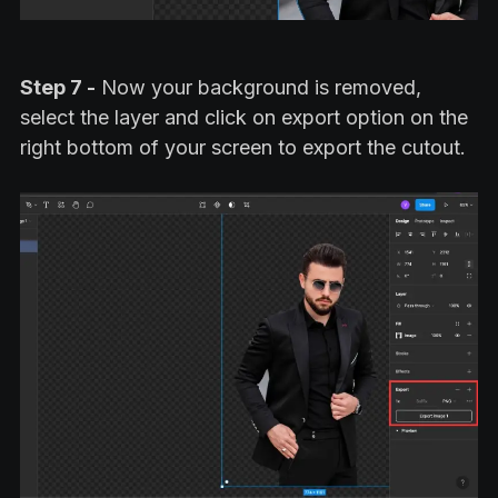
Step 7 -
Now your background is removed,
select the layer and click on export option on the
right bottom of your screen to export the cutout.