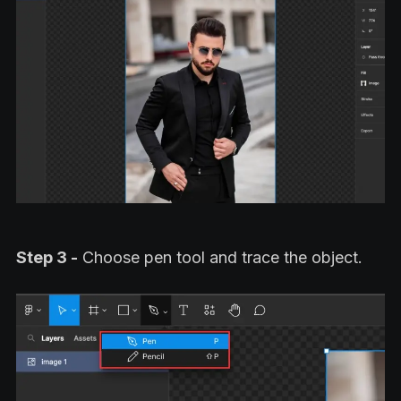
Step 3 -
Choose pen tool and trace the object.