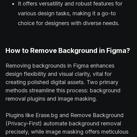
It offers versatility and robust features for
various design tasks, making it a go-to
choice for designers with diverse needs.
How to Remove Background in Figma?
Removing backgrounds in Figma enhances
design flexibility and visual clarity, vital for
creating polished digital assets. Two primary
methods streamline this process: background
removal plugins and image masking.
Plugins like Erase.bg and Remove Background
(Privacy-First) automate background removal
precisely, while image masking offers meticulous