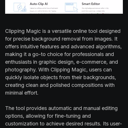
Clipping Magic is a versatile online tool designed
for precise background removal from images. It
offers intuitive features and advanced algorithms,
making it a go-to choice for professionals and
enthusiasts in graphic design, e-commerce, and
photography. With Clipping Magic, users can
quickly isolate objects from their backgrounds,
creating clean and polished compositions with
minimal effort.
The tool provides automatic and manual editing
options, allowing for fine-tuning and
customization to achieve desired results. Its user-