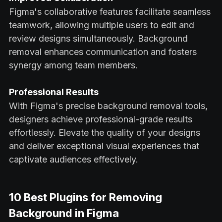
Figma's collaborative features facilitate seamless
teamwork, allowing multiple users to edit and
review designs simultaneously. Background
removal enhances communication and fosters
synergy among team members.
Professional Results
With Figma's precise background removal tools,
designers achieve professional-grade results
effortlessly. Elevate the quality of your designs
and deliver exceptional visual experiences that
captivate audiences effectively.
10 Best Plugins for Removing
Background in Figma