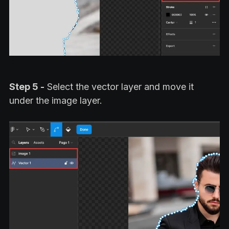
Step 5 -
Select the vector layer and move it
under the image layer.