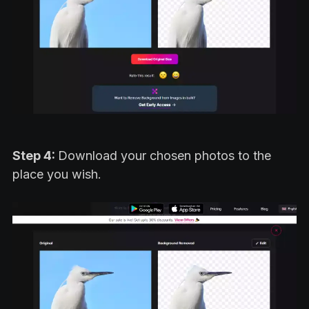
Step 4:
Download your chosen photos to the
place you wish.