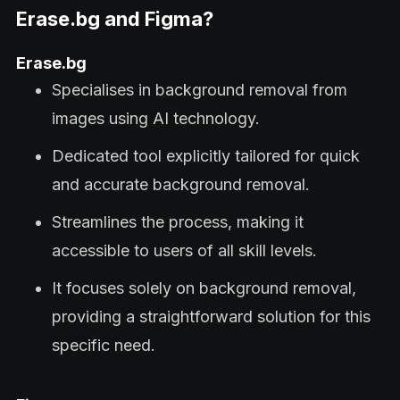
Erase.bg and Figma?
Erase.bg
Specialises in background removal from
images using AI technology.
Dedicated tool explicitly tailored for quick
and accurate background removal.
Streamlines the process, making it
accessible to users of all skill levels.
It focuses solely on background removal,
providing a straightforward solution for this
specific need.