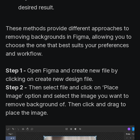
desired result.
These methods provide different approaches to
removing backgrounds in Figma, allowing you to
choose the one that best suits your preferences
and workflow.
Step 1 -
Open Figma and create new file by
clicking on create new design file.
Step 2 -
Then select file and click on ‘Place
Image’ option and select the image you want to
remove background of. Then click and drag to
place the image.