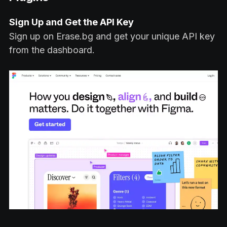
Sign Up and Get the API Key
Sign up on Erase.bg and get your unique API key
from the dashboard.