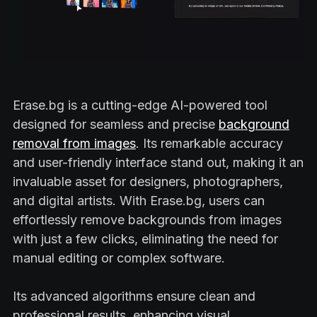
Erase.bg is a cutting-edge AI-powered tool
designed for seamless and precise
background
removal from images
. Its remarkable accuracy
and user-friendly interface stand out, making it an
invaluable asset for designers, photographers,
and digital artists. With Erase.bg, users can
effortlessly remove backgrounds from images
with just a few clicks, eliminating the need for
manual editing or complex software.
Its advanced algorithms ensure clean and
professional results, enhancing visual