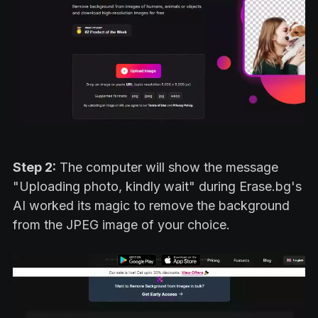
Step 2:
The computer will show the message
"Uploading photo, kindly wait" during Erase.bg's
AI worked its magic to remove the background
from the JPEG image of your choice.