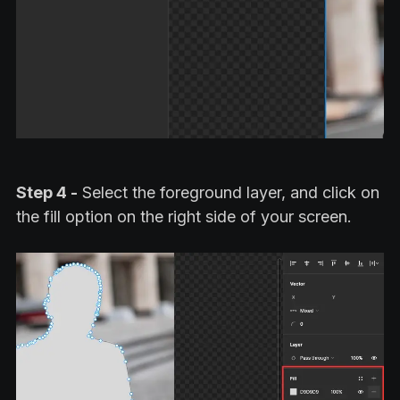
Step 4 -
Select the foreground layer, and click on
the fill option on the right side of your screen.