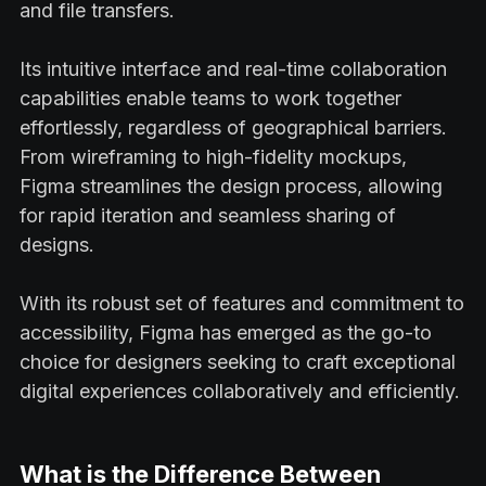
and file transfers.
Its intuitive interface and real-time collaboration
capabilities enable teams to work together
effortlessly, regardless of geographical barriers.
From wireframing to high-fidelity mockups,
Figma streamlines the design process, allowing
for rapid iteration and seamless sharing of
designs.
With its robust set of features and commitment to
accessibility, Figma has emerged as the go-to
choice for designers seeking to craft exceptional
digital experiences collaboratively and efficiently.
What is the Difference Between