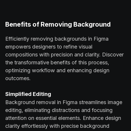
Benefits of Removing Background
Efficiently removing backgrounds in Figma
empowers designers to refine visual
compositions with precision and clarity. Discover
the transformative benefits of this process,
optimizing workflow and enhancing design
outcomes.
Simplified Editing
Background removal in Figma streamlines image
editing, eliminating distractions and focusing
attention on essential elements. Enhance design
clarity effortlessly with precise background