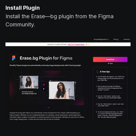
Install Plugin
Install the Erase—bg plugin from the Figma
Community.