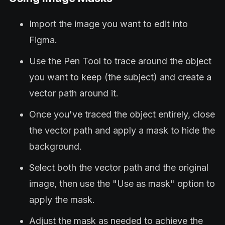
Import the image you want to edit into
Figma.
Use the Pen Tool to trace around the object
you want to keep (the subject) and create a
vector path around it.
Once you've traced the object entirely, close
the vector path and apply a mask to hide the
background.
Select both the vector path and the original
image, then use the "Use as mask" option to
apply the mask.
Adjust the mask as needed to achieve the