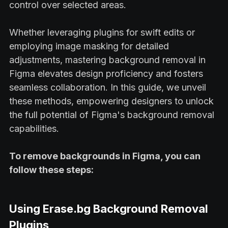
control over selected areas.
Whether leveraging plugins for swift edits or
employing image masking for detailed
adjustments, mastering background removal in
Figma elevates design proficiency and fosters
seamless collaboration. In this guide, we unveil
these methods, empowering designers to unlock
the full potential of Figma's background removal
capabilities.
To remove backgrounds in Figma, you can
follow these steps:
Using Erase.bg Background Removal
Plugins