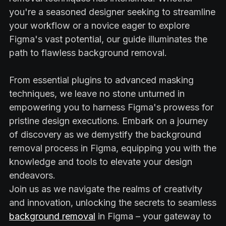
you're a seasoned designer seeking to streamline
your workflow or a novice eager to explore
Figma's vast potential, our guide illuminates the
path to flawless background removal.
From essential plugins to advanced masking
techniques, we leave no stone unturned in
empowering you to harness Figma's prowess for
pristine design executions. Embark on a journey
of discovery as we demystify the background
removal process in Figma, equipping you with the
knowledge and tools to elevate your design
endeavors.
Join us as we navigate the realms of creativity
and innovation, unlocking the secrets to seamless
background removal
in Figma – your gateway to