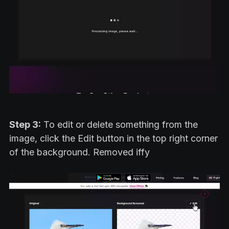
Step 3:
To edit or delete something from the
image, click the Edit button in the top right corner
of the background. Removed iffy