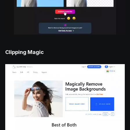
Clipping Magic