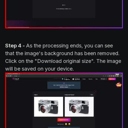
Step 4 -
As the processing ends, you can see
that the image's background has been removed.
Click on the "Download original size". The image
will be saved on your device.