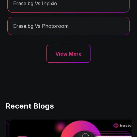
Erase.bg Vs Inpixio
Erase.bg Vs Photoroom
View More
Recent Blogs