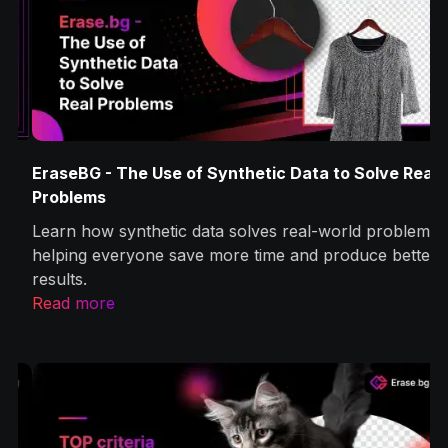
EraseBG - The Use of Synthetic Data to Solve Real
Problems
Learn how synthetic data solves real-world problems,
helping everyone save more time and produce better
results.
Read more