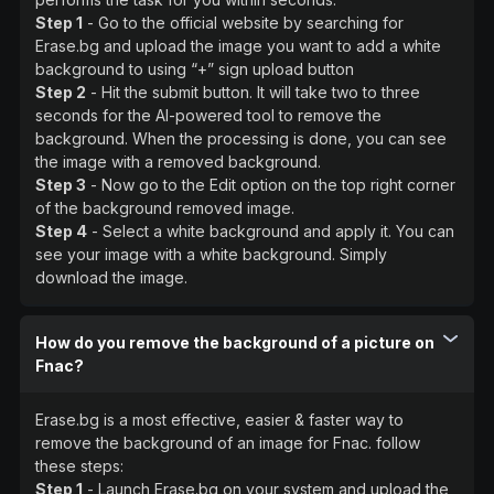
Step 1
- Go to the official website by searching for
Erase.bg and upload the image you want to add a white
background to using “+” sign upload button
Step 2
- Hit the submit button. It will take two to three
seconds for the AI-powered tool to remove the
background. When the processing is done, you can see
the image with a removed background.
Step 3
- Now go to the Edit option on the top right corner
of the background removed image.
Step 4
- Select a white background and apply it. You can
see your image with a white background. Simply
download the image.
How do you remove the background of a picture on
Fnac?
Erase.bg is a most effective, easier & faster way to
remove the background of an image for Fnac. follow
these steps:
Step 1
- Launch Erase.bg on your system and upload the