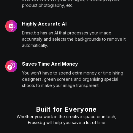
product photography, etc.
Highly Accurate AI
Erase.bg has an AI that processes your image
accurately and selects the backgrounds to remove it
automatically.
Saves Time And Money
You won’t have to spend extra money or time hiring
designers, green screens and organising special
shoots to make your image transparent.
Built for Everyone
Whether you work in the creative space or in tech,
Erase.bg will help you save a lot of time