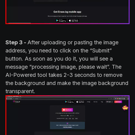
Step 3 -
After uploading or pasting the image
address, you need to click on the “Submit”
button. As soon as you do it, you will see a
message “processing image, please wait”. The
AI-Powered tool takes 2-3 seconds to remove
the background and make the image background
transparent.