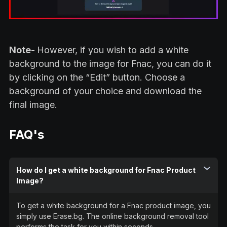
Note-
However, if you wish to add a white
background to the image for Fnac, you can do it
by clicking on the “Edit” button. Choose a
background of your choice and download the
final image.
FAQ's
How do I get a white background for Fnac Product
Image?
To get a white background for a Fnac product image, you
simply use Erase.bg. The online background removal tool
performs the task for you within seconds.