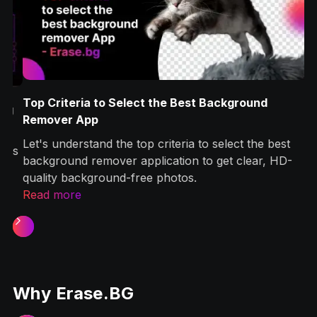
Top Criteria to Select the Best Background
g
Remover App
Let's understand the top criteria to select the best
ps
background remover application to get clear, HD-
quality background-free photos.‍
Read more
Slide 1 of 2.
Why Erase.BG