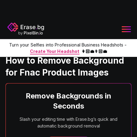
Turn your Selfies into Professional Business Headshots -
Home
Product
Remove BG For Fnac Product Images
Create Your Headshot
👩🏻‍💼👨🏻‍💼
How to Remove Background
for Fnac Product Images
Remove Backgrounds in
Seconds
Slash your editing time with Erase.bg’s quick and
automatic background removal