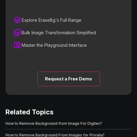
Explore EraseBg's Full Range
Bulk Image Transformation Simplified
Master the Playground Interface
Request a Free Demo
Related Topics
How to Remove Background from Image For Digitec?
How to Remove Background From Images for Privalia?