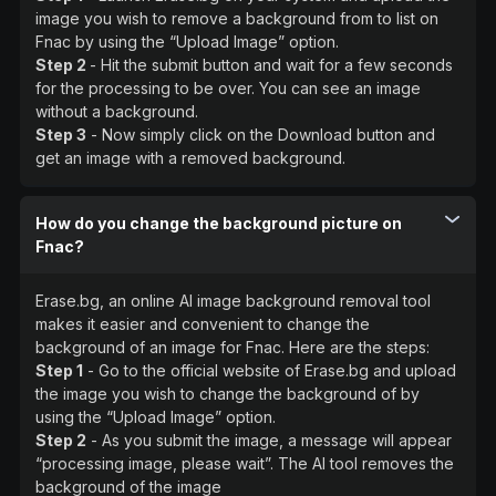
image you wish to remove a background from to list on
Fnac by using the “Upload Image” option.
Step 2
- Hit the submit button and wait for a few seconds
for the processing to be over. You can see an image
without a background.
Step 3
- Now simply click on the Download button and
get an image with a removed background.
How do you change the background picture on
Fnac?
Erase.bg, an online AI image background removal tool
makes it easier and convenient to change the
background of an image for Fnac. Here are the steps:
Step 1
- Go to the official website of Erase.bg and upload
the image you wish to change the background of by
using the “Upload Image” option.
Step 2
- As you submit the image, a message will appear
“processing image, please wait”. The AI tool removes the
background of the image