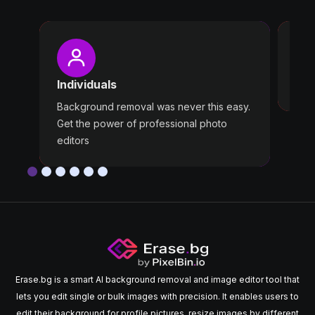
Pro
Wast
Individuals
Use 
Background removal was never this easy.
Get the power of professional photo
editors
Erase.bg is a smart AI background removal and image editor tool that
lets you edit single or bulk images with precision. It enables users to
edit their background for profile pictures, resize images by different