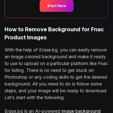
Start Here
How to Remove Background for Fnac
Product Images
With the help of Erase.bg, you can easily remove
an image colored background and make it ready
to use to upload on a particular platform like Fnac
for listing. There is no need to get stuck on
Photoshop or any coding skills to get the desired
background. All you need to do is follow some
steps, and your image will be ready to download.
Let’s start with the following:
Erase.bg is an AI-powered
image background