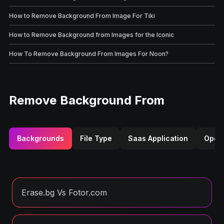
How to Remove Background From Image For Tiki
How to Remove Background from Images for the Iconic
How To Remove Background From Images For Noon?
Remove Background From
Backgrounds
File Type
Saas Application
Opera
Erase.bg Vs Fotor.com