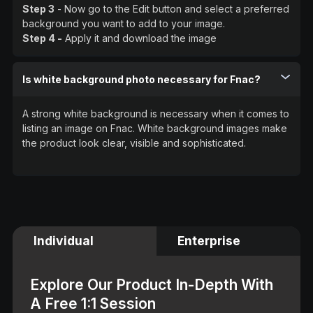
Step 3
- Now go to the Edit button and select a preferred
background you want to add to your image.
Step 4 -
Apply it and download the image
Is white background photo necessary for Fnac?
A strong white background is necessary when it comes to
listing an image on Fnac. White background images make
the product look clear, visible and sophisticated.
Individual
Enterprise
Explore Our Product In-Depth With
A Free 1:1 Session