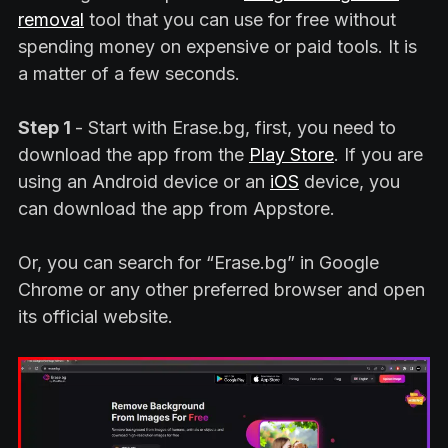
removal
tool that you can use for free without
spending money on expensive or paid tools. It is
a matter of a few seconds.
Step 1
- Start with Erase.bg, first, you need to
download the app from the
Play Store
. If you are
using an Android device or an
iOS
device, you
can download the app from Appstore.
Or, you can search for “Erase.bg” in Google
Chrome or any other preferred browser and open
its official website.