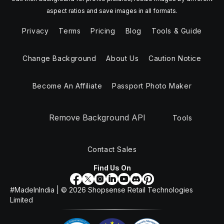
aspect ratios and save images in all formats.
Privacy
Terms
Pricing
Blog
Tools & Guide
Change Background
About Us
Caution Notice
Become An Affiliate
Passport Photo Maker
Remove Background API
Tools
Contact Sales
Find Us On
#MadeInIndia | ©
2026
Shopsense Retail Technologies
Limited