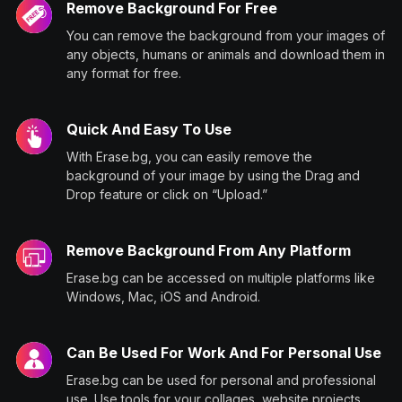
Remove Background For Free
You can remove the background from your images of
any objects, humans or animals and download them in
any format for free.
Quick And Easy To Use
With Erase.bg, you can easily remove the
background of your image by using the Drag and
Drop feature or click on “Upload.”
Remove Background From Any Platform
Erase.bg can be accessed on multiple platforms like
Windows, Mac, iOS and Android.
Can Be Used For Work And For Personal Use
Erase.bg can be used for personal and professional
use. Use tools for your collages, website projects,