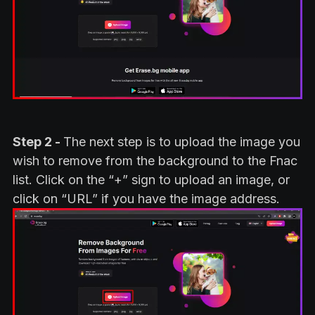
Step 2 -
The next step is to upload the image you
wish to remove from the background to the Fnac
list. Click on the “+” sign to upload an image, or
click on “URL” if you have the image address.