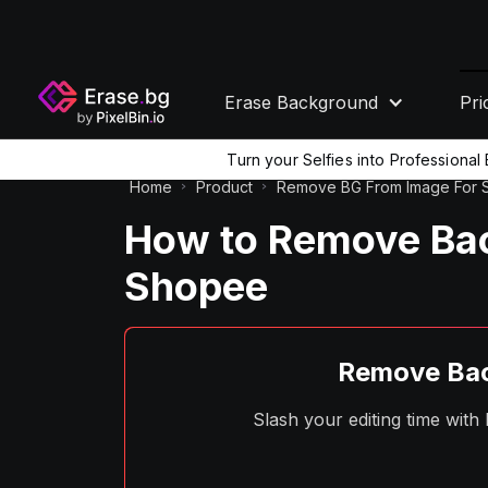
Erase Background
Pri
Turn your Selfies into Professiona
Home
Product
Remove BG From Image For
How to Remove Ba
Shopee
Remove Bac
Slash your editing time wit