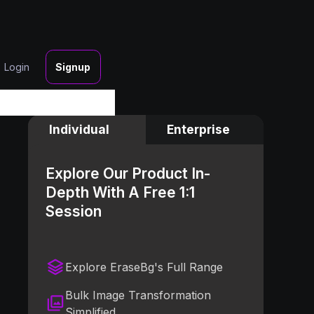
Login
Signup
Individual
Enterprise
Explore Our Product In-
Depth With A Free 1:1
Session
Explore EraseBg's Full Range
Bulk Image Transformation
Simplified