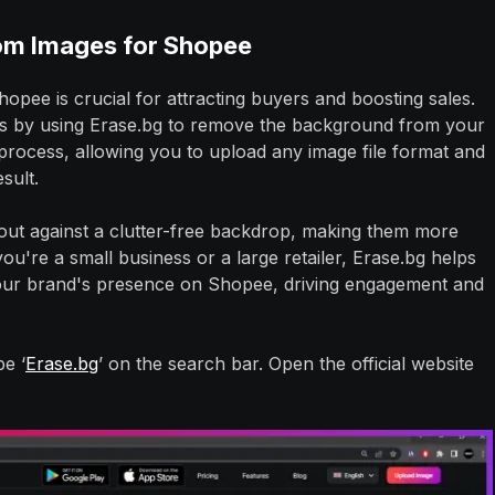
om Images for Shopee
opee is crucial for attracting buyers and boosting sales.
is by using Erase.bg to remove the background from your
 process, allowing you to upload any image file format and
esult.
out against a clutter-free backdrop, making them more
u're a small business or a large retailer, Erase.bg helps
our brand's presence on Shopee, driving engagement and
e ‘
Erase.bg
’ on the search bar. Open the official website