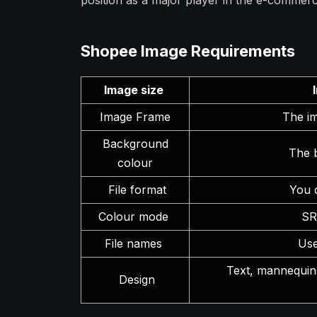
position as a major player in the e-commerc
Shopee Image Requirements
Image size
Image Frame
The im
Background
The 
colour
File format
You 
Colour mode
SR
File names
Use
Text, mannequins
Design