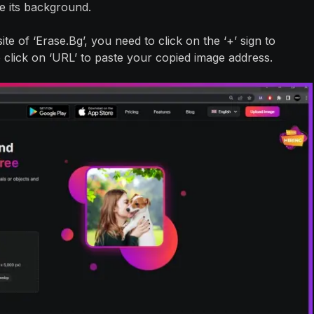
e its background.
te of ‘Erase.Bg’, you need to click on the ‘+’ sign to
click on ‘URL’ to paste your copied image address.