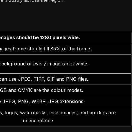
e industry across the region.
Images should be 1280 pixels wide.
ages frame should fill 85% of the frame.
background of every image is not white.
can use JPEG, TIFF, GIF and PNG files.
GB and CMYK are the colour modes.
 JPEG, PNG, WEBP, JPG extensions.
, logos, watermarks, inset images, and borders are
unacceptable.