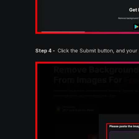
Step 4 -
Click the Submit button, and your 