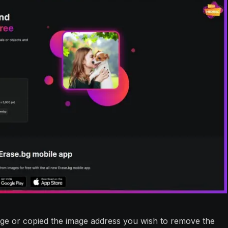
ge or copied the image address you wish to remove the