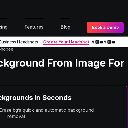
cing
Features
Blog
Book a Demo
l Business Headshots -
Create Your Headshot
👩🏻‍💼👨🏻‍💼
 Shopee
ckground From Image For
kgrounds in Seconds
h Erase.bg’s quick and automatic background
removal