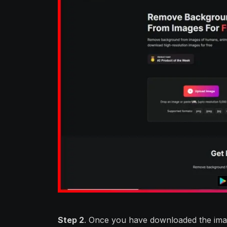
Step 2
. Once you have downloaded the ima