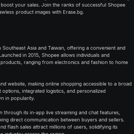
boost your sales. Join the ranks of successful Shopee
lawless product images with Erase.bg.
 Southeast Asia and Taiwan, offering a convenient and
 Launched in 2015, Shopee allows individuals and
f products, ranging from electronics and fashion to home
and website, making online shopping accessible to a broad
options, integrated logistics, and personalized
 in popularity.
n through its in-app live streaming and chat features,
wing direct communication between buyers and sellers.
flash sales attract millions of users, solidifying its