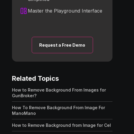
Master the Playground Interface
Request a Free Demo
Related Topics
How to Remove Background From Images for
GunBroker?
How To Remove Background From Image For
ManoMano
How to Remove Background from Image for Cel