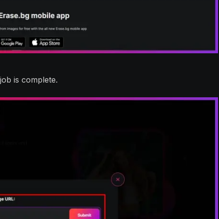
job is complete.