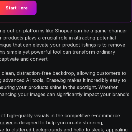
Start Here
ding out on platforms like Shopee can be a game-changer
products plays a crucial role in attracting potential
nique that can elevate your product listings is to remove
is simple yet powerful tool can transform ordinary
captivate and convert.
clean, distraction-free backdrop, allowing customers to
g advanced AI tools, Erase.bg makes it incredibly easy to
uring your products shine in the spotlight. Whether
nhancing your images can significantly impact your brand's
of high-quality visuals in the competitive e-commerce
mover
is designed to help you create stunning,
ye to cluttered backgrounds and hello to sleek, appealing