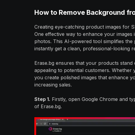
How to Remove Background fr
Creating eye-catching product images for Sh
One effective way to enhance your images 
photos. This AI-powered tool simplifies the
instantly get a clean, professional-looking r
Erase.bg ensures that your products stand 
appealing to potential customers. Whether yo
you create polished images that enhance y
increasing sales.
Step 1.
Firstly, open Google Chrome and typ
of Erase.bg.