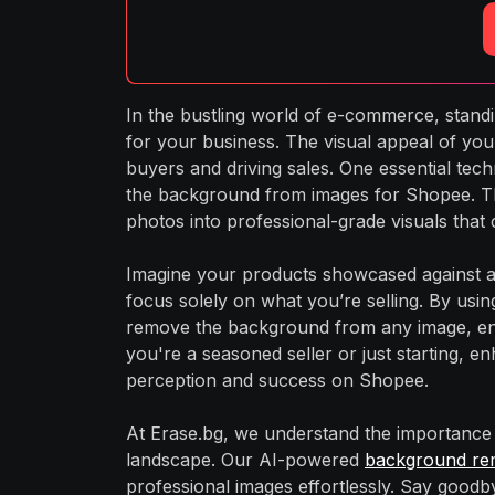
In the bustling world of e-commerce, stan
for your business. The visual appeal of your 
buyers and driving sales. One essential tech
the background from images for Shopee. Th
photos into professional-grade visuals that 
Imagine your products showcased against a 
focus solely on what you’re selling. By usin
remove the background from any image, ens
you're a seasoned seller or just starting, e
perception and success on Shopee.
At Erase.bg, we understand the importance 
landscape. Our AI-powered
background re
professional images effortlessly. Say goodb