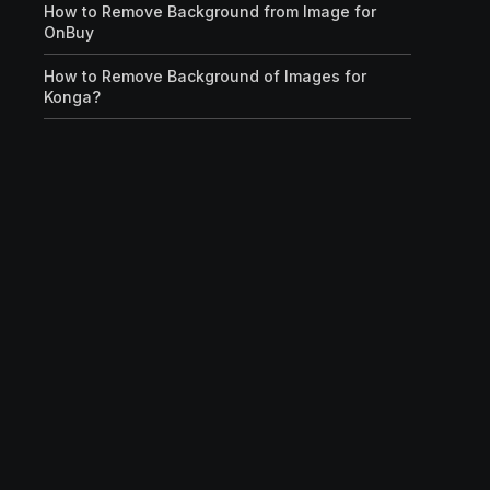
How to Remove Background from Image for
OnBuy
How to Remove Background of Images for
Konga?