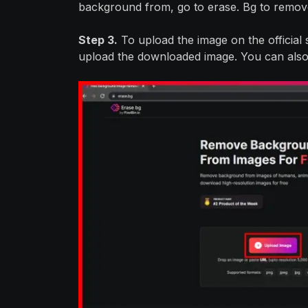
background from, go to erase. Bg to remov
Step 3.
To upload the image on the official si
upload the downloaded image. You can also 