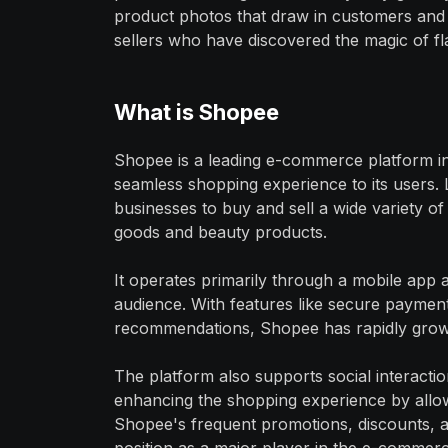
product photos that draw in customers and 
sellers who have discovered the magic of f
What is Shopee
Shopee is a leading e-commerce platform in
seamless shopping experience to its users.
businesses to buy and sell a wide variety o
goods and beauty products.
It operates primarily through a mobile app 
audience. With features like secure payment 
recommendations, Shopee has rapidly grown
The platform also supports social interactio
enhancing the shopping experience by allo
Shopee's frequent promotions, discounts, and 