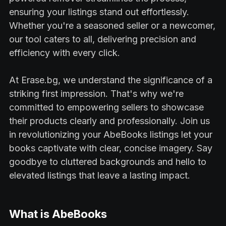
ensuring your listings stand out effortlessly.
Whether you're a seasoned seller or a newcomer,
our tool caters to all, delivering precision and
efficiency with every click.
At Erase.bg, we understand the significance of a
striking first impression. That's why we're
committed to empowering sellers to showcase
their products clearly and professionally. Join us
in revolutionizing your AbeBooks listings let your
books captivate with clear, concise imagery. Say
goodbye to cluttered backgrounds and hello to
elevated listings that leave a lasting impact.
What is AbeBooks