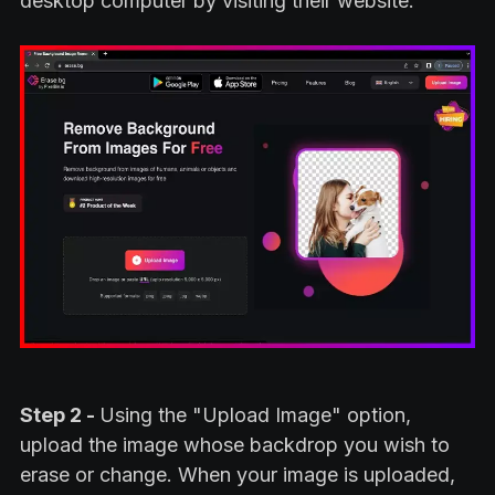
desktop computer by visiting their website.
Step 2 -
Using the "Upload Image" option,
upload the image whose backdrop you wish to
erase or change. When your image is uploaded,