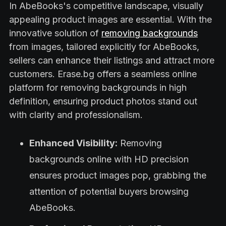
In AbeBooks's competitive landscape, visually
appealing product images are essential. With the
innovative solution of
removing backgrounds
from images, tailored explicitly for AbeBooks,
sellers can enhance their listings and attract more
customers. Erase.bg offers a seamless online
platform for removing backgrounds in high
definition, ensuring product photos stand out
with clarity and professionalism.
Enhanced Visibility:
Removing
backgrounds online with HD precision
ensures product images pop, grabbing the
attention of potential buyers browsing
AbeBooks.