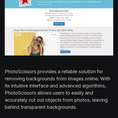
PhotoScissors provides a reliable solution for
removing backgrounds from images online. With
its intuitive interface and advanced algorithms,
PhotoScissors allows users to easily and
accurately cut out objects from photos, leaving
behind transparent backgrounds.