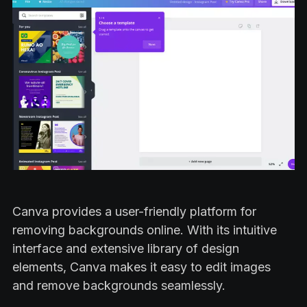
Canva provides a user-friendly platform for
removing backgrounds online. With its intuitive
interface and extensive library of design
elements, Canva makes it easy to edit images
and remove backgrounds seamlessly.