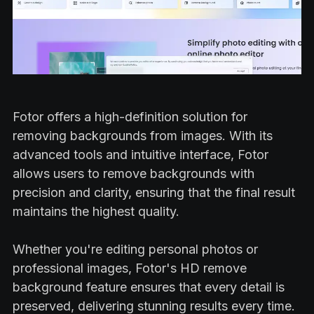
Fotor offers a high-definition solution for
removing backgrounds from images. With its
advanced tools and intuitive interface, Fotor
allows users to remove backgrounds with
precision and clarity, ensuring that the final result
maintains the highest quality.
Whether you're editing personal photos or
professional images, Fotor's HD remove
background feature ensures that every detail is
preserved, delivering stunning results every time.