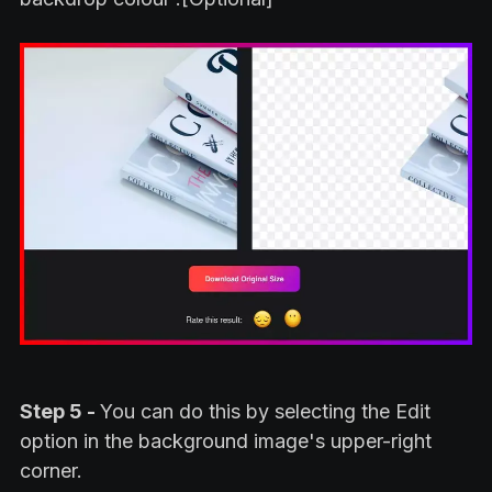
Step 5 -
You can do this by selecting the Edit
option in the background image's upper-right
corner.