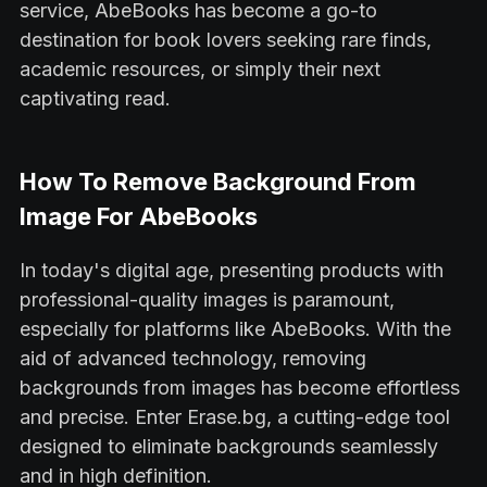
service, AbeBooks has become a go-to
destination for book lovers seeking rare finds,
academic resources, or simply their next
captivating read.
How To Remove Background From
Image For AbeBooks
In today's digital age, presenting products with
professional-quality images is paramount,
especially for platforms like AbeBooks. With the
aid of advanced technology, removing
backgrounds from images has become effortless
and precise. Enter Erase.bg, a cutting-edge tool
designed to eliminate backgrounds seamlessly
and in high definition.