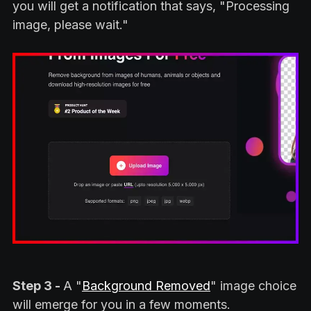
you will get a notification that says, "Processing
image, please wait."
Step 3 -
A "
Background Removed
" image choice
will emerge for you in a few moments.