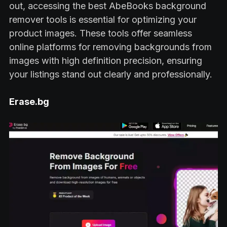
out, accessing the best AbeBooks background
remover tools is essential for optimizing your
product images. These tools offer seamless
online platforms for removing backgrounds from
images with high definition precision, ensuring
your listings stand out clearly and professionally.
Erase.bg