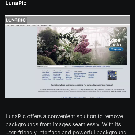
LunaPic
LunaPic offers a convenient solution to remove
backgrounds from images seamlessly. With its
user-friendly interface and powerful background