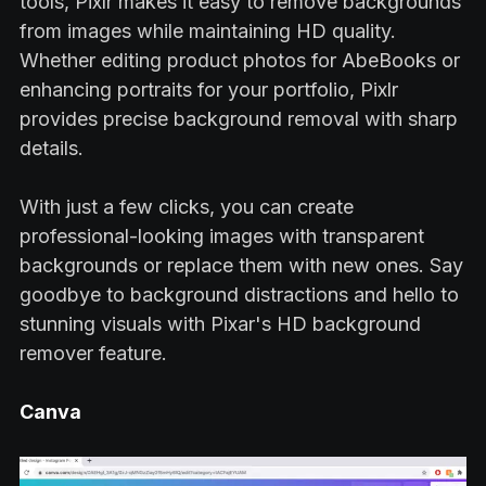
tools, Pixlr makes it easy to remove backgrounds
from images while maintaining HD quality.
Whether editing product photos for AbeBooks or
enhancing portraits for your portfolio, Pixlr
provides precise background removal with sharp
details.
With just a few clicks, you can create
professional-looking images with transparent
backgrounds or replace them with new ones. Say
goodbye to background distractions and hello to
stunning visuals with Pixar's HD background
remover feature.
Canva