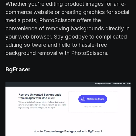
Whether you're editing product images for an e-
commerce website or creating graphics for social
media posts, PhotoScissors offers the
convenience of removing backgrounds directly in
your web browser. Say goodbye to complicated
editing software and hello to hassle-free
background removal with PhotoScissors.
BgEraser