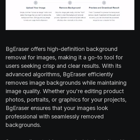
BgEraser offers high-definition background
removal for images, making it a go-to tool for
users seeking crisp and clear results. With its
advanced algorithms, BgEraser efficiently
removes image backgrounds while maintaining
image quality. Whether you're editing product
photos, portraits, or graphics for your projects,
BgEraser ensures that your images look
professional with seamlessly removed
backgrounds.