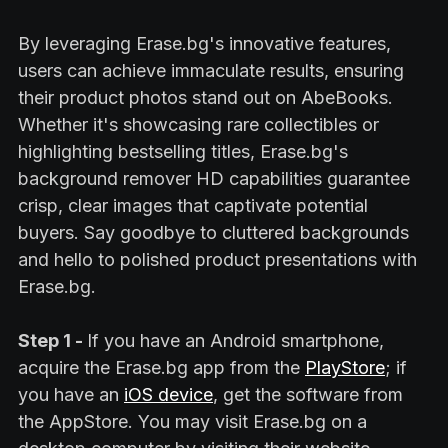
By leveraging Erase.bg's innovative features,
users can achieve immaculate results, ensuring
their product photos stand out on AbeBooks.
Whether it's showcasing rare collectibles or
highlighting bestselling titles, Erase.bg's
background remover HD capabilities guarantee
crisp, clear images that captivate potential
buyers. Say goodbye to cluttered backgrounds
and hello to polished product presentations with
Erase.bg.
Step 1 -
If you have an Android smartphone,
acquire the Erase.bg app from the
PlayStore
; if
you have an
iOS device
, get the software from
the AppStore. You may visit Erase.bg on a