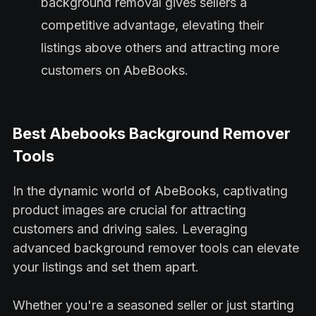
background removal gives sellers a
competitive advantage, elevating their
listings above others and attracting more
customers on AbeBooks.
Best Abebooks Background Remover
Tools
In the dynamic world of AbeBooks, captivating
product images are crucial for attracting
customers and driving sales. Leveraging
advanced background remover tools can elevate
your listings and set them apart.
Whether you're a seasoned seller or just starting