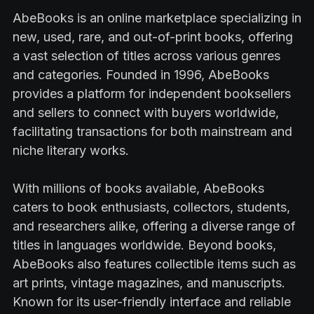
AbeBooks is an online marketplace specializing in
new, used, rare, and out-of-print books, offering
a vast selection of titles across various genres
and categories. Founded in 1996, AbeBooks
provides a platform for independent booksellers
and sellers to connect with buyers worldwide,
facilitating transactions for both mainstream and
niche literary works.
With millions of books available, AbeBooks
caters to book enthusiasts, collectors, students,
and researchers alike, offering a diverse range of
titles in languages worldwide. Beyond books,
AbeBooks also features collectible items such as
art prints, vintage magazines, and manuscripts.
Known for its user-friendly interface and reliable