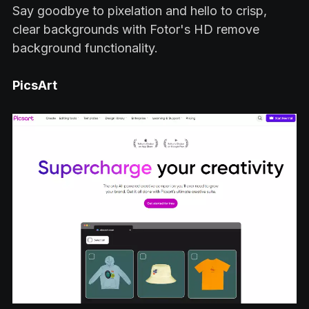
Say goodbye to pixelation and hello to crisp,
clear backgrounds with Fotor's HD remove
background functionality.
PicsArt