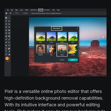
Pixlr is a versatile online photo editor that offers
high-definition background removal capabilities.
With its intuitive interface and powerful editing