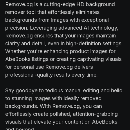
Remove.bg is a cutting-edge HD background
remover tool that effortlessly eliminates
backgrounds from images with exceptional
precision. Leveraging advanced AI technology,
Remove.bg ensures that your images maintain
clarity and detail, even in high-definition settings.
Whether you're enhancing product images for
AbeBooks listings or creating captivating visuals
for personal use Remove.bg delivers
professional-quality results every time.
Say goodbye to tedious manual editing and hello
to stunning images with ideally removed
backgrounds. With Remove.bg, you can
effortlessly create polished, attention-grabbing
visuals that elevate your content on AbeBooks
and beyond.