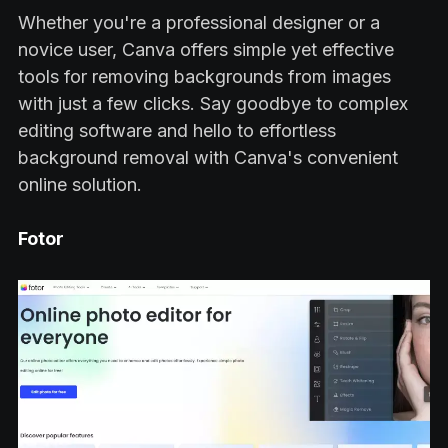
Whether you're a professional designer or a
novice user, Canva offers simple yet effective
tools for removing backgrounds from images
with just a few clicks. Say goodbye to complex
editing software and hello to effortless
background removal with Canva's convenient
online solution.
Fotor