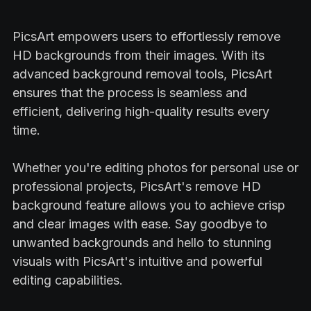
PicsArt empowers users to effortlessly remove
HD backgrounds from their images. With its
advanced background removal tools, PicsArt
ensures that the process is seamless and
efficient, delivering high-quality results every
time.
Whether you're editing photos for personal use or
professional projects, PicsArt's remove HD
background feature allows you to achieve crisp
and clear images with ease. Say goodbye to
unwanted backgrounds and hello to stunning
visuals with PicsArt's intuitive and powerful
editing capabilities.