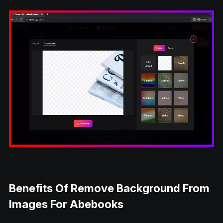
Benefits Of Remove Background From
Images For Abebooks