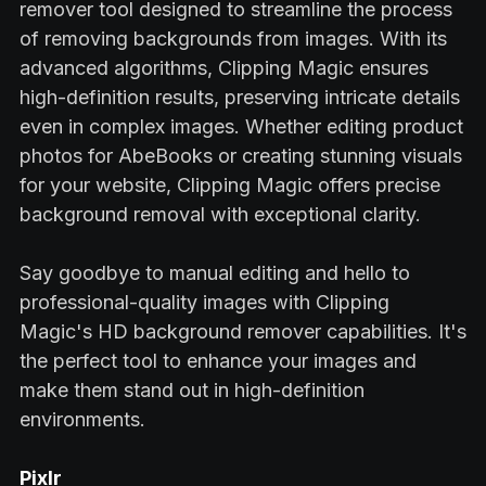
remover tool designed to streamline the process
of removing backgrounds from images. With its
advanced algorithms, Clipping Magic ensures
high-definition results, preserving intricate details
even in complex images. Whether editing product
photos for AbeBooks or creating stunning visuals
for your website, Clipping Magic offers precise
background removal with exceptional clarity.
Say goodbye to manual editing and hello to
professional-quality images with Clipping
Magic's HD background remover capabilities. It's
the perfect tool to enhance your images and
make them stand out in high-definition
environments.
Pixlr