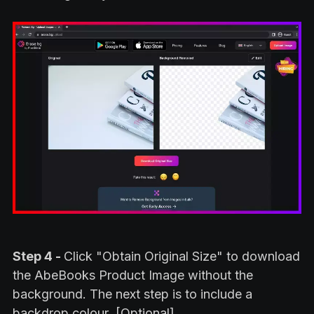
Step 4 -
Click "Obtain Original Size" to download
the AbeBooks Product Image without the
background. The next step is to include a
backdrop colour .[Optional]