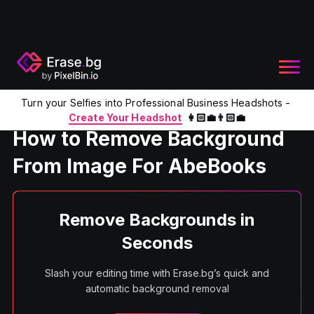
Turn your Selfies into Professional Business Headshots -
Home
Product
Remove Background From Image For AbeB
Create Your Headshot
👩🏻‍💼👨🏻‍💼
How to Remove Background
From Image For AbeBooks
Remove Backgrounds in
Seconds
Slash your editing time with Erase.bg’s quick and
automatic background removal