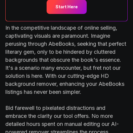
Start Here
In the competitive landscape of online selling,
captivating visuals are paramount. Imagine
perusing through AbeBooks, seeking that perfect
literary gem, only to be hindered by cluttered
backgrounds that obscure the book's essence.
It's a scenario many encounter, but fret not our
solution is here. With our cutting-edge HD
background remover, enhancing your AbeBooks
listings has never been simpler.
Bid farewell to pixelated distractions and
embrace the clarity our tool offers. No more
detailed hours spent on manual editing our AI-
powered remover streamlines the process,