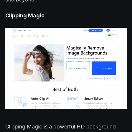
Clipping Magic
Clipping Magic is a powerful HD background