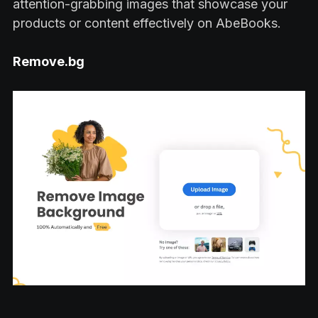
attention-grabbing images that showcase your
products or content effectively on AbeBooks.
Remove.bg