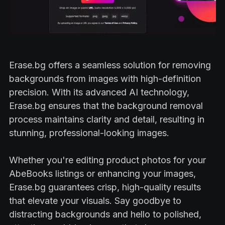
Erase.bg offers a seamless solution for removing
backgrounds from images with high-definition
precision. With its advanced AI technology,
Erase.bg ensures that the background removal
process maintains clarity and detail, resulting in
stunning, professional-looking images.
Whether you're editing product photos for your
AbeBooks listings or enhancing your images,
Erase.bg guarantees crisp, high-quality results
that elevate your visuals. Say goodbye to
distracting backgrounds and hello to polished,