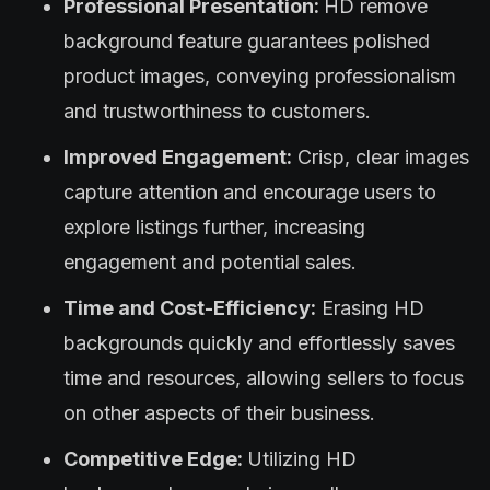
Professional Presentation:
HD remove
background feature guarantees polished
product images, conveying professionalism
and trustworthiness to customers.
Improved Engagement:
Crisp, clear images
capture attention and encourage users to
explore listings further, increasing
engagement and potential sales.
Time and Cost-Efficiency:
Erasing HD
backgrounds quickly and effortlessly saves
time and resources, allowing sellers to focus
on other aspects of their business.
Competitive Edge:
Utilizing HD