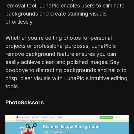
removal tool, LunaPic enables users to eliminate
backgrounds and create stunning visuals
effortlessly.
Whether you're editing photos for personal
projects or professional purposes, LunaPic's
remove background feature ensures you can
easily achieve clean and polished images. Say
goodbye to distracting backgrounds and hello to
crisp, clear visuals with LunaPic's intuitive editing
tools.
PhotoScissors