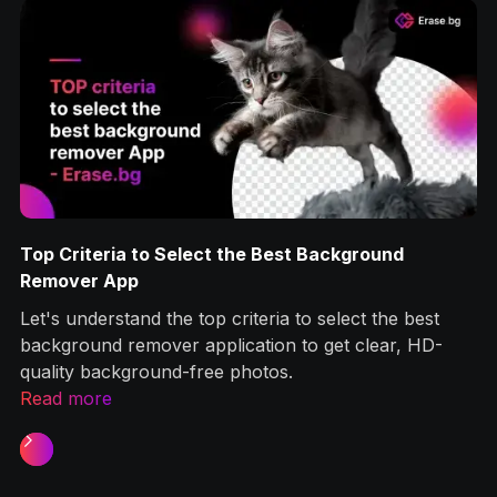
Top Criteria to Select the Best Background
g
Remover App
Let's understand the top criteria to select the best
ps
background remover application to get clear, HD-
quality background-free photos.‍
Read more
Slide 1 of 2.