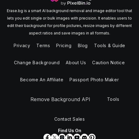
Erase.bg is a smart AI background removal and image editor tool that
lets you edit single or bulk images with precision. It enables users to
edit their background for profile pictures, resize images by different
aspect ratios and save images in all formats.
Privacy
Terms
Pricing
Blog
Tools & Guide
Change Background
About Us
Caution Notice
Become An Affiliate
Passport Photo Maker
Remove Background API
Tools
Contact Sales
Find Us On