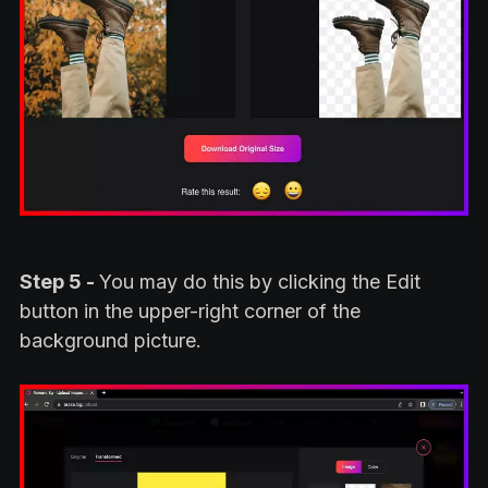
Step 5 -
You may do this by clicking the Edit
button in the upper-right corner of the
background picture.