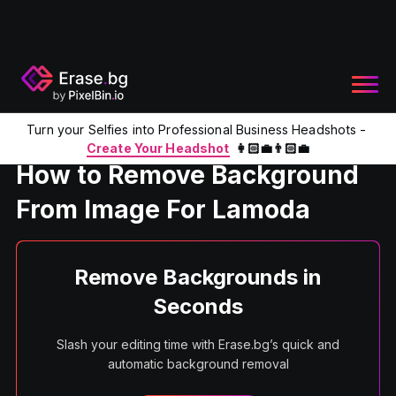
Turn your Selfies into Professional Business Headshots -
Home
Product
Remove BG From Image For Lamoda
Create Your Headshot
👩🏻‍💼👨🏻‍💼
How to Remove Background
From Image For Lamoda
Remove Backgrounds in
Seconds
Slash your editing time with Erase.bg’s quick and
automatic background removal