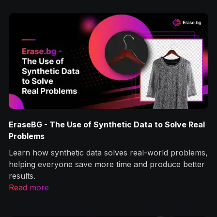
EraseBG - The Use of Synthetic Data to Solve Real
Problems
Learn how synthetic data solves real-world problems,
helping everyone save more time and produce better
results.
Read more