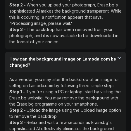
Step 2 -
When you upload your photograph, Erase.bg's
sophisticated AI makes the background transparent. While
this is occurring, a notification appears that says,
"Processing image, please wait."
Step 3 -
The backdrop has been removed from your
photograph, and it is now available to be downloaded in
the format of your choice.
How can the background image on Lamoda.com be
changed?
As a vendor, you may alter the backdrop of an image for
selling on Lamoda.com by following three simple steps:
Step 1 -
If you're using a PC or laptop, start by visiting the
Erase.bg website. You may remove the background with
the Erase.bg programme on your smartphone.
Step 2 -
Upload the image using the Upload Image option
to remove the backdrop.
Step 3 -
Relax and wait a few seconds as Erase.bg's
sophisticated AI effectively eliminates the background