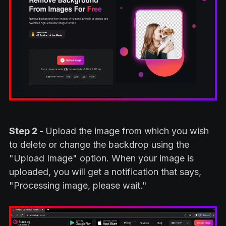
Step 2 -
Upload the image from which you wish
to delete or change the backdrop using the
"Upload Image" option. When your image is
uploaded, you will get a notification that says,
"Processing image, please wait."