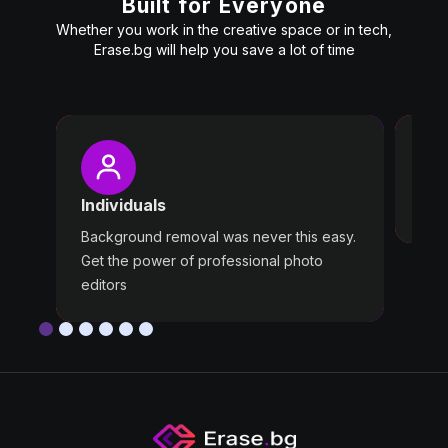
Built for Everyone
Whether you work in the creative space or in tech,
Erase.bg will help you save a lot of time
Pro
Wast
Individuals
Use 
Background removal was never this easy.
Get the power of professional photo
editors