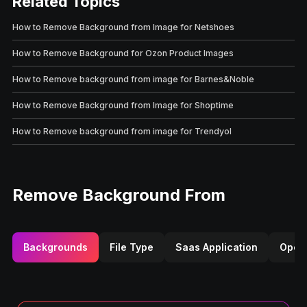
Related Topics
How to Remove Background from Image for Netshoes
How to Remove Background for Ozon Product Images
How to Remove background from image for Barnes&Noble
How to Remove Background from Image for Shoptime
How to Remove background from image for Trendyol
Remove Background From
Backgrounds
File Type
Saas Application
Opera