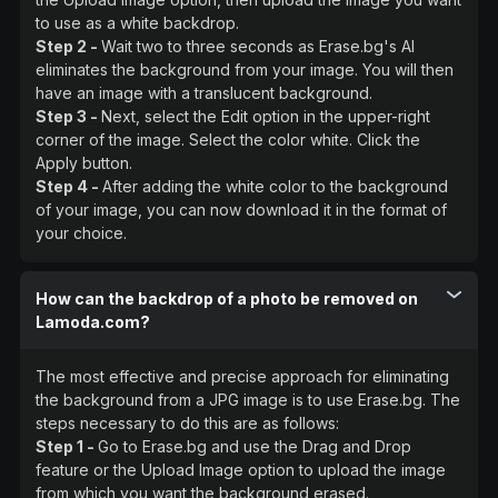
to use as a white backdrop.
Step 2 -
Wait two to three seconds as Erase.bg's AI
eliminates the background from your image. You will then
have an image with a translucent background.
Step 3 -
Next, select the Edit option in the upper-right
corner of the image. Select the color white. Click the
Apply button.
Step 4 -
After adding the white color to the background
of your image, you can now download it in the format of
your choice.
How can the backdrop of a photo be removed on
Lamoda.com?
The most effective and precise approach for eliminating
the background from a JPG image is to use Erase.bg. The
steps necessary to do this are as follows:
Step 1 -
Go to Erase.bg and use the Drag and Drop
feature or the Upload Image option to upload the image
from which you want the background erased.