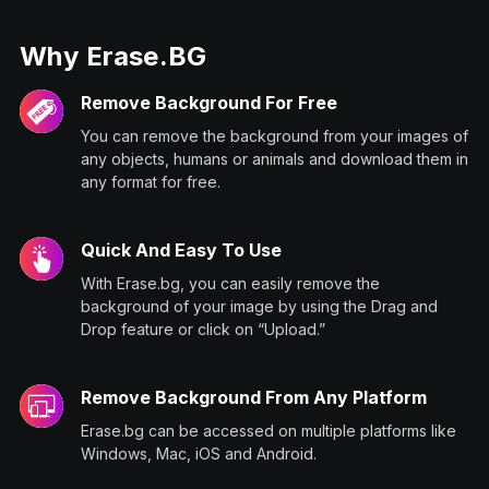
Why Erase.BG
Remove Background For Free
You can remove the background from your images of
any objects, humans or animals and download them in
any format for free.
Quick And Easy To Use
With Erase.bg, you can easily remove the
background of your image by using the Drag and
Drop feature or click on “Upload.”
Remove Background From Any Platform
Erase.bg can be accessed on multiple platforms like
Windows, Mac, iOS and Android.