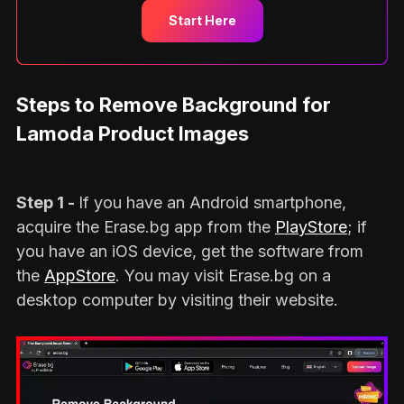
Start Here
Steps to Remove Background for
Lamoda Product Images
Step 1 -
If you have an Android smartphone,
acquire the Erase.bg app from the
PlayStore
; if
you have an iOS device, get the software from
the
AppStore
. You may visit Erase.bg on a
desktop computer by visiting their website.