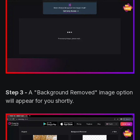
Step 3 -
A "Background Removed" image option
will appear for you shortly.