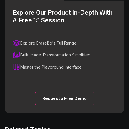
Explore Our Product In-Depth With
A Free 1:1 Session
Explore EraseBg's Full Range
Bulk Image Transformation Simplified
Master the Playground Interface
Request a Free Demo