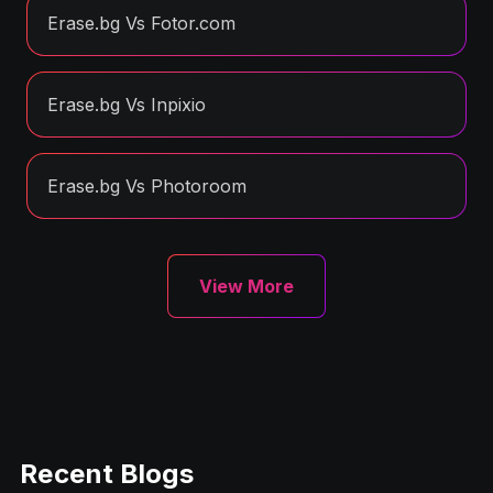
Erase.bg Vs Fotor.com
Erase.bg Vs Inpixio
Erase.bg Vs Photoroom
View More
Recent Blogs