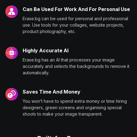
Can Be Used For Work And For Personal Use
Erase.bg can be used for personal and professional
use. Use tools for your collages, website projects,
product photography, etc.
Highly Accurate AI
Erase.bg has an AI that processes your image
accurately and selects the backgrounds to remove it
automatically.
Saves Time And Money
You won’t have to spend extra money or time hiring
designers, green screens and organising special
shoots to make your image transparent.