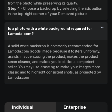
from the photo while preserving its quality.
Step 4 -
Choose a backdrop by selecting the Edit button
in the top-right corner of your Removed picture.
Is a photo with a white background required for
Lamoda.com?
A solid white backdrop is commonly recommended for
Lamoda.com Goods Image because it fosters uniformity,
assists in accentuating the product, makes the product
seem cleaner, and makes you look like a competent
seller. You may use erase.bg to make your images more
classic and to highlight consistent shots, as promoted by
Lamoda.com.
Individual
Enterprise