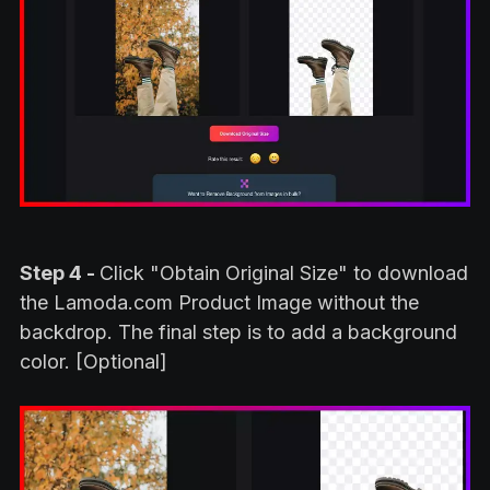
Step 4 -
Click "Obtain Original Size" to download
the Lamoda.com Product Image without the
backdrop. The final step is to add a background
color. [Optional]