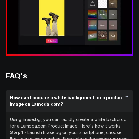
FAQ's
How can I acquire a white background for a product
image on Lamoda.com?
Using Erase.bg, you can rapidly create a white backdrop
for a Lamoda.com Product Image. Here's how it works:
Step 1 -
Launch Erase.bg on your smartphone, choose
the Upload Image option, then upload the image you want