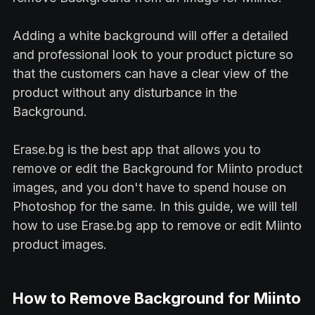
Adding a white background will offer a detailed
and professional look to your product picture so
that the customers can have a clear view of the
product without any disturbance in the
Background.
Erase.bg is the best app that allows you to
remove or edit the Background for Miinto product
images, and you don't have to spend house on
Photoshop for the same. In this guide, we will tell
how to use Erase.bg app to remove or edit Miinto
product images.
How to Remove Background for Miinto