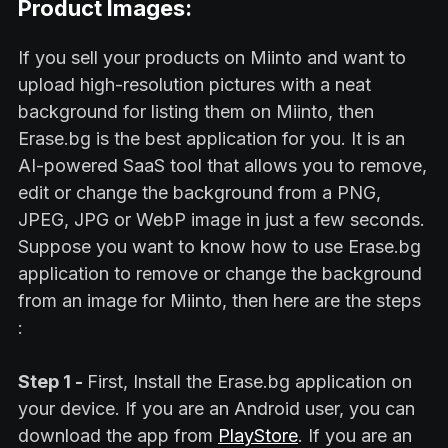
Product Images:
If you sell your products on Miinto and want to
upload high-resolution pictures with a neat
background for listing them on Miinto, then
Erase.bg is the best application for you. It is an
AI-powered SaaS tool that allows you to remove,
edit or change the background from a PNG,
JPEG, JPG or WebP image in just a few seconds.
Suppose you want to know how to use Erase.bg
application to remove or change the background
from an image for Miinto, then here are the steps
:
Step 1 -
First, Install the Erase.bg application on
your device. If you are an Android user, you can
download the app from
PlayStore
. If you are an