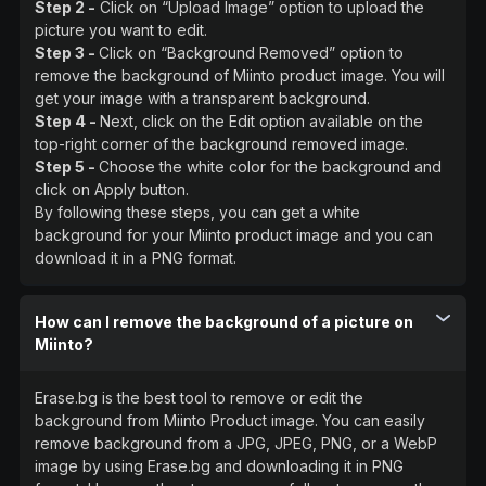
Step 2 -
Click on “Upload Image” option to upload the
picture you want to edit.
Step 3 -
Click on “Background Removed” option to
remove the background of Miinto product image. You will
get your image with a transparent background.
Step 4 -
Next, click on the Edit option available on the
top-right corner of the background removed image.
Step 5 -
Choose the white color for the background and
click on Apply button.
By following these steps, you can get a white
background for your Miinto product image and you can
download it in a PNG format.
How can I remove the background of a picture on
Miinto?
Erase.bg is the best tool to remove or edit the
background from Miinto Product image. You can easily
remove background from a JPG, JPEG, PNG, or a WebP
image by using Erase.bg and downloading it in PNG