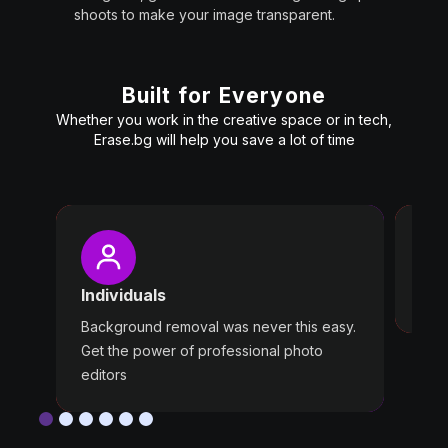
shoots to make your image transparent.
Built for Everyone
Whether you work in the creative space or in tech,
Erase.bg will help you save a lot of time
Pro
Wast
Individuals
Use 
Background removal was never this easy.
Get the power of professional photo
editors