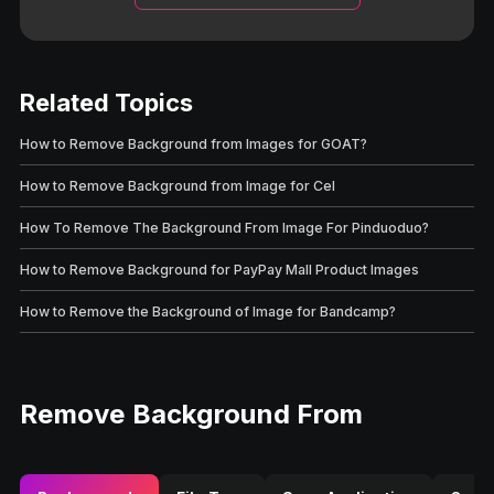
Related Topics
How to Remove Background from Images for GOAT?
How to Remove Background from Image for Cel
How To Remove The Background From Image For Pinduoduo?
How to Remove Background for PayPay Mall Product Images
How to Remove the Background of Image for Bandcamp?
Remove Background From