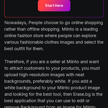
Start Here
Nowadays, People choose to go online shopping
rather than offline shopping. Miinto is a leading
online fashion store where people can explore
various fashionable clothes images and select the
best outfit for them.
Therefore, if you are a seller at Miinto and want
to attract customers to your products, you must
upload high-resolution images with neat
backgrounds, preferably white. If you add a
white background to your Miinto product image
and looking for the best tool, then Erase.bg is the
best application that you can use to edit or
remove Background from an Image for Miinto.