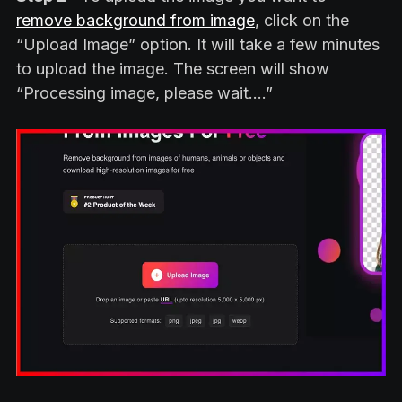
remove background from image
, click on the
“Upload Image” option. It will take a few minutes
to upload the image. The screen will show
“Processing image, please wait….”