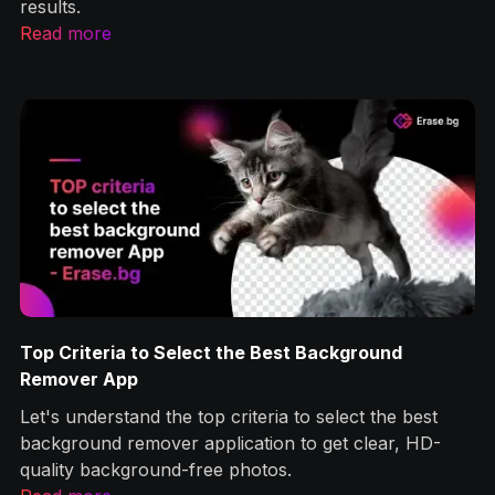
results.
Read more
Top Criteria to Select the Best Background
g
Remover App
Let's understand the top criteria to select the best
ps
background remover application to get clear, HD-
quality background-free photos.‍