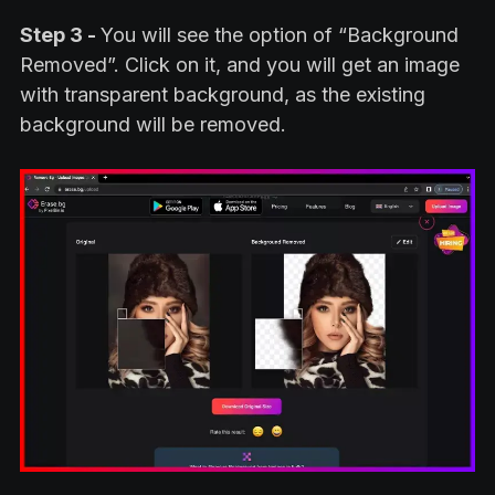
Step 3 -
You will see the option of “Background
Removed”. Click on it, and you will get an image
with transparent background, as the existing
background will be removed.