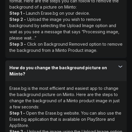
format. Here are the steps you can follow to remove the
background of a picture on Miinto:
Step 1 -
Launch Erase.bg on your device.
Step 2 -
Upload the image you wish to remove
background by selecting the Upload Image option and
wait as you see a message that says “Processing image,
please wait…”
Step 3 -
Click on Background Removed option to remove
the background from a Miinto Product image.
How do you change the background picture on
Miinto?
Erase.bg is the most efficient and easiest app to change
the background picture on Miinto. Here are the steps to
change the background of a Miinto product image in just
a few seconds:
Step 1 -
Open the Erase.bg website. You can also use the
Erase.bg application that is available on PlayStore and
AppStore.
Step 2 -
Upload the image using the Upload Image option