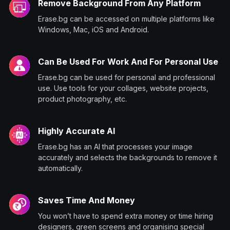
Remove Background From Any Platform
Erase.bg can be accessed on multiple platforms like
Windows, Mac, iOS and Android.
Can Be Used For Work And For Personal Use
Erase.bg can be used for personal and professional
use. Use tools for your collages, website projects,
product photography, etc.
Highly Accurate AI
Erase.bg has an AI that processes your image
accurately and selects the backgrounds to remove it
automatically.
Saves Time And Money
You won’t have to spend extra money or time hiring
designers, green screens and organising special