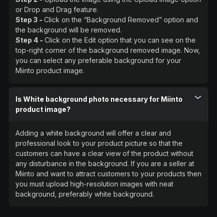
or Drop and Drag feature.
Step 3 -
Click on the “Background Removed” option and
the background will be removed.
Step 4 -
Click on the Edit option that you can see on the
top-right corner of the background removed image. Now,
you can select any preferable background for your
Miinto product image.
Is White background photo necessary for Miinto
product image?
Adding a white background will offer a clear and
professional look to your product picture so that the
customers can have a clear view of the product without
any disturbance in the background. If you are a seller at
Miinto and want to attract customers to your products then
you must upload high-resolution images with neat
background, preferably white background.