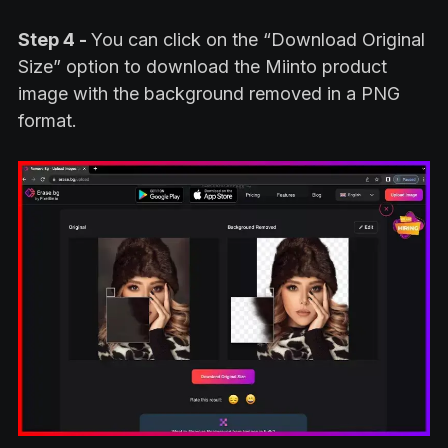
Step 4 -
You can click on the “Download Original
Size” option to download the Miinto product
image with the background removed in a PNG
format.