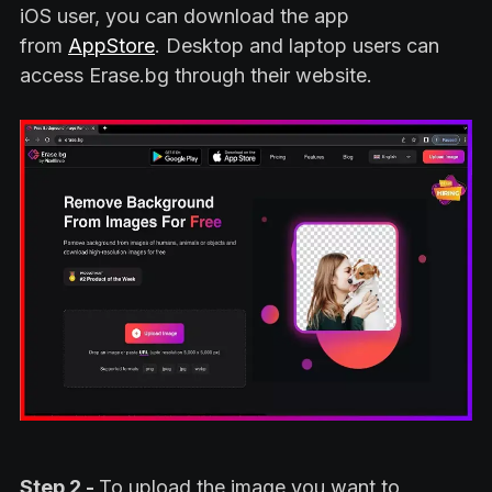
iOS user, you can download the app
from
AppStore
. Desktop and laptop users can
access Erase.bg through their website.
Step 2 -
To upload the image you want to