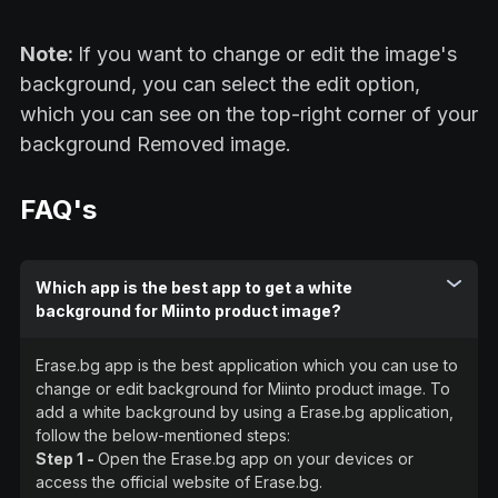
Note:
If you want to change or edit the image's
background, you can select the edit option,
which you can see on the top-right corner of your
background Removed image.
FAQ's
Which app is the best app to get a white
background for Miinto product image?
Erase.bg app is the best application which you can use to
change or edit background for Miinto product image. To
add a white background by using a Erase.bg application,
follow the below-mentioned steps:
Step 1 -
Open the Erase.bg app on your devices or
access the official website of Erase.bg.