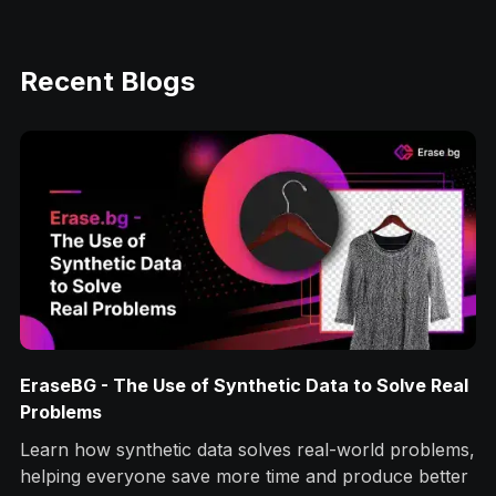
Recent Blogs
EraseBG - The Use of Synthetic Data to Solve Real
Problems
Learn how synthetic data solves real-world problems,
helping everyone save more time and produce better