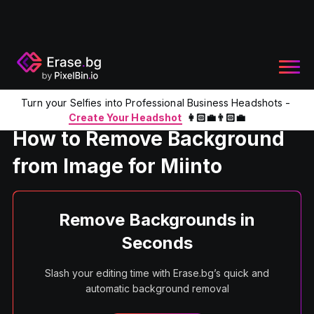
Turn your Selfies into Professional Business Headshots -
Home
Product
Remove Background From Image For Miinto
Create Your Headshot
👩🏻‍💼👨🏻‍💼
How to Remove Background
from Image for Miinto
Remove Backgrounds in
Seconds
Slash your editing time with Erase.bg’s quick and
automatic background removal