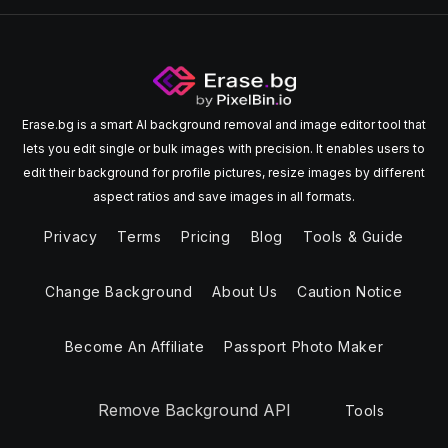
Erase.bg is a smart AI background removal and image editor tool that
lets you edit single or bulk images with precision. It enables users to
edit their background for profile pictures, resize images by different
aspect ratios and save images in all formats.
Privacy
Terms
Pricing
Blog
Tools & Guide
Change Background
About Us
Caution Notice
Become An Affiliate
Passport Photo Maker
Remove Background API
Tools