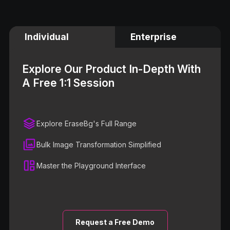
Individual
Enterprise
Explore Our Product In-Depth With
A Free 1:1 Session
Explore EraseBg's Full Range
Bulk Image Transformation Simplified
Master the Playground Interface
Request a Free Demo