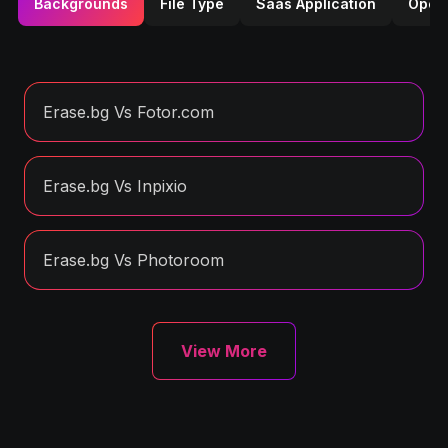
Backgrounds
File Type
Saas Application
Opera
Erase.bg Vs Fotor.com
Erase.bg Vs Inpixio
Erase.bg Vs Photoroom
View More