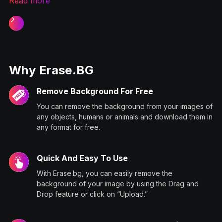
Read more
Slide 1 of 2.
Why Erase.BG
Remove Background For Free
You can remove the background from your images of
any objects, humans or animals and download them in
any format for free.
Quick And Easy To Use
With Erase.bg, you can easily remove the
background of your image by using the Drag and
Drop feature or click on “Upload.”