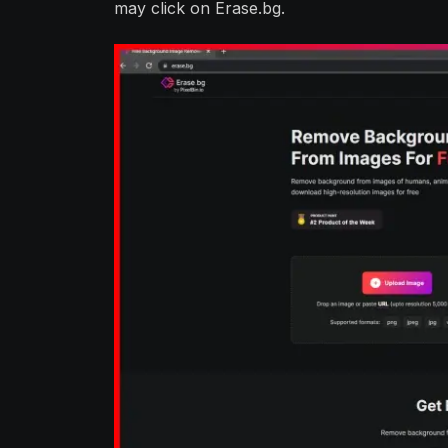
may click on Erase.bg.