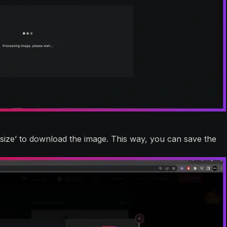
 size’ to download the image. This way, you can save the