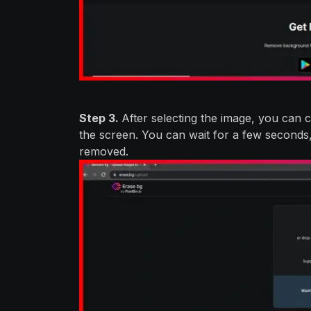
Step 3.
After selecting the image, you can 
the screen. You can wait for a few seconds
removed.