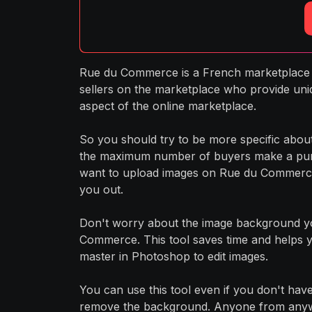
Rue du Commerce is a French marketplace it
sellers on the marketplace who provide uni
aspect of the online marketplace.
So you should try to be more specific abo
the maximum number of buyers make a purch
want to upload images on Rue du Commerce,
you out.
Don't worry about the image background yo
Commerce. This tool saves time and helps y
master in Photoshop to edit images.
You can use this tool even if you don't have 
remove the background. Anyone from anywher