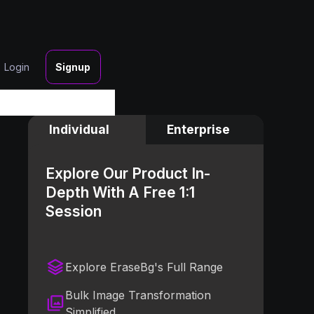
Login
Signup
Individual
Enterprise
Explore Our Product In-
Depth With A Free 1:1
Session
Explore EraseBg's Full Range
Bulk Image Transformation
Simplified