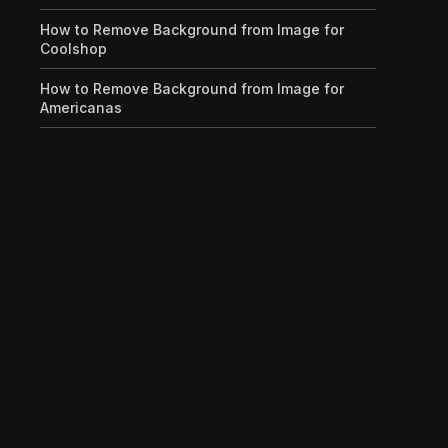
How to Remove Background from Image for
Coolshop
How to Remove Background from Image for
Americanas