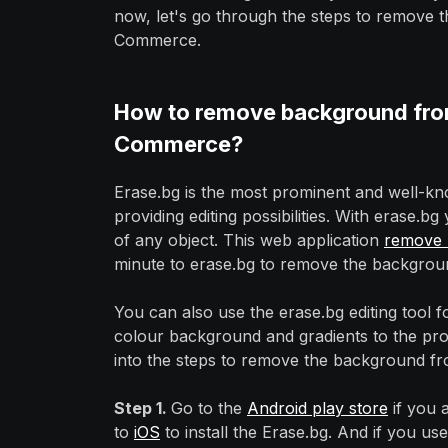
now, let's go through the steps to remove
Commerce.
How to remove background from
Commerce?
Erase.bg is the most prominent and well-
providing editing possibilities. With erase
of any object. This web application
remove 
minute to erase.bg to remove the backgrou
You can also use the erase.bg editing tool
colour background and gradients to the prod
into the steps to remove the background fr
Step 1.
Go to the
Android play store
if you 
to
iOS
to install the Erase.bg. And if you us