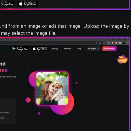
nd from an image or edit that image, Upload the image by
may select the image file.