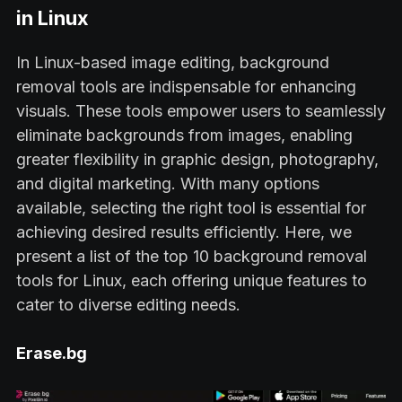
in Linux
In Linux-based image editing, background
removal tools are indispensable for enhancing
visuals. These tools empower users to seamlessly
eliminate backgrounds from images, enabling
greater flexibility in graphic design, photography,
and digital marketing. With many options
available, selecting the right tool is essential for
achieving desired results efficiently. Here, we
present a list of the top 10 background removal
tools for Linux, each offering unique features to
cater to diverse editing needs.
Erase.bg