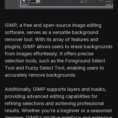
GIMP, a free and open-source image editing
software, serves as a versatile background
remover tool. With its array of features and
plugins, GIMP allows users to erase backgrounds
from images effortlessly. It offers precise
selection tools, such as the Foreground Select
Tool and Fuzzy Select Tool, enabling users to
accurately remove backgrounds.
Additionally, GIMP supports layers and masks,
providing advanced editing capabilities for
refining selections and achieving professional
results. Whether you're a beginner or a seasoned
designer, GIMP's intuitive interface and extensive