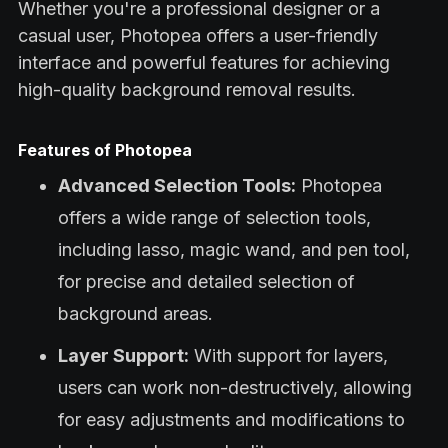
Whether you're a professional designer or a
casual user, Photopea offers a user-friendly
interface and powerful features for achieving
high-quality background removal results.
Features of Photopea
Advanced Selection Tools:
Photopea
offers a wide range of selection tools,
including lasso, magic wand, and pen tool,
for precise and detailed selection of
background areas.
Layer Support:
With support for layers,
users can work non-destructively, allowing
for easy adjustments and modifications to