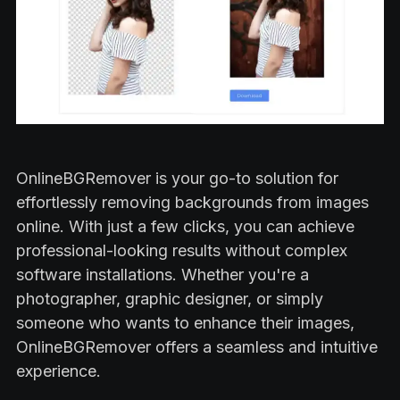
OnlineBGRemover is your go-to solution for
effortlessly removing backgrounds from images
online. With just a few clicks, you can achieve
professional-looking results without complex
software installations. Whether you're a
photographer, graphic designer, or simply
someone who wants to enhance their images,
OnlineBGRemover offers a seamless and intuitive
experience.