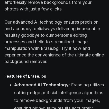
effortlessly remove backgrounds from your
photos with just a few clicks.
Our advanced AI technology ensures precision
and accuracy, delialways delivering impeccable
resultsy goodbye to cumbersome editing
processes and hello to streamlined image
manipulation with Erase.bg. Try it now and
experience the convenience of the ultimate online
background remover.
Features of Erase. bg
Advanced AI Technology:
Erase.bg utilizes
cutting-edge artificial intelligence algorithms
to remove backgrounds from your images,
ensuring high-quality results accurately.