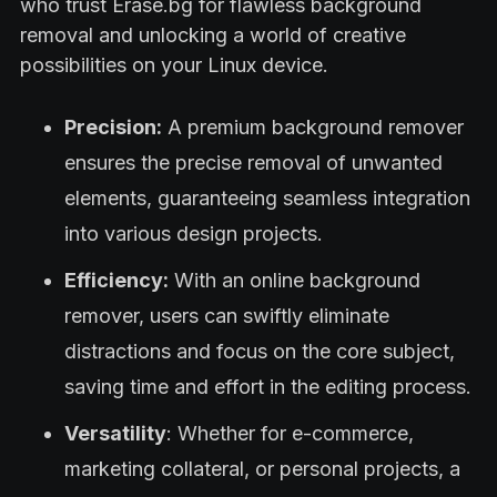
who trust Erase.bg for flawless background
removal and unlocking a world of creative
possibilities on your Linux device.
Precision:
A premium background remover
ensures the precise removal of unwanted
elements, guaranteeing seamless integration
into various design projects.
Efficiency:
With an online background
remover, users can swiftly eliminate
distractions and focus on the core subject,
saving time and effort in the editing process.
Versatility
: Whether for e-commerce,
marketing collateral, or personal projects, a