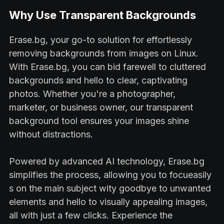
Why Use Transparent Backgrounds
Erase.bg, your go-to solution for effortlessly
removing backgrounds from images on Linux.
With Erase.bg, you can bid farewell to cluttered
backgrounds and hello to clear, captivating
photos. Whether you're a photographer,
marketer, or business owner, our transparent
background tool ensures your images shine
without distractions.
Powered by advanced AI technology, Erase.bg
simplifies the process, allowing you to focueasily
s on the main subject wity goodbye to unwanted
elements and hello to visually appealing images,
all with just a few clicks. Experience the