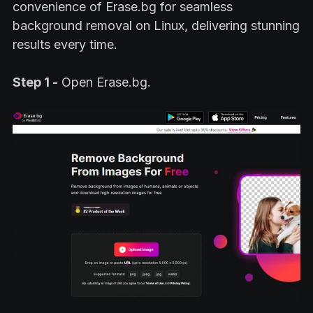
convenience of Erase.bg for seamless
background removal on Linux, delivering stunning
results every time.
Step 1 -
Open Erase.bg.