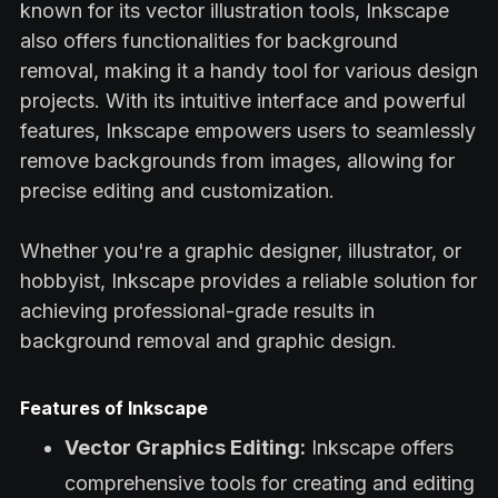
known for its vector illustration tools, Inkscape
also offers functionalities for background
removal, making it a handy tool for various design
projects. With its intuitive interface and powerful
features, Inkscape empowers users to seamlessly
remove backgrounds from images, allowing for
precise editing and customization.
Whether you're a graphic designer, illustrator, or
hobbyist, Inkscape provides a reliable solution for
achieving professional-grade results in
background removal and graphic design.
Features of Inkscape
Vector Graphics Editing:
Inkscape offers
comprehensive tools for creating and editing