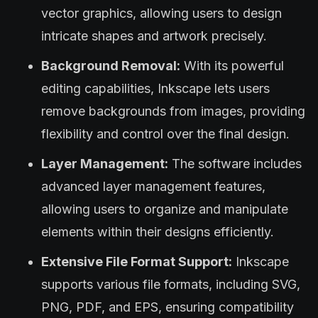
vector graphics, allowing users to design
intricate shapes and artwork precisely.
Background Removal:
With its powerful
editing capabilities, Inkscape lets users
remove backgrounds from images, providing
flexibility and control over the final design.
Layer Management:
The software includes
advanced layer management features,
allowing users to organize and manipulate
elements within their designs efficiently.
Extensive File Format Support:
Inkscape
supports various file formats, including SVG,
PNG, PDF, and EPS, ensuring compatibility