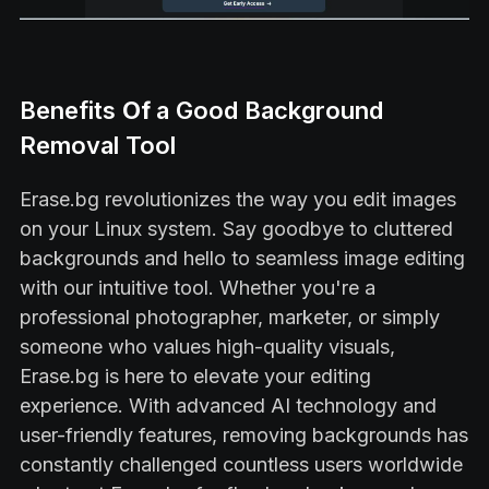
Benefits
Of
a Good Background
Removal Tool
Erase.bg revolutionizes the way you edit images
on your Linux system. Say goodbye to cluttered
backgrounds and hello to seamless image editing
with our intuitive tool. Whether you're a
professional photographer, marketer, or simply
someone who values high-quality visuals,
Erase.bg is here to elevate your editing
experience. With advanced AI technology and
user-friendly features, removing backgrounds has
constantly challenged countless users worldwide