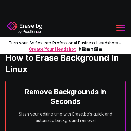
Turn your Selfies into Professional Business Headshots -
Home
Product
Erase Background in Linux
Create Your Headshot
👩🏻‍💼👨🏻‍💼
How to Erase Background In
Linux
Remove Backgrounds in
Seconds
Slash your editing time with Erase.bg’s quick and
automatic background removal