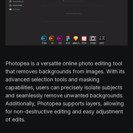
Photopea is a versatile online photo editing tool
that removes backgrounds from images. With its
advanced selection tools and masking
capabilities, users can precisely isolate subjects
and seamlessly remove unwanted backgrounds.
Additionally, Photopea supports layers, allowing
for non-destructive editing and easy adjustment
of edits.