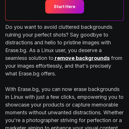
Start Here
Do you want to avoid cluttered backgrounds
ruining your perfect shots? Say goodbye to
distractions and hello to pristine images with
Erase.bg. As a Linux user, you deserve a
seamless solution to
remove backgrounds
from
your images effortlessly, and that's precisely
what Erase.bg offers.
With Erase.bg, you can now erase backgrounds
in Linux with just a few clicks, empowering you to
showcase your products or capture memorable
moments without unwanted distractions. Whether
you're a photographer striving for perfection or a
marketer aiming to enhance your visual content,