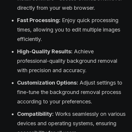
directly from your web browser.
Fast Processing:
Enjoy quick processing
times, allowing you to edit multiple images
efficiently.
High-Quality Results:
Achieve
professional-quality background removal
with precision and accuracy.
Customization Options:
Adjust settings to
fine-tune the background removal process
according to your preferences.
Compatibility:
Works seamlessly on various
devices and operating systems, ensuring