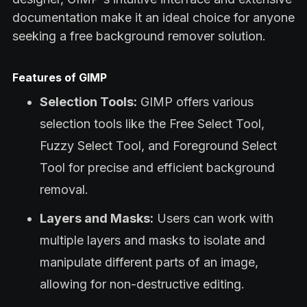
documentation make it an ideal choice for anyone
seeking a free background remover solution.
Features of GIMP
Selection Tools:
GIMP offers various
selection tools like the Free Select Tool,
Fuzzy Select Tool, and Foreground Select
Tool for precise and efficient background
removal.
Layers and Masks:
Users can work with
multiple layers and masks to isolate and
manipulate different parts of an image,
allowing for non-destructive editing.