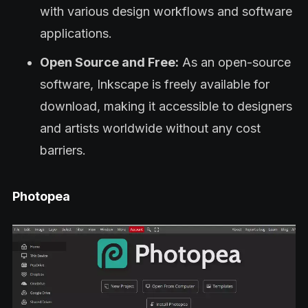
with various design workflows and software
applications.
Open Source and Free:
As an open-source
software, Inkscape is freely available for
download, making it accessible to designers
and artists worldwide without any cost
barriers.
Photopea