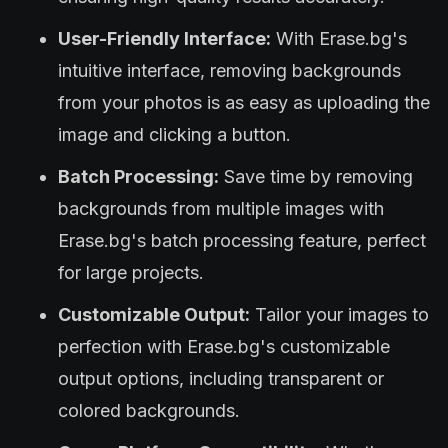
User-Friendly Interface:
With Erase.bg's
intuitive interface, removing backgrounds
from your photos is as easy as uploading the
image and clicking a button.
Batch Processing:
Save time by removing
backgrounds from multiple images with
Erase.bg's batch processing feature, perfect
for large projects.
Customizable Output:
Tailor your images to
perfection with Erase.bg's customizable
output options, including transparent or
colored backgrounds.