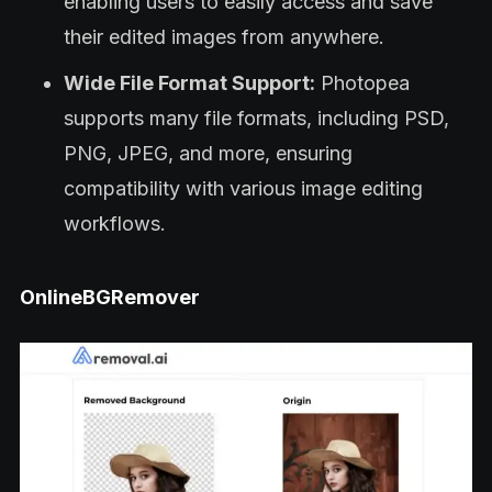
enabling users to easily access and save
their edited images from anywhere.
Wide File Format Support:
Photopea
supports many file formats, including PSD,
PNG, JPEG, and more, ensuring
compatibility with various image editing
workflows.
OnlineBGRemover