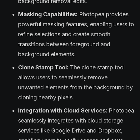
background removal edits.
Masking Capabilities:
Photopea provides
powerful masking features, enabling users to
refine selections and create smooth
transitions between foreground and
background elements.
Clone Stamp Tool:
The clone stamp tool
allows users to seamlessly remove
unwanted elements from the background by
cloning nearby pixels.
Integration with Cloud Services:
Photopea
seamlessly integrates with cloud storage
services like Google Drive and Dropbox,