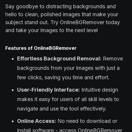
Say goodbye to distracting backgrounds and
hello to clean, polished images that make your
subject stand out. Try OnlineBGRemover today
and take your images to the next level
Features of OnlineBGRemover
Effortless Background Removal:
Remove
backgrounds from your images with just a
few clicks, saving you time and effort.
User-Friendly Interface:
Intuitive design
makes it easy for users of all skill levels to
navigate and use the tool effectively.
Online Access:
No need to download or
install software - access OnlineBGRemover