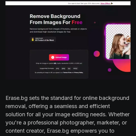
Erase.bg sets the standard for online background
removal, offering a seamless and efficient
solution for all your image editing needs. Whether
you're a professional photographer, marketer, or
content creator, Erase.bg empowers you to