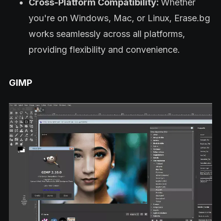
Cross-Platform Compatibility:
Whether
you're on Windows, Mac, or Linux, Erase.bg
works seamlessly across all platforms,
providing flexibility and convenience.
GIMP