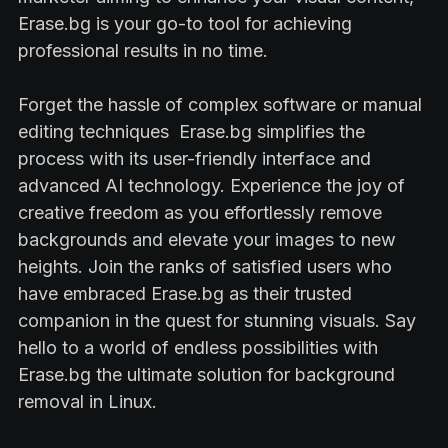
Erase.bg is your go-to tool for achieving
professional results in no time.
Forget the hassle of complex software or manual
editing techniques Erase.bg simplifies the
process with its user-friendly interface and
advanced AI technology. Experience the joy of
creative freedom as you effortlessly remove
backgrounds and elevate your images to new
heights. Join the ranks of satisfied users who
have embraced Erase.bg as their trusted
companion in the quest for stunning visuals. Say
hello to a world of endless possibilities with
Erase.bg the ultimate solution for background
removal in Linux.