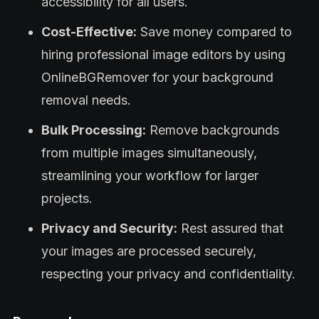
accessibility for all users.
Cost-Effective:
Save money compared to
hiring professional image editors by using
OnlineBGRemover for your background
removal needs.
Bulk Processing:
Remove backgrounds
from multiple images simultaneously,
streamlining your workflow for larger
projects.
Privacy and Security:
Rest assured that
your images are processed securely,
respecting your privacy and confidentiality.