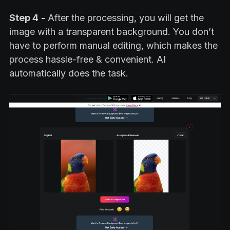
Step 4
-
After the processing, you will get the
image with a transparent background. You don’t
have to perform manual editing, which makes the
process hassle-free & convenient. AI
automatically does the task.