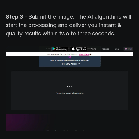
Step 3 -
Submit the image. The AI algorithms will
start the processing and deliver you instant &
quality results within two to three seconds.