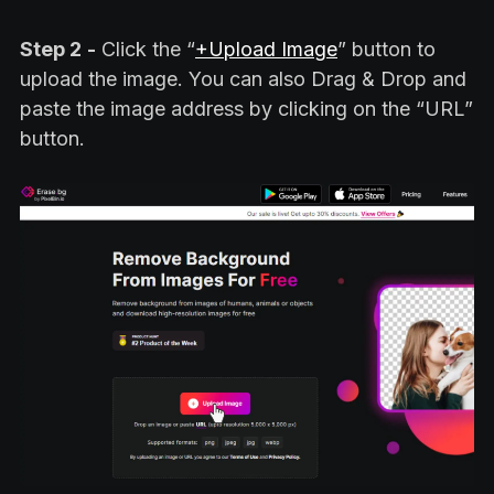
Step 2
-
Click the “
+Upload Image
” button to
upload the image. You can also Drag & Drop and
paste the image address by clicking on the “URL”
button.