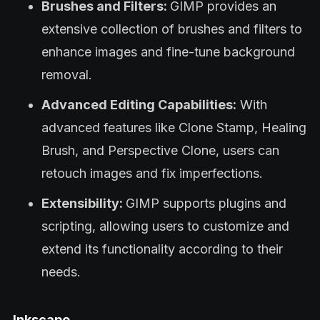
Brushes and Filters:
GIMP provides an
extensive collection of brushes and filters to
enhance images and fine-tune background
removal.
Advanced Editing Capabilities:
With
advanced features like Clone Stamp, Healing
Brush, and Perspective Clone, users can
retouch images and fix imperfections.
Extensibility:
GIMP supports plugins and
scripting, allowing users to customize and
extend its functionality according to their
needs.
Inkscape