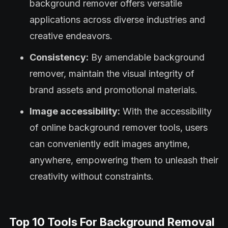
background remover offers versatile
applications across diverse industries and
creative endeavors.
Consistency:
By amendable background
remover, maintain the visual integrity of
brand assets and promotional materials.
Image accessibility:
With the accessibility
of online background remover tools, users
can conveniently edit images anytime,
anywhere, empowering them to unleash their
creativity without constraints.
Top 10 Tools For Background Removal