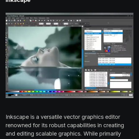
Inkscape is a versatile vector graphics editor
renowned for its robust capabilities in creating
and editing scalable graphics. While primarily