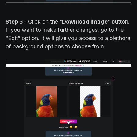
Step 5 -
Click on the “
Download image
” button.
If you want to make further changes, go to the
“Edit” option. It will give you access to a plethora
of background options to choose from.