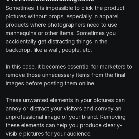
Sometimes it is impossible to click the product
pictures without props, especially in apparel
products where photographers need to use
mannequins or other items. Sometimes you
accidentally get distracting things in the
backdrop, like a wall, people, etc.
In this case, it becomes essential for marketers to
remove those unnecessary items from the final
images before posting them online.
These unwanted elements in your pictures can
annoy or distract your visitors and convey an
unprofessional image of your brand. Removing
these elements can help you produce clearly-
visible pictures for your audience.