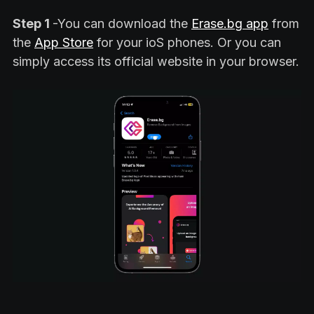
Step 1
-You can download the
Erase.bg app
from
the
App Store
for your ioS phones. Or you can
simply access its official website in your browser.