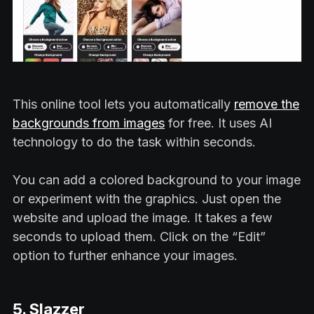
This online tool lets you automatically
remove the
backgrounds from images
for free. It uses AI
technology to do the task within seconds.
You can add a colored background to your image
or experiment with the graphics. Just open the
website and upload the image. It takes a few
seconds to upload them. Click on the “Edit”
option to further enhance your images.
5. Slazzer