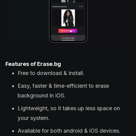
Features of Erase.bg
Free to download & install.
Easy, faster & time-efficient to erase
background in iOS.
Lightweight, so it takes up less space on
your system.
Available for both android & iOS devices.