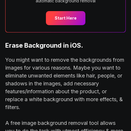
automatic background removal
Start Here
Erase Background in iOS.
You might want to remove the backgrounds from
images for various reasons. Maybe you want to
eliminate unwanted elements like hair, people, or
shadows in the images, add necessary
features/information about the product, or
replace a white background with more effects, &
filters.
A free image background removal tool allows
you to do the task with utmost efficiency & more