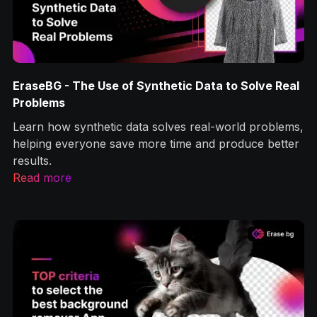
BG - The Use of Synthetic Data to Solve Real
How to R
lems
Photosho
 how synthetic data solves real-world problems,
Let’s lear
ng everyone save more time and produce better
backgroun
s.
optimizati
 more
Read mor