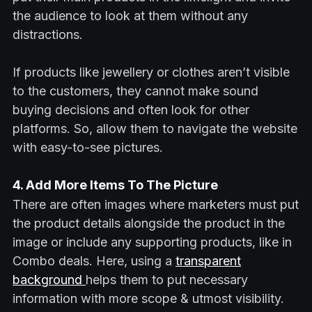
the audience to look at them without any
distractions.
If products like jewellery or clothes aren’t visible
to the customers, they cannot make sound
buying decisions and often look for other
platforms. So, allow them to navigate the website
with easy-to-see pictures.
4. Add More Items To The Picture
There are often images where marketers must put
the product details alongside the product in the
image or include any supporting products, like in
Combo deals. Here, using a
transparent
background
helps them to put necessary
information with more scope & utmost visibility.