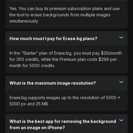
Yes. You can buy its premium subscription plans and use
the tool to erase backgrounds from multiple images
simultaneously.
How much must I pay for Erase.bg plans?
In the “Starter” plan of Erase.bg, you must pay $29/month
for 300 credits, while the Premium plan costs $299 per
month for 5000 credits.
What is the maximum image resolution?
Erase.bg supports images up to the resolution of 5000 x
5000 px and 25 MB.
What is the best app for removing the background
from an image on iPhone?