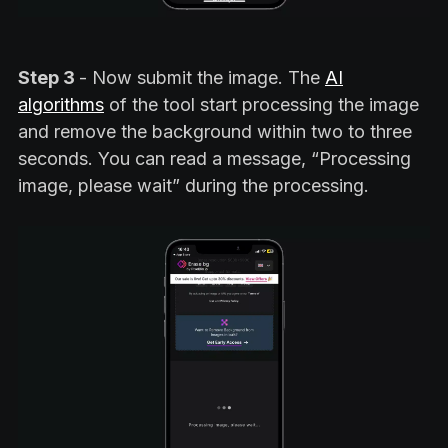
Step 3
- Now submit the image. The
AI
algorithms
of the tool start processing the image
and remove the background within two to three
seconds. You can read a message, “Processing
image, please wait” during the processing.