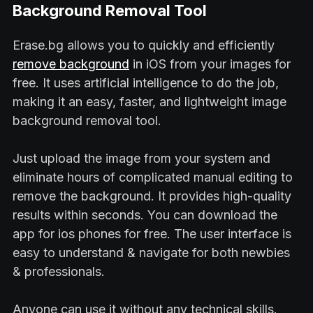
Background Removal Tool
Erase.bg allows you to quickly and efficiently
remove background
in iOS from your images for
free. It uses artificial intelligence to do the job,
making it an easy, faster, and lightweight image
background removal tool.
Just upload the image from your system and
eliminate hours of complicated manual editing to
remove the background. It provides high-quality
results within seconds. You can download the
app for ios phones for free. The user interface is
easy to understand & navigate for both newbies
& professionals.
Anyone can use it without any technical skills.