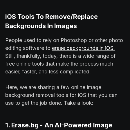
iOS Tools To Remove/Replace
Backgrounds In Images
People used to rely on Photoshop or other photo
editing software to
erase backgrounds in iOS.
Still, thankfully, today, there is a wide range of
free online tools that make the process much
easier, faster, and less complicated.
Here, we are sharing a few online image
background removal tools for iOS that you can
use to get the job done. Take a look:
1. Erase.bg - An AI-Powered Image