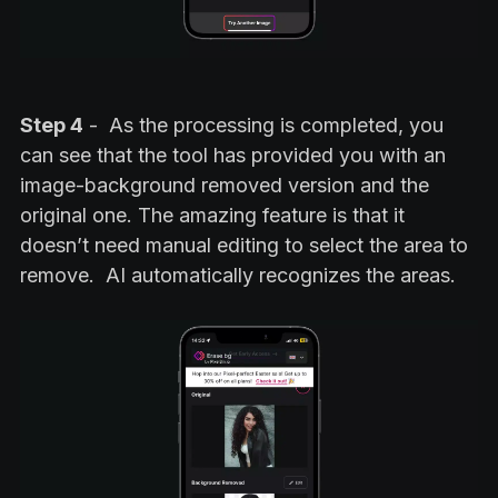
Step 4
- As the processing is completed, you
can see that the tool has provided you with an
image-background removed version and the
original one. The amazing feature is that it
doesn’t need manual editing to select the area to
remove. AI automatically recognizes the areas.