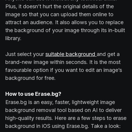
Plus, it doesn’t hurt the original details of the
image so that you can upload them online to
attract an audience. It also allows you to replace
the background of your image through its in-built
library.
Just select your
suitable background
and get a
brand-new image within seconds. It is the most
favourable option if you want to edit an image’s
background for free.
How to use Erase.bg?
Erase.bg is an easy, faster, lightweight image
background removal tool based on AI to deliver
high-quality results. Here are a few steps to erase
background in iOS using Erase.bg. Take a look: