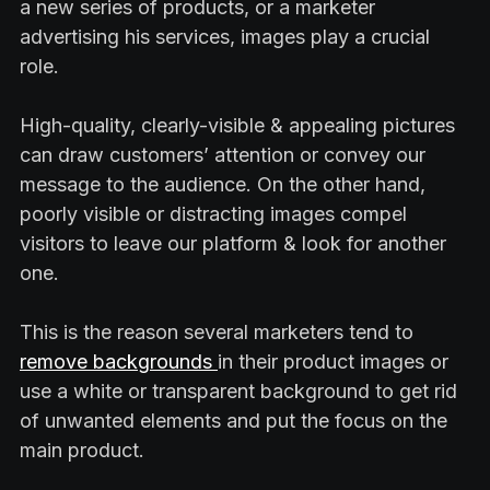
a new series of products, or a marketer
advertising his services, images play a crucial
role.
High-quality, clearly-visible & appealing pictures
can draw customers’ attention or convey our
message to the audience. On the other hand,
poorly visible or distracting images compel
visitors to leave our platform & look for another
one.
This is the reason several marketers tend to
remove backgrounds
in their product images or
use a white or transparent background to get rid
of unwanted elements and put the focus on the
main product.