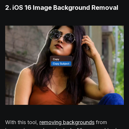
2. iOS 16 Image Background Removal
With this tool,
removing backgrounds
from