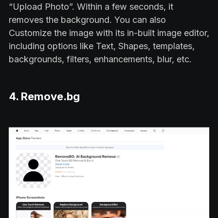
“Upload Photo”. Within a few seconds, it
removes the background. You can also
Customize the image with its in-built image editor,
including options like Text, Shapes, templates,
backgrounds, filters, enhancements, blur, etc.
4. Remove.bg