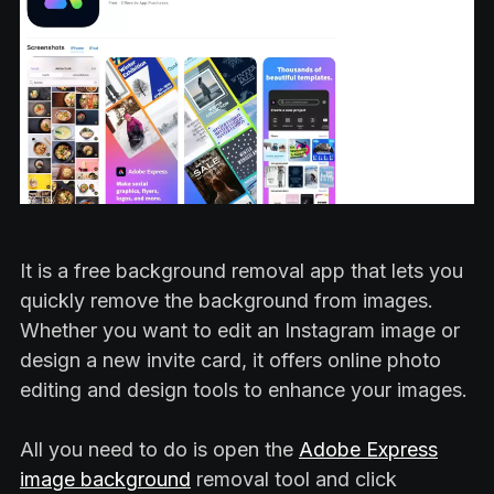
It is a free background removal app that lets you
quickly remove the background from images.
Whether you want to edit an Instagram image or
design a new invite card, it offers online photo
editing and design tools to enhance your images.
All you need to do is open the
Adobe Express
image background
removal tool and click