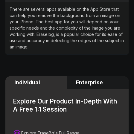
There are several apps available on the App Store that
can help you remove the background from an image on
your iPhone. The best app for you will depend on your
specific needs and the complexity of the image you are
working with. Erase.bg, is a popular choice for its ease of
use and accuracy in detecting the edges of the subject in
an image.
Individual
Enterprise
Explore Our Product In-Depth With
A Free 1:1 Session
Explore EraseBg's Full Range