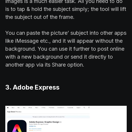
images is a much easier task. All you need to do
is to tap & hold the subject simply; the tool will lift
the subject out of the frame.
You can paste the picture’ subject into other apps
like iMessage etc., and it will appear without the
background. You can use it further to post online
with a new background or send it directly to
another app via its Share option.
3. Adobe Express