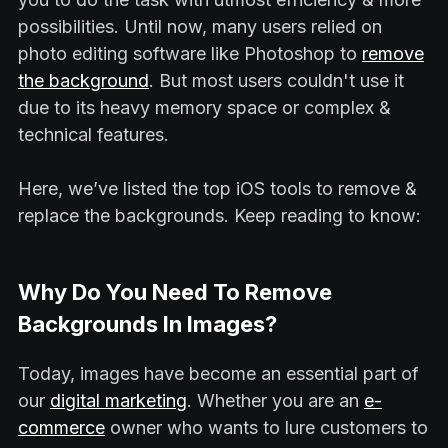
possibilities. Until now, many users relied on
photo editing software like Photoshop to
remove
the background
. But most users couldn't use it
due to its heavy memory space or complex &
technical features.
Here, we’ve listed the top iOS tools to remove &
replace the backgrounds. Keep reading to know:
Why Do You Need To Remove
Backgrounds In Images?
Today, images have become an essential part of
our
digital marketing
. Whether you are an
e-
commerce
owner who wants to lure customers to