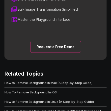
Bulk Image Transformation Simplified
Master the Playground Interface
Request a Free Demo
Related Topics
How to Remove Background in Mac (A Step-by-Step Guide)
How To Remove Background In iOS
How to Remove Background in Linux (A Step-by-Step Guide)