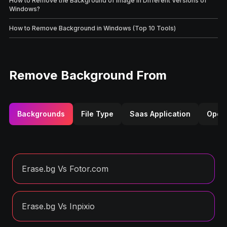
How to Remove the Background of Image in Different Versions of
Windows?
How to Remove Background in Windows (Top 10 Tools)
Remove Background From
Backgrounds
File Type
Saas Application
Opera
Erase.bg Vs Fotor.com
Erase.bg Vs Inpixio