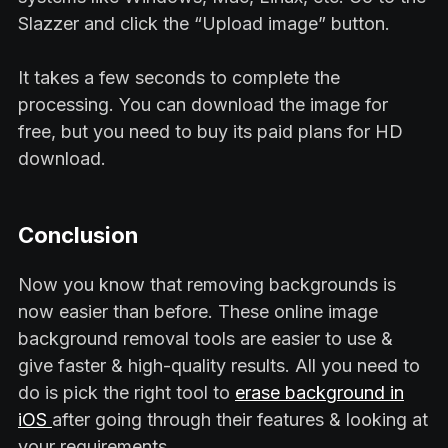
Slazzer and click the “Upload image” button.
It takes a few seconds to complete the
processing. You can download the image for
free, but you need to buy its paid plans for HD
download.
Conclusion
Now you know that removing backgrounds is
now easier than before. These online image
background removal tools are easier to use &
give faster & high-quality results. All you need to
do is pick the right tool to
erase background in
iOS
after going through their features & looking at
your requirements.