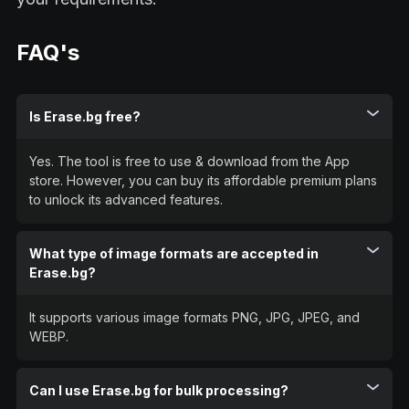
FAQ's
Is Erase.bg free?
Yes. The tool is free to use & download from the App
store. However, you can buy its affordable premium plans
to unlock its advanced features.
What type of image formats are accepted in
Erase.bg?
It supports various image formats PNG, JPG, JPEG, and
WEBP.
Can I use Erase.bg for bulk processing?