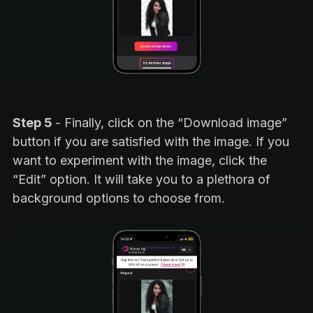
Step 5
- Finally, click on the “Download image”
button if you are satisfied with the image. If you
want to experiment with the image, click the
“Edit” option. It will take you to a plethora of
background options to choose from.