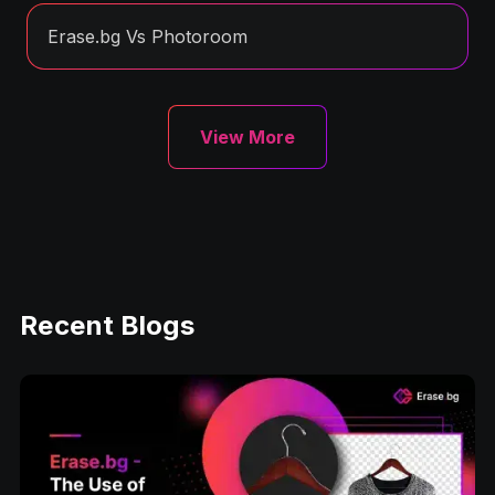
Erase.bg Vs Photoroom
View More
Recent Blogs