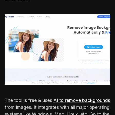
The tool is free & uses
AI to remove backgrounds
from images. It integrates with all major operating
systems like Windows, Mac, Linux, etc. Go to the