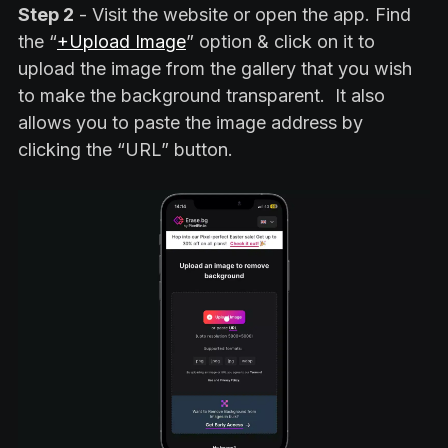
Step 2
- Visit the website or open the app. Find
the “
+Upload Image
” option & click on it to
upload the image from the gallery that you wish
to make the background transparent. It also
allows you to paste the image address by
clicking the “URL” button.