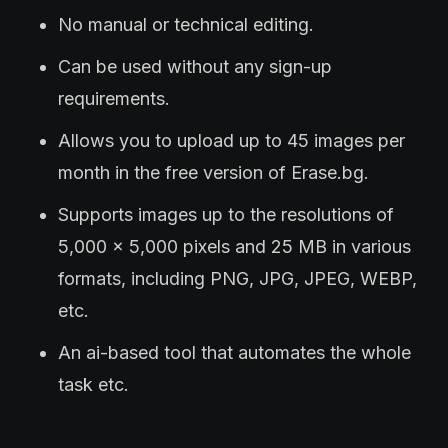
No manual or technical editing.
Can be used without any sign-up
requirements.
Allows you to upload up to 45 images per
month in the free version of Erase.bg.
Supports images up to the resolutions of
5,000 x 5,000 pixels and 25 MB in various
formats, including PNG, JPG, JPEG, WEBP,
etc.
An ai-based tool that automates the whole
task etc.