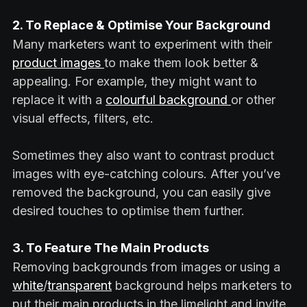
2. To Replace & Optimise Your Background
Many marketers want to experiment with their
product images
to make them look better &
appealing. For example, they might want to
replace it with a
colourful background
or other
visual effects, filters, etc.
Sometimes they also want to contrast product
images with eye-catching colours. After you’ve
removed the background, you can easily give
desired touches to optimise them further.
3. To Feature The Main Products
Removing backgrounds from images or using a
white
/
transparent
background helps marketers to
put their main products in the limelight and invite