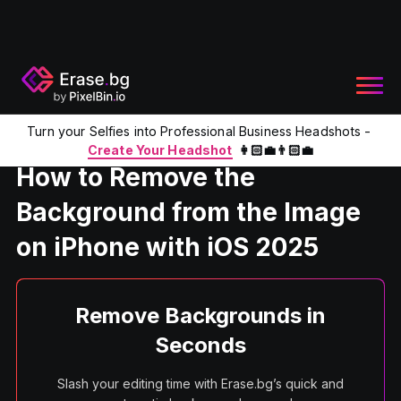
Turn your Selfies into Professional Business Headshots -
Home
Product
Remove the background from the image on 
Create Your Headshot
👩🏻‍💼👨🏻‍💼
How to Remove the
Background from the Image
on iPhone with iOS 2025
Remove Backgrounds in
Seconds
Slash your editing time with Erase.bg’s quick and