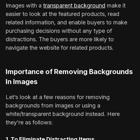
Images with a
transparent background
make it
easier to look at the featured products, read
related information, and enable buyers to make
purchasing decisions without any type of
distractions. The buyers are more likely to
navigate the website for related products.
Importance of Removing Backgrounds
In Images
Let’s look at a few reasons for removing
backgrounds from images or using a
white/transparent background instead. Here
they’re as follows:
1. To Eliminate Distracting Items