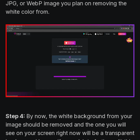
JPG, or WebP image you plan on removing the
white color from.
Step 4:
By now, the white background from your
image should be removed and the one you will
see on your screen right now will be a transparent