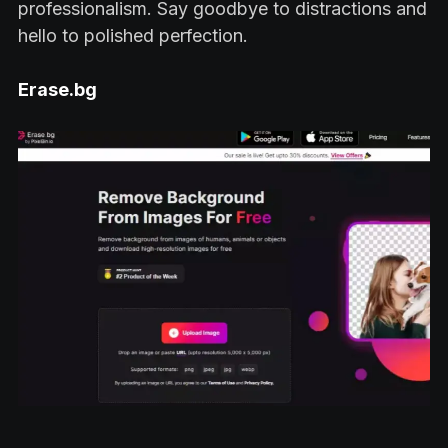
professionalism. Say goodbye to distractions and
hello to polished perfection.
Erase.bg