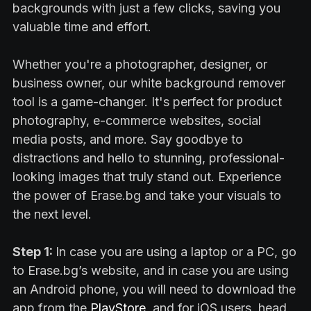
backgrounds with just a few clicks, saving you
valuable time and effort.
Whether you're a photographer, designer, or
business owner, our white background remover
tool is a game-changer. It's perfect for product
photography, e-commerce websites, social
media posts, and more. Say goodbye to
distractions and hello to stunning, professional-
looking images that truly stand out. Experience
the power of Erase.bg and take your visuals to
the next level.
Step 1:
In case you are using a laptop or a PC, go
to Erase.bg’s website, and in case you are using
an Android phone, you will need to download the
app from the
PlayStore
, and for iOS users, head