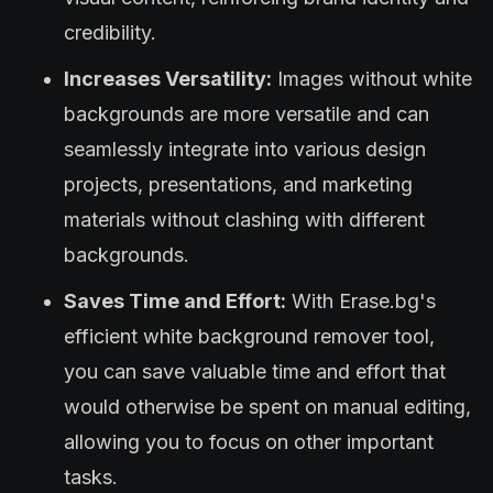
credibility.
Increases Versatility:
Images without white
backgrounds are more versatile and can
seamlessly integrate into various design
projects, presentations, and marketing
materials without clashing with different
backgrounds.
Saves Time and Effort:
With Erase.bg's
efficient white background remover tool,
you can save valuable time and effort that
would otherwise be spent on manual editing,
allowing you to focus on other important
tasks.