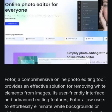
Fotor, a comprehensive online photo editing tool,
provides an effective solution for removing white
elements from images. Its user-friendly interface
and advanced editing features, Fotor allow users
to effortlessly eliminate white backgrounds or