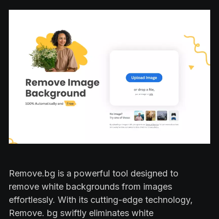
Remove.bg is a powerful tool designed to
remove white backgrounds from images
effortlessly. With its cutting-edge technology,
Remove. bg swiftly eliminates white