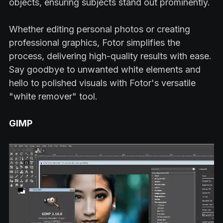
objects, ensuring subjects stand out prominently.
Whether editing personal photos or creating
professional graphics, Fotor simplifies the
process, delivering high-quality results with ease.
Say goodbye to unwanted white elements and
hello to polished visuals with Fotor's versatile
"white remover" tool.
GIMP