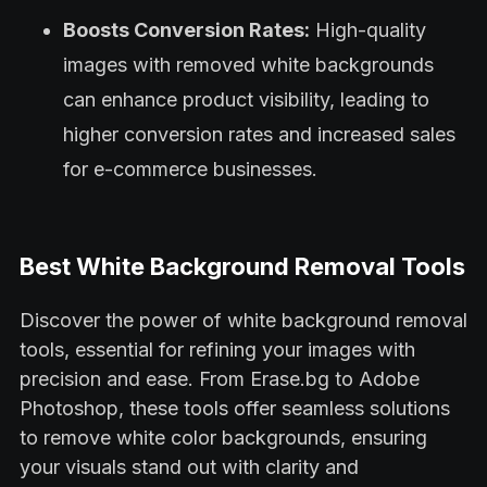
Boosts Conversion Rates:
High-quality
images with removed white backgrounds
can enhance product visibility, leading to
higher conversion rates and increased sales
for e-commerce businesses.
Best White Background Removal Tools
Discover the power of white background removal
tools, essential for refining your images with
precision and ease. From Erase.bg to Adobe
Photoshop, these tools offer seamless solutions
to remove white color backgrounds, ensuring
your visuals stand out with clarity and