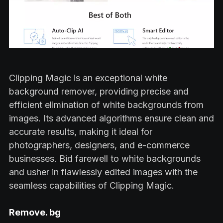
Clipping Magic is an exceptional white
background remover, providing precise and
efficient elimination of white backgrounds from
images. Its advanced algorithms ensure clean and
accurate results, making it ideal for
photographers, designers, and e-commerce
businesses. Bid farewell to white backgrounds
and usher in flawlessly edited images with the
seamless capabilities of Clipping Magic.
Remove. bg