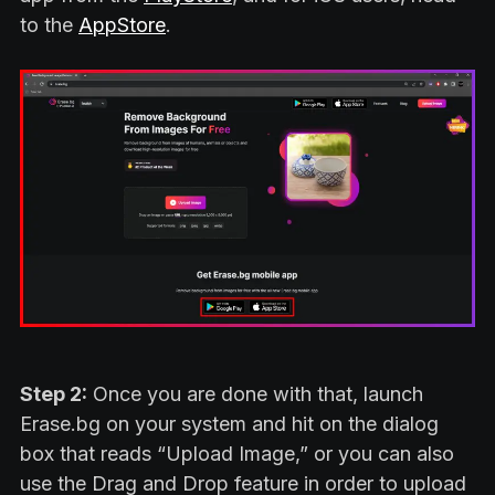
to the
AppStore
.
Step 2:
Once you are done with that, launch
Erase.bg on your system and hit on the dialog
box that reads “Upload Image,” or you can also
use the Drag and Drop feature in order to upload