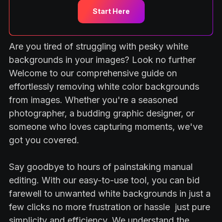
Start Here
Are you tired of struggling with pesky white
backgrounds in your images? Look no further
Welcome to our comprehensive guide on
effortlessly removing white color backgrounds
from images. Whether you're a seasoned
photographer, a budding graphic designer, or
someone who loves capturing moments, we've
got you covered.
Say goodbye to hours of painstaking manual
editing. With our easy-to-use tool, you can bid
farewell to unwanted white backgrounds in just a
few clicks no more frustration or hassle just pure
simplicity and efficiency. We understand the