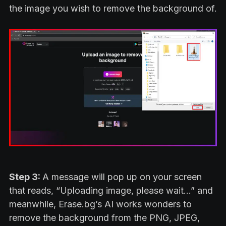
the image you wish to remove the background of.
Step 3:
A message will pop up on your screen
that reads, “Uploading image, please wait…” and
meanwhile, Erase.bg’s AI works wonders to
remove the background from the PNG, JPEG,