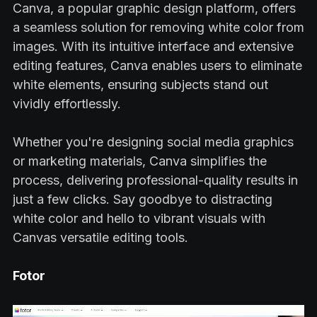
Canva, a popular graphic design platform, offers
a seamless solution for removing white color from
images. With its intuitive interface and extensive
editing features, Canva enables users to eliminate
white elements, ensuring subjects stand out
vividly effortlessly.
Whether you're designing social media graphics
or marketing materials, Canva simplifies the
process, delivering professional-quality results in
just a few clicks. Say goodbye to distracting
white color and hello to vibrant visuals with
Canvas versatile editing tools.
Fotor