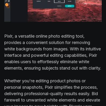
Pixlr, a versatile online photo editing tool,
provides a convenient solution for removing
white backgrounds from images. With its intuitive
interface and powerful editing capabilities, Pixlr
enables users to effortlessly eliminate white
elements, ensuring subjects stand out with clarity.
Whether you're editing product photos or
personal snapshots, Pixlr simplifies the process,
delivering professional-quality results easily. Bid
farewell to unwanted white elements and elevate