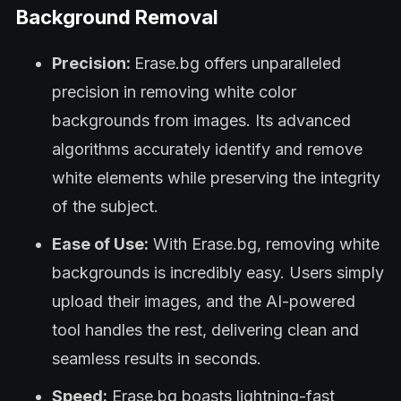
Background Removal
Precision:
Erase.bg offers unparalleled
precision in removing white color
backgrounds from images. Its advanced
algorithms accurately identify and remove
white elements while preserving the integrity
of the subject.
Ease of Use:
With Erase.bg, removing white
backgrounds is incredibly easy. Users simply
upload their images, and the AI-powered
tool handles the rest, delivering clean and
seamless results in seconds.
Speed:
Erase.bg boasts lightning-fast