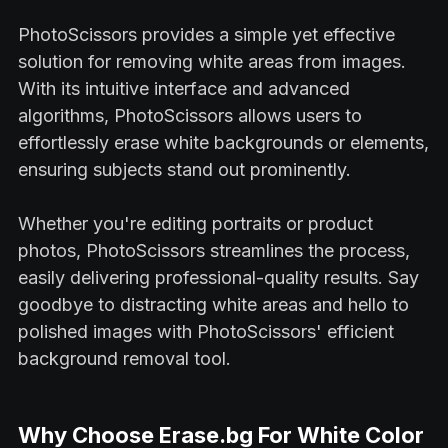
PhotoScissors provides a simple yet effective
solution for removing white areas from images.
With its intuitive interface and advanced
algorithms, PhotoScissors allows users to
effortlessly erase white backgrounds or elements,
ensuring subjects stand out prominently.
Whether you're editing portraits or product
photos, PhotoScissors streamlines the process,
easily delivering professional-quality results. Say
goodbye to distracting white areas and hello to
polished images with PhotoScissors' efficient
background removal tool.
Why Choose Erase.bg For White Color