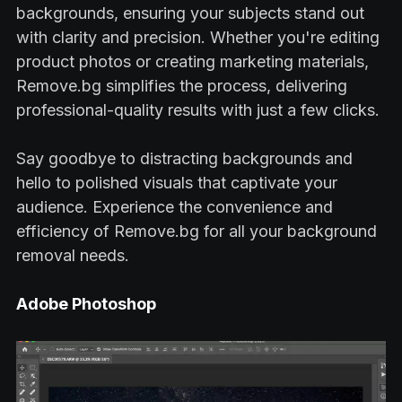
backgrounds, ensuring your subjects stand out
with clarity and precision. Whether you're editing
product photos or creating marketing materials,
Remove.bg simplifies the process, delivering
professional-quality results with just a few clicks.
Say goodbye to distracting backgrounds and
hello to polished visuals that captivate your
audience. Experience the convenience and
efficiency of Remove.bg for all your background
removal needs.
Adobe Photoshop