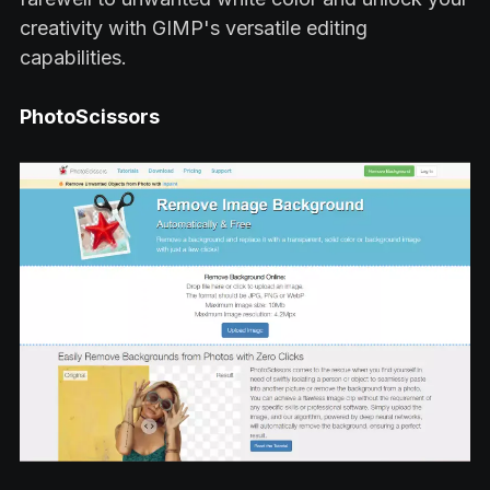
creativity with GIMP's versatile editing
capabilities.
PhotoScissors