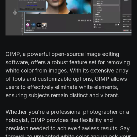
GIMP, a powerful open-source image editing
software, offers a robust feature set for removing
white color from images. With its extensive array
of tools and customizable options, GIMP allows
users to effectively eliminate white elements,
ensuring subjects remain distinct and vibrant.
Whether you're a professional photographer or a
hobbyist, GIMP provides the flexibility and
precision needed to achieve flawless results. Say
farewell to unwanted white color and unlock your