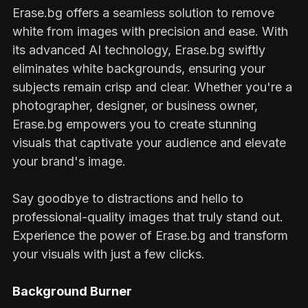
Erase.bg offers a seamless solution to remove
white from images with precision and ease. With
its advanced AI technology, Erase.bg swiftly
eliminates white backgrounds, ensuring your
subjects remain crisp and clear. Whether you're a
photographer, designer, or business owner,
Erase.bg empowers you to create stunning
visuals that captivate your audience and elevate
your brand's image.
Say goodbye to distractions and hello to
professional-quality images that truly stand out.
Experience the power of Erase.bg and transform
your visuals with just a few clicks.
Background Burner