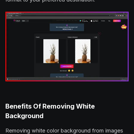
Benefits Of Removing White
Background
Removing white color background from images