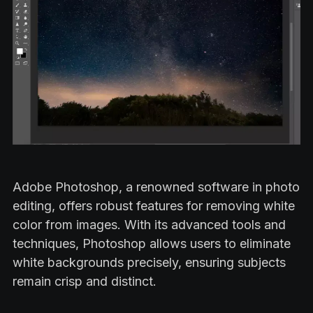
Adobe Photoshop, a renowned software in photo
editing, offers robust features for removing white
color from images. With its advanced tools and
techniques, Photoshop allows users to eliminate
white backgrounds precisely, ensuring subjects
remain crisp and distinct.