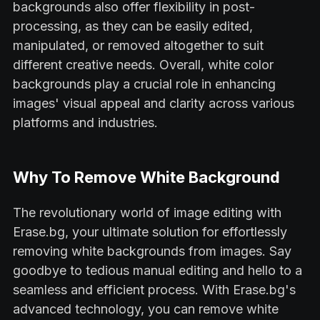
backgrounds also offer flexibility in post-
processing, as they can be easily edited,
manipulated, or removed altogether to suit
different creative needs. Overall, white color
backgrounds play a crucial role in enhancing
images' visual appeal and clarity across various
platforms and industries.
Why To Remove White Background
The revolutionary world of image editing with
Erase.bg, your ultimate solution for effortlessly
removing white backgrounds from images. Say
goodbye to tedious manual editing and hello to a
seamless and efficient process. With Erase.bg's
advanced technology, you can remove white