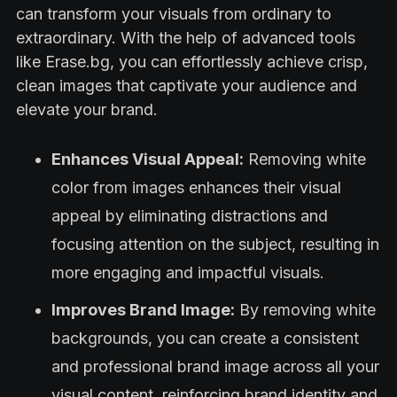
can transform your visuals from ordinary to
extraordinary. With the help of advanced tools
like Erase.bg, you can effortlessly achieve crisp,
clean images that captivate your audience and
elevate your brand.
Enhances Visual Appeal:
Removing white
color from images enhances their visual
appeal by eliminating distractions and
focusing attention on the subject, resulting in
more engaging and impactful visuals.
Improves Brand Image:
By removing white
backgrounds, you can create a consistent
and professional brand image across all your
visual content, reinforcing brand identity and