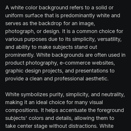
A white color background refers to a solid or
uniform surface that is predominantly white and
serves as the backdrop for an image,
photograph, or design. It is a common choice for
various purposes due to its simplicity, versatility,
and ability to make subjects stand out
prominently. White backgrounds are often used in
product photography, e-commerce websites,
graphic design projects, and presentations to
provide a clean and professional aesthetic.
White symbolizes purity, simplicity, and neutrality,
making it an ideal choice for many visual
compositions. It helps accentuate the foreground
subjects' colors and details, allowing them to
take center stage without distractions. White