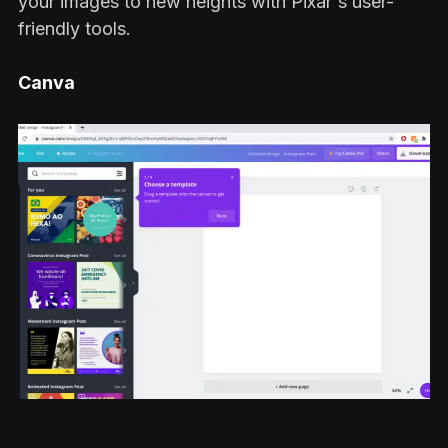
your images to new heights with Pixar's user-
friendly tools.
Canva