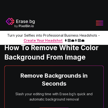
Turn your Selfies into Professional Business Headshots -
Home
Product
Remove White BG
Create Your Headshot
👩🏻‍💼👨🏻‍💼
How To Remove White Color
Background From Image
Remove Backgrounds in
Seconds
Slash your editing time with Erase.bg’s quick and
automatic background removal