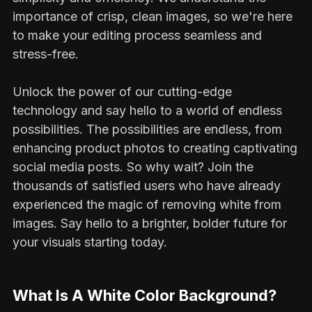
importance of crisp, clean images, so we're here
to make your editing process seamless and
stress-free.
Unlock the power of our cutting-edge
technology and say hello to a world of endless
possibilities. The possibilities are endless, from
enhancing product photos to creating captivating
social media posts. So why wait? Join the
thousands of satisfied users who have already
experienced the magic of removing white from
images. Say hello to a brighter, bolder future for
your visuals starting today.
What Is A White Color Background?