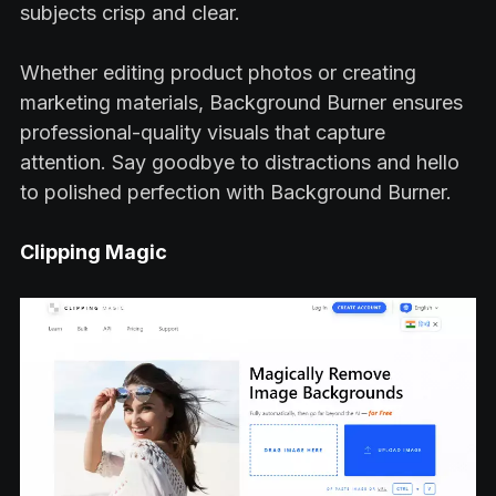
subjects crisp and clear.
Whether editing product photos or creating
marketing materials, Background Burner ensures
professional-quality visuals that capture
attention. Say goodbye to distractions and hello
to polished perfection with Background Burner.
Clipping Magic