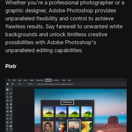
Whether you're a professional photographer or a
graphic designer, Adobe Photoshop provides
unparalleled flexibility and control to achieve
flawless results. Say farewell to unwanted white
backgrounds and unlock limitless creative
possibilities with Adobe Photoshop's
unparalleled editing capabilities.
Pixlr