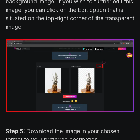
background image. If you wish to further edit this
image, you can click on the Edit option that is
situated on the top-right corner of the transparent
image.
Step 5:
Download the image in your chosen
format to your preferred destination.