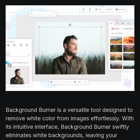
Background Burner is a versatile tool designed to
remove white color from images effortlessly. With
its intuitive interface, Background Burner swiftly
eliminates white backgrounds, leaving your