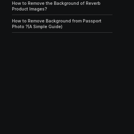
How to Remove the Background of Reverb
Product Images?
How to Remove Background from Passport
Photo ?(A Simple Guide)