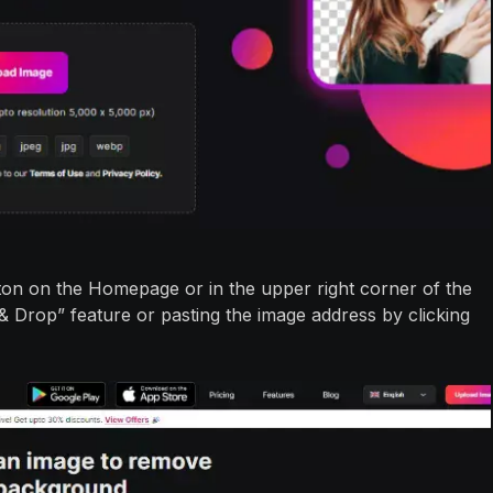
ton on the Homepage or in the upper right corner of the
 & Drop” feature or pasting the image address by clicking