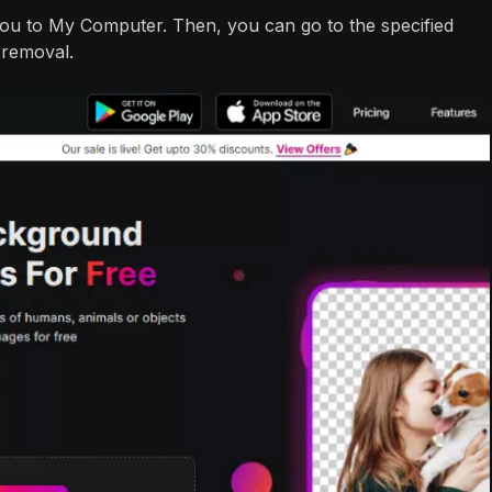
e you to My Computer. Then, you can go to the specified
 removal.