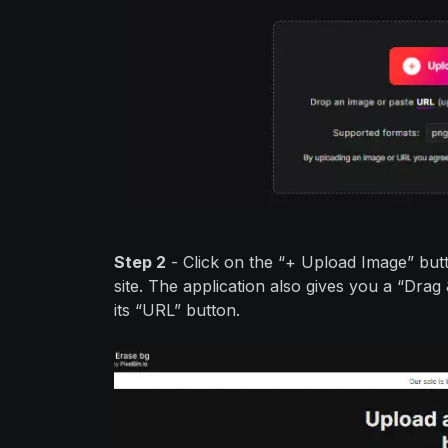
Step 2
- Click on the “+ Upload Image” but
site. The application also gives you a “Drag
its “URL” button.