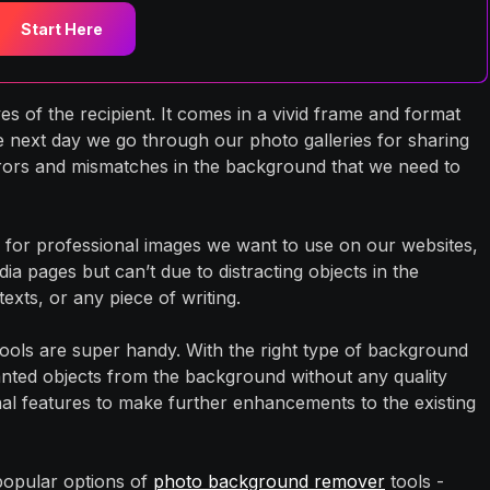
Start Here
s of the recipient. It comes in a vivid frame and format
e next day we go through our photo galleries for sharing
rors and mismatches in the background that we need to
for professional images we want to use on our websites,
dia pages but can’t due to distracting objects in the
xts, or any piece of writing.
ools are super handy. With the right type of background
anted objects from the background without any quality
onal features to make further enhancements to the existing
 popular options of
photo background remover
tools -