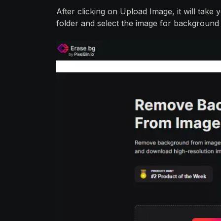
After clicking on Upload Image, it will tak
folder and select the image for background