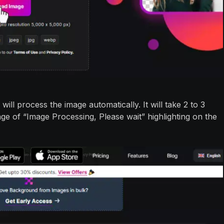
will process the image automatically. It will take 2 to 3
e of “Image Processing, Please wait” highlighting on the