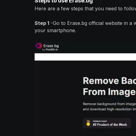
Steps to use Erase.bg
Here are a few steps that you need to follo
Step 1
-Go to Erase.bg official website in 
your smartphone.