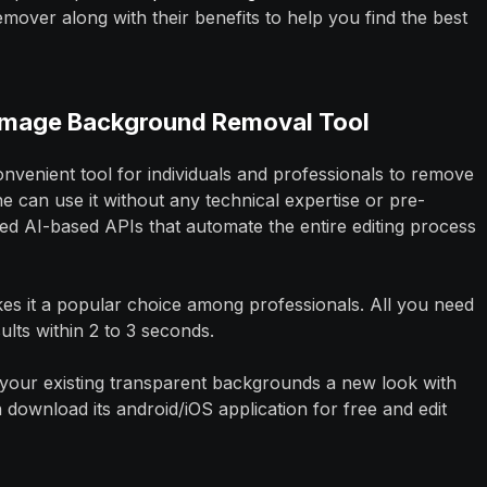
ver along with their benefits to help you find the best
 Image Background Removal Tool
onvenient tool for individuals and professionals to remove
can use it without any technical expertise or pre-
ed AI-based APIs that automate the entire editing process
kes it a popular choice among professionals. All you need
ults within 2 to 3 seconds.
ve your existing transparent backgrounds a new look with
ownload its android/iOS application for free and edit