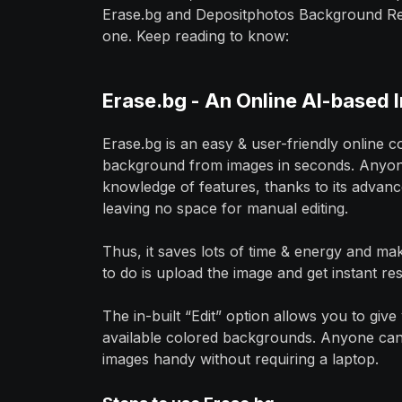
Erase.bg and Depositphotos Background Remo
one. Keep reading to know:
Erase.bg - An Online AI-based
Erase.bg is an easy & user-friendly online c
background from images in seconds. Anyone 
knowledge of features, thanks to its advanc
leaving no space for manual editing.
Thus, it saves lots of time & energy and ma
to do is upload the image and get instant res
The in-built “Edit” option allows you to gi
available colored backgrounds. Anyone can d
images handy without requiring a laptop.