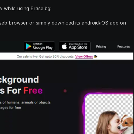
w while using Erase.bg:
a web browser or simply download its android/iOS app on