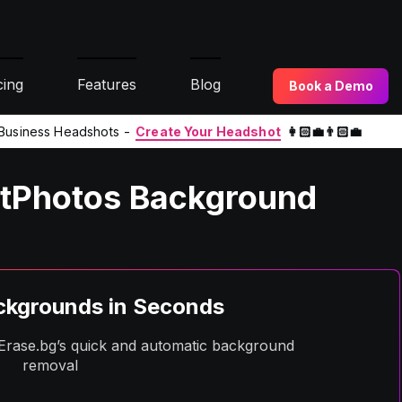
cing
Features
Blog
Book a Demo
l Business Headshots -
Create Your Headshot
👩🏻‍💼👨🏻‍💼
itPhotos Background
kgrounds in Seconds
h Erase.bg’s quick and automatic background
removal