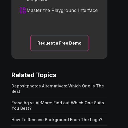
Master the Playground Interface
Request a Free Demo
Related Topics
Depositphotos Alternatives: Which One is The
Best
Erase.bg vs AirMore: Find out Which One Suits
You Best?
How To Remove Background From The Logo?