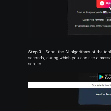
Step 3
- Soon, the AI algorithms of the tool 
seconds, during which you can see a messag
screen.