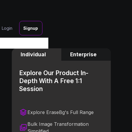
Login
Signup
Individual
Enterprise
Explore Our Product In-
Depth With A Free 1:1
Session
Explore EraseBg's Full Range
Bulk Image Transformation
Simplified