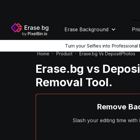
Erase Background
Pri
Turn your Selfies into Professiona
Home
Product
Erase.bg Vs DepositPhotos
Erase.bg vs Depos
Removal Tool.
Remove Bac
Slash your editing time wit