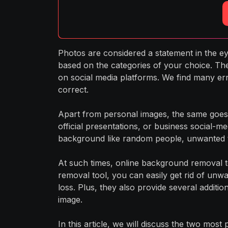
Photos are considered a statement in the eye
based on the categories of your choice. Th
on social media platforms. We find many er
correct.
Apart from personal images, the same goes 
official presentations, or business social-me
background like random people, unwanted te
At such times, online background removal t
removal tool, you can easily get rid of unw
loss. Plus, they also provide several additi
image.
In this article, we will discuss the two most