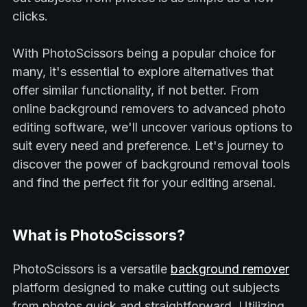
clicks.
With PhotoScissors being a popular choice for
many, it's essential to explore alternatives that
offer similar functionality, if not better. From
online background removers to advanced photo
editing software, we'll uncover various options to
suit every need and preference. Let's journey to
discover the power of background removal tools
and find the perfect fit for your editing arsenal.
What is PhotoScissors?
PhotoScissors is a versatile
background remover
platform designed to make cutting out subjects
from photos quick and straightforward. Utilizing