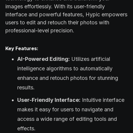
images effortlessly. With its user-friendly
interface and powerful features, Hypic empowers
users to edit and retouch their photos with
professional-level precision.
Key Features:
AI-Powered Editing:
Utilizes artificial
intelligence algorithms to automatically
enhance and retouch photos for stunning
results.
User-Friendly Interface:
Intuitive interface
makes it easy for users to navigate and
access a wide range of editing tools and
effects.