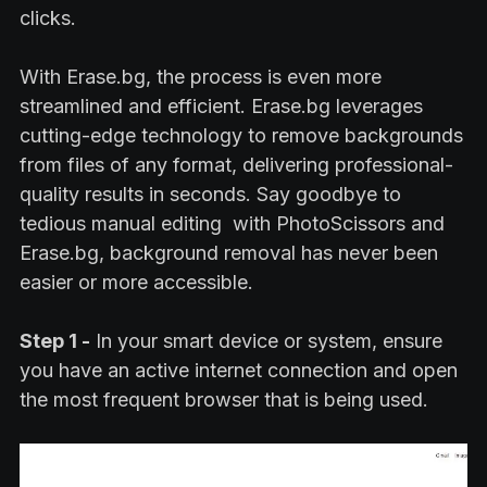
clicks.
With Erase.bg, the process is even more
streamlined and efficient. Erase.bg leverages
cutting-edge technology to remove backgrounds
from files of any format, delivering professional-
quality results in seconds. Say goodbye to
tedious manual editing with PhotoScissors and
Erase.bg, background removal has never been
easier or more accessible.
Step 1 -
In your smart device or system, ensure
you have an active internet connection and open
the most frequent browser that is being used.