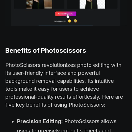
Benefits of Photoscissors
PhotoScissors revolutionizes photo editing with
its user-friendly interface and powerful
background removal capabilities. Its intuitive
tools make it easy for users to achieve
professional-quality results effortlessly. Here are
five key benefits of using PhotoScissors:
Precision Editing:
PhotoScissors allows
users to precisely cut out subjects and