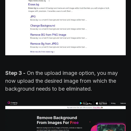
Step 3 -
On the upload image option, you may
now upload the desired image from which the
background needs to be eliminated.