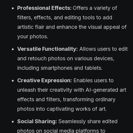
Professional Effects:
Offers a variety of
filters, effects, and editing tools to add
artistic flair and enhance the visual appeal of
your photos.
Versatile Functionality:
Allows users to edit
and retouch photos on various devices,
including smartphones and tablets.
Creative Expression:
Enables users to
unleash their creativity with AI-generated art
effects and filters, transforming ordinary
photos into captivating works of art.
Social Sharing:
Seamlessly share edited
photos on social media platforms to