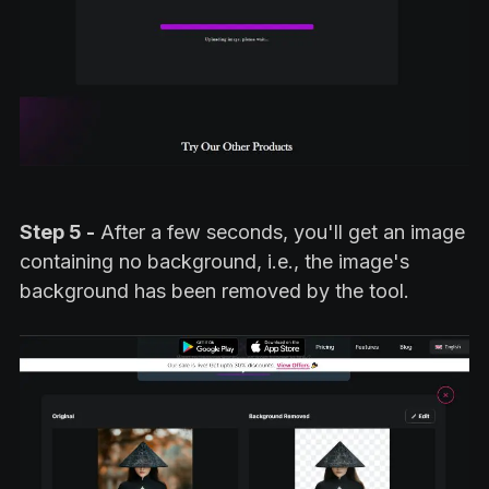
Step 5 -
After a few seconds, you'll get an image
containing no background, i.e., the image's
background has been removed by the tool.