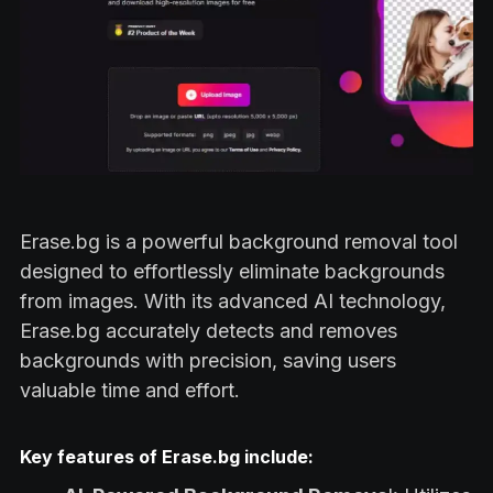
Erase.bg is a powerful background removal tool
designed to effortlessly eliminate backgrounds
from images. With its advanced AI technology,
Erase.bg accurately detects and removes
backgrounds with precision, saving users
valuable time and effort.
Key features of Erase.bg include: