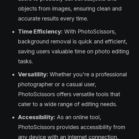
objects from images, ensuring clean and
accurate results every time.
Time Efficiency:
With PhotoScissors,
background removal is quick and efficient,
saving users valuable time on photo editing
tasks.
Versatility:
Whether you're a professional
photographer or a casual user,
PhotoScissors offers versatile tools that
cater to a wide range of editing needs.
Accessibility:
As an online tool,
PhotoScissors provides accessibility from
any device with an internet connection,