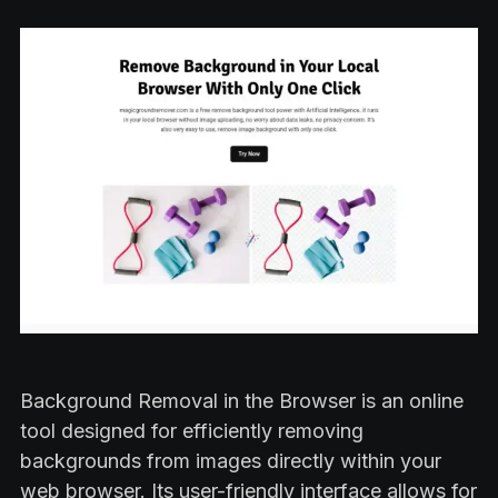
Background Removal in the Browser is an online
tool designed for efficiently removing
backgrounds from images directly within your
web browser. Its user-friendly interface allows for