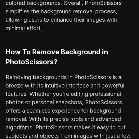
colored backgrounds. Overall, PhotoScissors
simplifies the background removal process,
allowing users to enhance their images with
minimal effort.
How To Remove Background in
PhotoScissors?
Removing backgrounds in PhotoScissors is a
breeze with its intuitive interface and powerful
features. Whether you're editing professional
photos or personal snapshots, PhotoScissors
offers a seamless experience for background
removal. With its precise tools and advanced
algorithms, PhotoScissors makes it easy to cut
subjects and objects from images with just a few