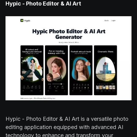
Hypic - Photo Editor & AI Art
Hypic - Photo Editor & AI Art is a versatile photo
editing application equipped with advanced AI
technology to enhance and transform your