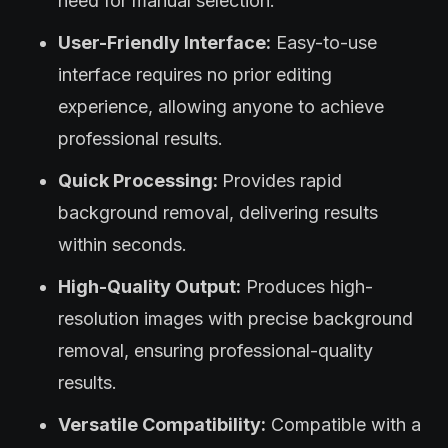
need for manual selection.
User-Friendly Interface:
Easy-to-use
interface requires no prior editing
experience, allowing anyone to achieve
professional results.
Quick Processing:
Provides rapid
background removal, delivering results
within seconds.
High-Quality Output:
Produces high-
resolution images with precise background
removal, ensuring professional-quality
results.
Versatile Compatibility:
Compatible with a