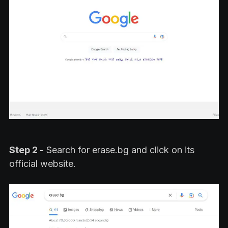
Step 2 -
Search for erase.bg and click on its
official website.