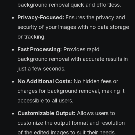
background removal quick and effortless.
Privacy-Focused:
Ensures the privacy and
security of your images with no data storage
or tracking.
Fast Processing:
Provides rapid
background removal with accurate results in
just a few seconds.
No Additional Costs:
No hidden fees or
charges for background removal, making it
accessible to all users.
Customizable Output:
Allows users to
customize the output format and resolution
of the edited images to suit their needs.