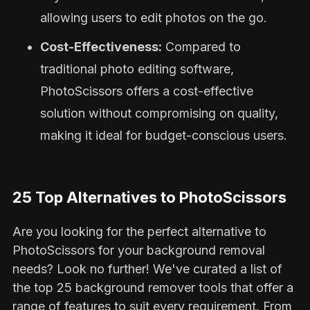
allowing users to edit photos on the go.
Cost-Effectiveness:
Compared to
traditional photo editing software,
PhotoScissors offers a cost-effective
solution without compromising on quality,
making it ideal for budget-conscious users.
25 Top Alternatives to PhotoScissors
Are you looking for the perfect alternative to
PhotoScissors for your background removal
needs? Look no further! We've curated a list of
the top 25 background remover tools that offer a
range of features to suit every requirement. From