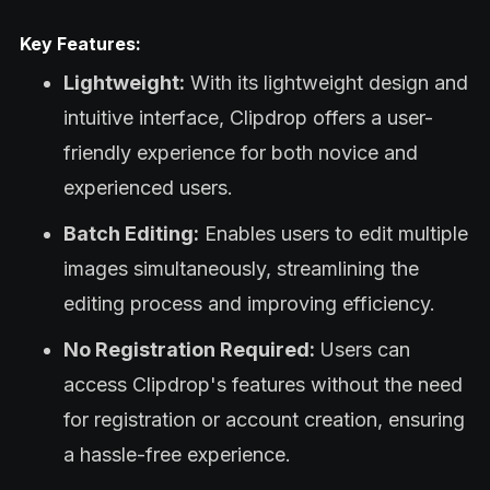
Key Features:
Lightweight:
With its lightweight design and
intuitive interface, Clipdrop offers a user-
friendly experience for both novice and
experienced users.
Batch Editing:
Enables users to edit multiple
images simultaneously, streamlining the
editing process and improving efficiency.
No Registration Required:
Users can
access Clipdrop's features without the need
for registration or account creation, ensuring
a hassle-free experience.