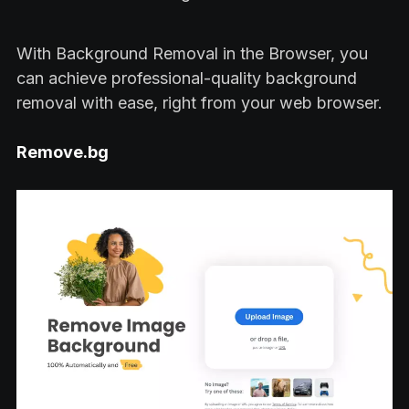
With Background Removal in the Browser, you
can achieve professional-quality background
removal with ease, right from your web browser.
Remove.bg