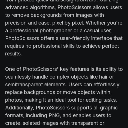
advanced algorithms, PhotoScissors allows users
to remove backgrounds from images with
precision and ease, pixel by pixel. Whether you're
a professional photographer or a casual user,
PhotoScissors offers a user-friendly interface that
requires no professional skills to achieve perfect
results.
One of PhotoScissors' key features is its ability to
seamlessly handle complex objects like hair or
semitransparent elements. Users can effortlessly
replace backgrounds or move objects within
photos, making it an ideal tool for editing tasks.
Additionally, PhotoScissors supports all graphic
formats, including PNG, and enables users to
create isolated images with transparent or