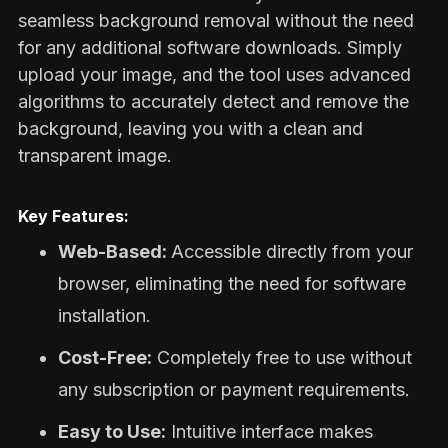
seamless background removal without the need
for any additional software downloads. Simply
upload your image, and the tool uses advanced
algorithms to accurately detect and remove the
background, leaving you with a clean and
transparent image.
Key Features:
Web-Based:
Accessible directly from your
browser, eliminating the need for software
installation.
Cost-Free:
Completely free to use without
any subscription or payment requirements.
Easy to Use:
Intuitive interface makes