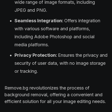
wide range of image formats, including
JPEG and PNG.
Seamless Integration:
Offers integration
with various software and platforms,
including Adobe Photoshop and social
media platforms.
Privacy Protection:
Ensures the privacy and
security of user data, with no image storage
or tracking.
Remove.bg revolutionizes the process of
background removal, offering a convenient and
efficient solution for all your image editing needs.