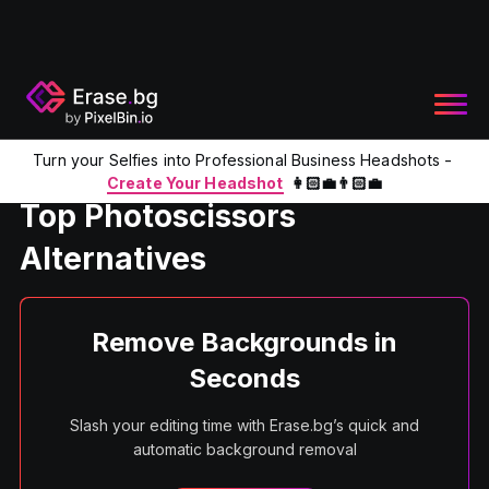
Turn your Selfies into Professional Business Headshots -
Home
Product
Photo Scissors Alternatives
Create Your Headshot
👩🏻‍💼👨🏻‍💼
Top Photoscissors
Alternatives
Remove Backgrounds in
Seconds
Slash your editing time with Erase.bg’s quick and
automatic background removal