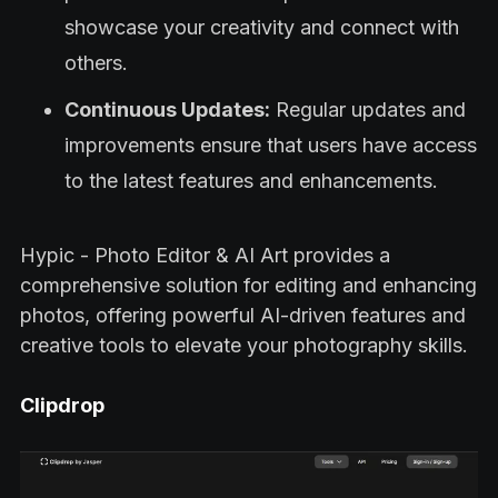
showcase your creativity and connect with
others.
Continuous Updates:
Regular updates and
improvements ensure that users have access
to the latest features and enhancements.
Hypic - Photo Editor & AI Art provides a
comprehensive solution for editing and enhancing
photos, offering powerful AI-driven features and
creative tools to elevate your photography skills.
Clipdrop