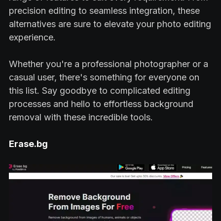
precision editing to seamless integration, these
alternatives are sure to elevate your photo editing
experience.
Whether you're a professional photographer or a
casual user, there's something for everyone on
this list. Say goodbye to complicated editing
processes and hello to effortless background
removal with these incredible tools.
Erase.bg