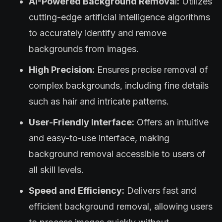
AI-Powered Background Remova
l
:
Utilizes
cutting-edge artificial intelligence algorithms
to accurately identify and remove
backgrounds from images.
High Precision:
Ensures precise removal of
complex backgrounds, including fine details
such as hair and intricate patterns.
User-Friendly Interface:
Offers an intuitive
and easy-to-use interface, making
background removal accessible to users of
all skill levels.
Speed and Efficiency:
Delivers fast and
efficient background removal, allowing users