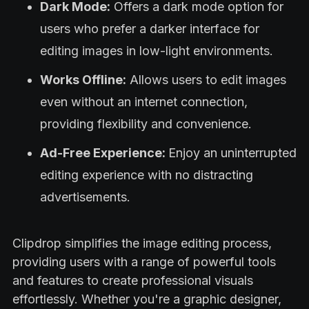
Dark Mode:
Offers a dark mode option for
users who prefer a darker interface for
editing images in low-light environments.
Works Offline:
Allows users to edit images
even without an internet connection,
providing flexibility and convenience.
Ad-Free Experience:
Enjoy an uninterrupted
editing experience with no distracting
advertisements.
Clipdrop simplifies the image editing process,
providing users with a range of powerful tools
and features to create professional visuals
effortlessly. Whether you're a graphic designer,