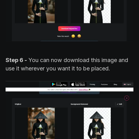
Step 6 -
You can now download this image and
use it wherever you want it to be placed.