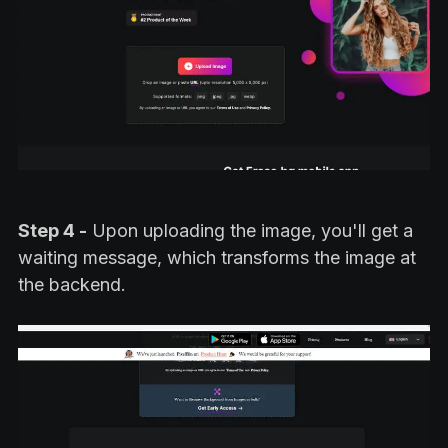
Step 4 -
Upon uploading the image, you'll get a
waiting message, which transforms the image at
the backend.