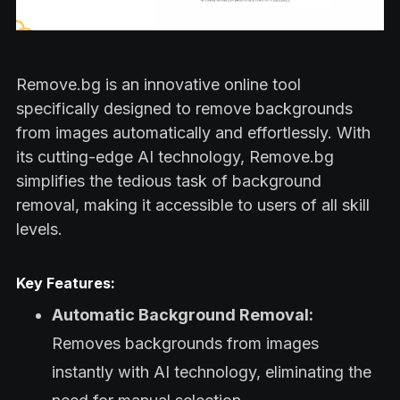
Remove.bg is an innovative online tool
specifically designed to remove backgrounds
from images automatically and effortlessly. With
its cutting-edge AI technology, Remove.bg
simplifies the tedious task of background
removal, making it accessible to users of all skill
levels.
Key Features:
Automatic Background Removal:
Removes backgrounds from images
instantly with AI technology, eliminating the