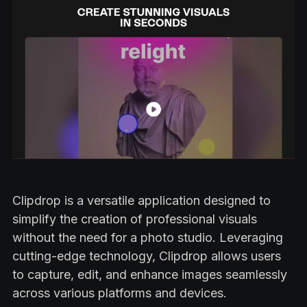
Clipdrop is a versatile application designed to
simplify the creation of professional visuals
without the need for a photo studio. Leveraging
cutting-edge technology, Clipdrop allows users
to capture, edit, and enhance images seamlessly
across various platforms and devices.