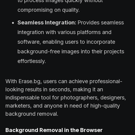
to process images quickly without
compromising on quality.
Seamless Integration:
Provides seamless
integration with various platforms and
software, enabling users to incorporate
background-free images into their projects
effortlessly.
With Erase.bg, users can achieve professional-
looking results in seconds, making it an
indispensable tool for photographers, designers,
marketers, and anyone in need of high-quality
background removal.
Background Removal in the Browser