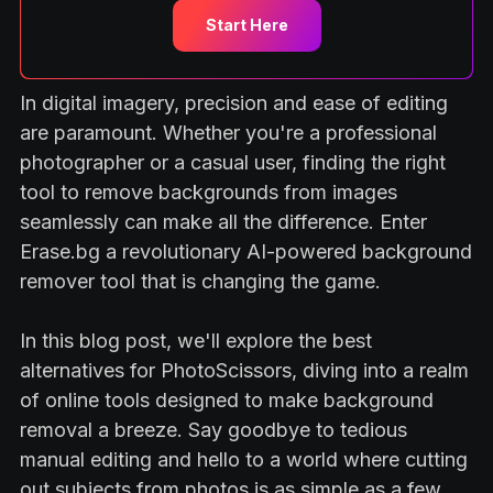
Start Here
In digital imagery, precision and ease of editing
are paramount. Whether you're a professional
photographer or a casual user, finding the right
tool to remove backgrounds from images
seamlessly can make all the difference. Enter
Erase.bg a revolutionary AI-powered background
remover tool that is changing the game.
In this blog post, we'll explore the best
alternatives for PhotoScissors, diving into a realm
of online tools designed to make background
removal a breeze. Say goodbye to tedious
manual editing and hello to a world where cutting
out subjects from photos is as simple as a few