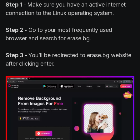
Step 1 -
Make sure you have an active internet
connection to the Linux operating system.
Step 2 -
Go to your most frequently used
browser and search for erase.bg.
Step 3 -
You’ll be redirected to erase.bg website
after clicking enter.