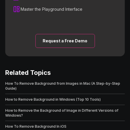
Master the Playground Interface
Request a Free Demo
Related Topics
How To Remove Background from Images in Mac (A Step-by-Step
Guide)
How to Remove Background in Windows (Top 10 Tools)
How to Remove the Background of Image in Different Versions of
Windows?
How To Remove Background In iOS