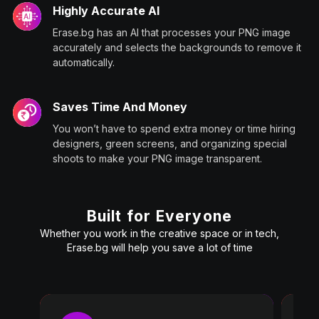
Highly Accurate AI
Erase.bg has an AI that processes your PNG image
accurately and selects the backgrounds to remove it
automatically.
Saves Time And Money
You won’t have to spend extra money or time hiring
designers, green screens, and organizing special
shoots to make your PNG image transparent.
Built for Everyone
Whether you work in the creative space or in tech,
Erase.bg will help you save a lot of time
Pro