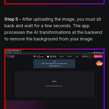
Step 5 -
After uploading the image, you must sit
back and wait for a few seconds. The app
processes the AI transformations at the backend
to remove the background from your image.