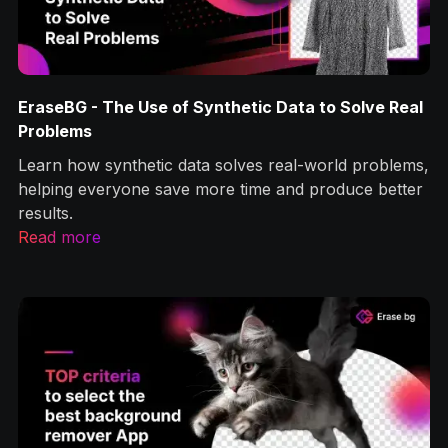
EraseBG - The Use of Synthetic Data to Solve Real
Problems
Learn how synthetic data solves real-world problems,
helping everyone save more time and produce better
results.
Read more