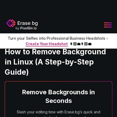
Turn your Selfies into Professional Business Headshots -
Home
Product
How to Remove Background in Linux (A Ste
Create Your Headshot
👩🏻‍💼👨🏻‍💼
How to Remove Background
in Linux (A Step-by-Step
Guide)
Remove Backgrounds in
Seconds
Slash your editing time with Erase.bg’s quick and