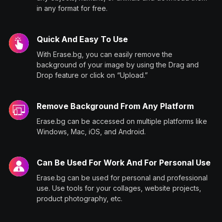
in any format for free.
Quick And Easy To Use
With Erase.bg, you can easily remove the
background of your image by using the Drag and
Drop feature or click on “Upload.”
Remove Background From Any Platform
Erase.bg can be accessed on multiple platforms like
Windows, Mac, iOS, and Android.
Can Be Used For Work And For Personal Use
Erase.bg can be used for personal and professional
use. Use tools for your collages, website projects,
product photography, etc.