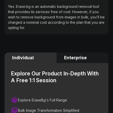
Yes. Erase.bg is an automatic background removal tool
that provides its services free of cost. However, if you
wish to remove background from images in bulk, you’ll be
charged a nominal cost according to the plan that you are
opting for.
Individual
Enterprise
Explore Our Product In-Depth With
A Free 1:1 Session
Explore EraseBg's Full Range
Bulk Image Transformation Simplified