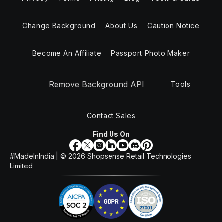
Change Background
About Us
Caution Notice
Become An Affiliate
Passport Photo Maker
Remove Background API
Tools
Contact Sales
Find Us On
#MadeInIndia | ©
2026
Shopsense Retail Technologies
Limited