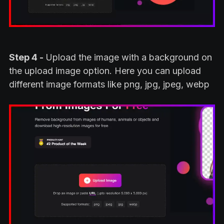
Step 4 -
Upload the image with a background on
the upload image option. Here you can upload
different image formats like png, jpg, jpeg, webp