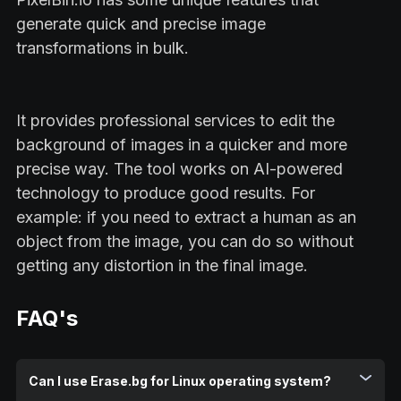
generate quick and precise image
transformations in bulk.
It provides professional services to edit the
background of images in a quicker and more
precise way. The tool works on AI-powered
technology to produce good results. For
example: if you need to extract a human as an
object from the image, you can do so without
getting any distortion in the final image.
FAQ's
Can I use Erase.bg for Linux operating system?