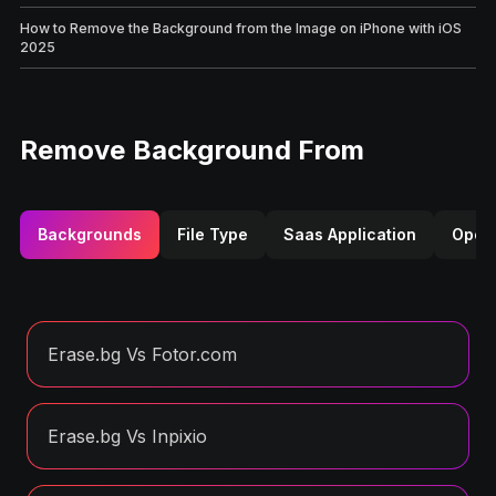
How to Remove the Background from the Image on iPhone with iOS
2025
Remove Background From
Backgrounds
File Type
Saas Application
Opera
Erase.bg Vs Fotor.com
Erase.bg Vs Inpixio