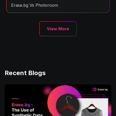
Erase.bg Vs Photoroom
View More
Recent Blogs