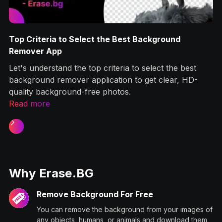
Top Criteria to Select the Best Background
g
Remover App
Let's understand the top criteria to select the best
ps
background remover application to get clear, HD-
quality background-free photos.‍
Read more
Slide 1 of 2.
Why Erase.BG
Remove Background For Free
You can remove the background from your images of
any objects, humans, or animals and download them