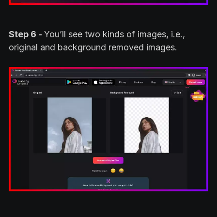
Step 6 -
You’ll see two kinds of images, i.e.,
original and background removed images.