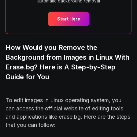
automatic background removal
Start Here
How Would you Remove the
Background from Images in Linux With
Erase.bg? Here is A Step-by-Step
Guide for You
To edit images in Linux operating system, you
can access the official website of editing tools
and applications like erase.bg. Here are the steps
that you can follow: