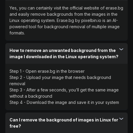
Yes, you can certainly visit the official website of erase.bg
and easily remove backgrounds from the images in the
Linux operating system. Erase.bg by pixelbin.io is an AI-
powered tool for background removal of multiple image
formats.
How to remove an unwanted background from the
image I downloaded in the Linux operating system?
Step 1 - Open erase.bg in the browser
Step 2 - Upload your image that needs background
removal
Step 3 - After a few seconds, you’ll get the same image
without a background
Step 4 - Download the image and save it in your system
Can I remove the background of images in Linux for
free?