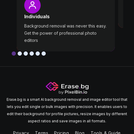
Wast
Individuals
Use 
Background removal was never this easy.
Get the power of professional photo
editors
Erase.bg is a smart AI background removal and image editor tool that
lets you edit single or bulk images with precision. It enables users to
edit their background for profile pictures, resize images by different
aspect ratios and save images in all formats.
Privacy
Terms
Pricing
Blog
Tools & Guide