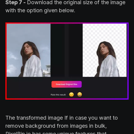
Step 7 -
Download the original size of the image
with the option given below.
The transformed image If in case you want to
remove background from images in bulk,
PixelBin.io has some unique features that