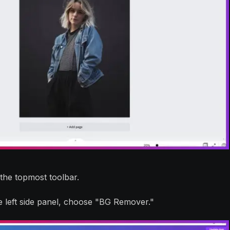
 the topmost toolbar.
e left side panel, choose "BG Remover."