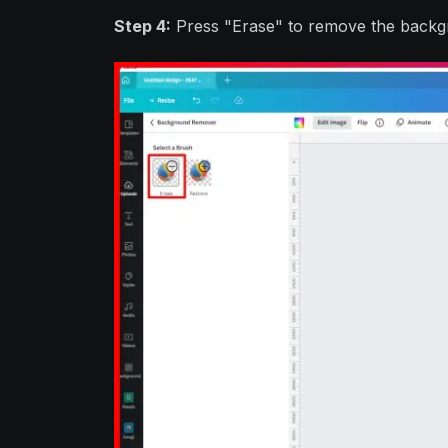
Step 4:
Press "Erase" to remove the backg