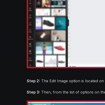
Step 2:
The Edit Image option is located on
Step 3:
Then, from the list of options on th