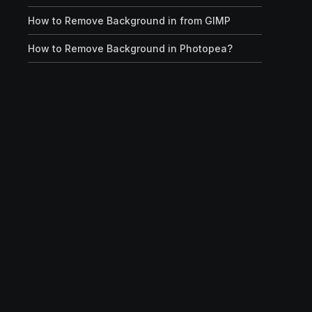
How to Remove Background in from GIMP
How to Remove Background in Photopea?