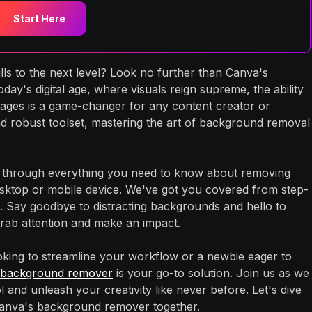
Start Here
lls to the next level? Look no further than Canva's
ay's digital age, where visuals reign supreme, the ability
ges is a game-changer for any content creator or
and robust toolset, mastering the art of background removal
ou through everything you need to know about removing
ktop or mobile device. We've got you covered from step-
cks. Say goodbye to distracting backgrounds and hello to
grab attention and make an impact.
king to streamline your workflow or a newbie eager to
 background remover
is your go-to solution. Join us as we
ol and unleash your creativity like never before. Let's dive
f Canva's background remover together.