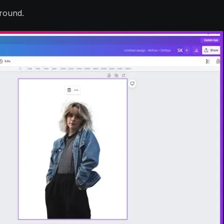
round.