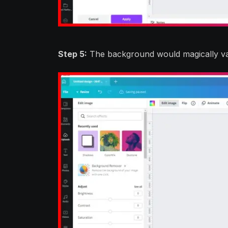
Step 5:
The background would magically vani