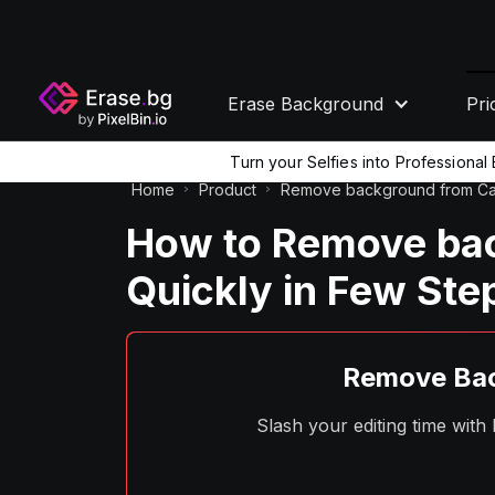
Erase Background
Pri
Turn your Selfies into Professiona
Home
Product
Remove background from Can
How to Remove ba
Quickly in Few Ste
Remove Bac
Slash your editing time wit