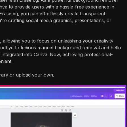
sier with Erase.bg! As a powerful background remover
anva to provide users with a hassle-free experience in
rase.bg, you can effortlessly create transparent
e crafting social media graphics, presentations, or
, allowing you to focus on unleashing your creativity
goodbye to tedious manual background removal and hello
bg integrated into Canva. Now, achieving professional-
nient.
brary or upload your own.