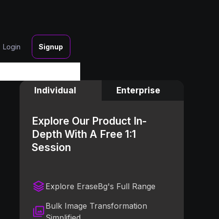
Login
Signup
Individual
Enterprise
Explore Our Product In-
Depth With A Free 1:1
Session
Explore EraseBg's Full Range
Bulk Image Transformation
Simplified