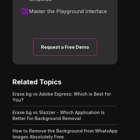
Master the Playground Interface
Request a Free Demo
Related Topics
Erase.bg vs Adobe Express: Which is Best for
You?
Erase.bg vs Slazzer - Which Application Is
Better For Background Removal
How to Remove the Background from WhatsApp
Images Absolutely Free.