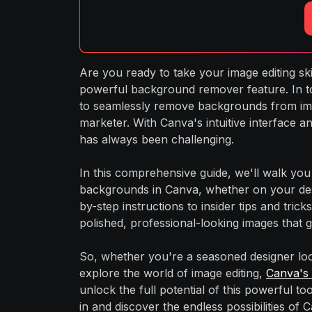
Are you ready to take your image editing ski
powerful background remover feature. In tod
to seamlessly remove backgrounds from ima
marketer. With Canva's intuitive interface 
has always been challenging.
In this comprehensive guide, we'll walk y
backgrounds in Canva, whether on your des
by-step instructions to insider tips and tri
polished, professional-looking images that 
So, whether you're a seasoned designer loo
explore the world of image editing,
Canva's
unlock the full potential of this powerful to
in and discover the endless possibilities o