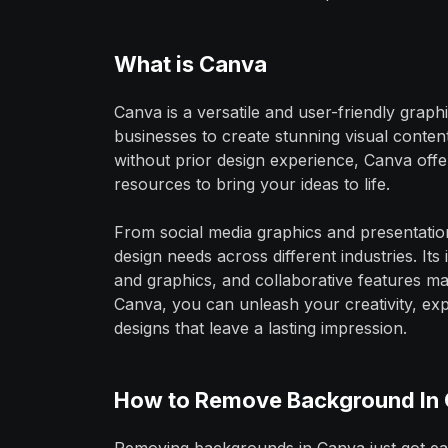
What is Canva
Canva is a versatile and user-friendly grap
businesses to create stunning visual conten
without prior design experience, Canva offe
resources to bring your ideas to life.
From social media graphics and presentatio
design needs across different industries. Its
and graphics, and collaborative features mak
Canva, you can unleash your creativity, exp
designs that leave a lasting impression.
How to Remove Background In