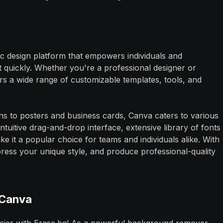
hic design platform that empowers individuals and
t quickly. Whether you're a professional designer or
rs a wide range of customizable templates, tools, and
ns to posters and business cards, Canva caters to various
 intuitive drag-and-drop interface, extensive library of fonts
e it a popular choice for teams and individuals alike. With
ress your unique style, and produce professional-quality
 Canva