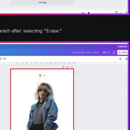
sh after selecting "Erase."