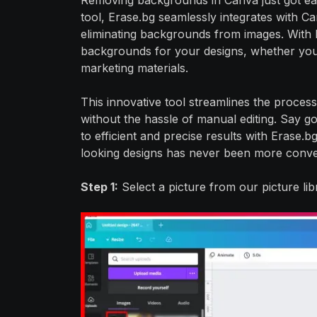
Removing backgrounds in Canva just got ea
tool, Erase.bg seamlessly integrates with C
eliminating backgrounds from images. With E
backgrounds for your designs, whether you'r
marketing materials.
This innovative tool streamlines the process
without the hassle of manual editing. Say 
to efficient and precise results with Erase.
looking designs has never been more conve
Step 1:
Select a picture from our picture li