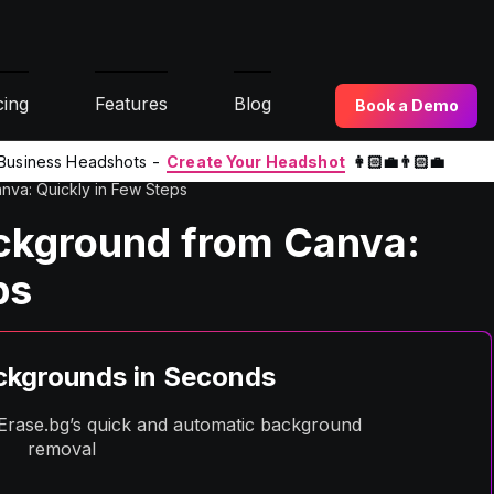
cing
Features
Blog
Book a Demo
l Business Headshots -
Create Your Headshot
👩🏻‍💼👨🏻‍💼
va: Quickly in Few Steps
ckground from Canva:
ps
kgrounds in Seconds
h Erase.bg’s quick and automatic background
removal