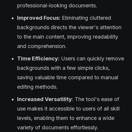
professional-looking documents.
Improved Focus:
Eliminating cluttered
backgrounds directs the viewer's attention
to the main content, improving readability
and comprehension.
Time Efficiency:
Users can quickly remove
backgrounds with a few simple clicks,
saving valuable time compared to manual
editing methods.
Increased Versatility
: The tool's ease of
use makes it accessible to users of all skill
levels, enabling them to enhance a wide
variety of documents effortlessly.