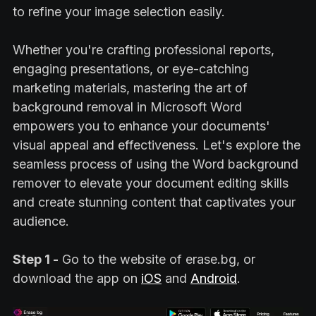
to refine your image selection easily.
Whether you're crafting professional reports,
engaging presentations, or eye-catching
marketing materials, mastering the art of
background removal in Microsoft Word
empowers you to enhance your documents'
visual appeal and effectiveness. Let's explore the
seamless process of using the Word background
remover to elevate your document editing skills
and create stunning content that captivates your
audience.
Step 1 -
Go to the website of erase.bg, or
download the app on
iOS
and
Android
.