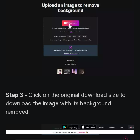
Step 3 -
Click on the original download size to
download the image with its background
removed.