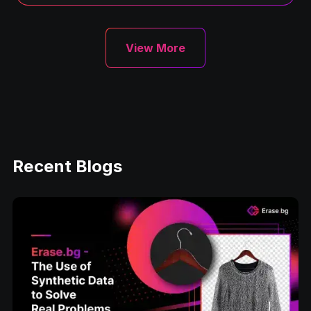
View More
Recent Blogs