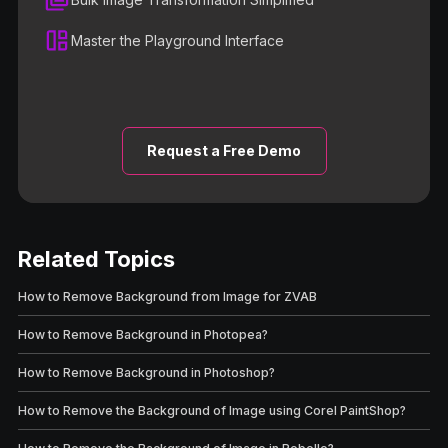
Master the Playground Interface
Request a Free Demo
Related Topics
How to Remove Background from Image for ZVAB
How to Remove Background in Photopea?
How to Remove Background in Photoshop?
How to Remove the Background of Image using Corel PaintShop?