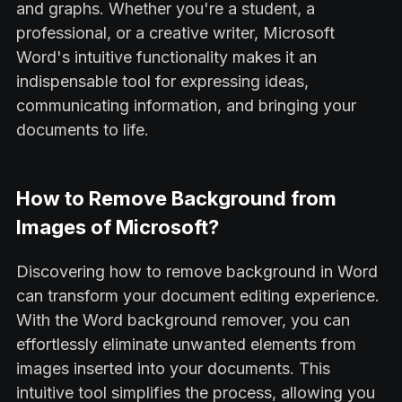
and graphs. Whether you're a student, a
professional, or a creative writer, Microsoft
Word's intuitive functionality makes it an
indispensable tool for expressing ideas,
communicating information, and bringing your
documents to life.
How to Remove Background from
Images of Microsoft?
Discovering how to remove background in Word
can transform your document editing experience.
With the Word background remover, you can
effortlessly eliminate unwanted elements from
images inserted into your documents. This
intuitive tool simplifies the process, allowing you