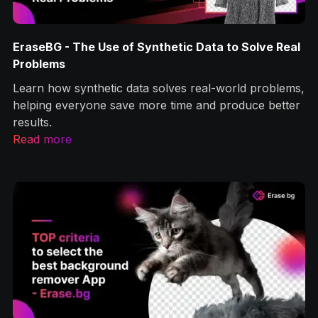
Solve Real
How to Remove Image Background Without
Photoshop Knowledge?
d problems,
Let’s learn how erase.bg can help remove imag
uce better
backgrounds one of the most common image
optimization tasks you’ll encounter.
Read more