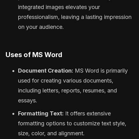
integrated images elevates your
professionalism, leaving a lasting impression
on your audience.
Uses of MS Word
Document Creation:
MS Word is primarily
used for creating various documents,
including letters, reports, resumes, and
essays.
Formatting Text:
It offers extensive
formatting options to customize text style,
size, color, and alignment.