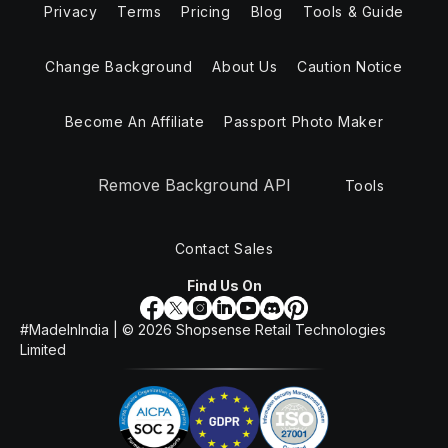
Privacy
Terms
Pricing
Blog
Tools & Guide
Change Background
About Us
Caution Notice
Become An Affiliate
Passport Photo Maker
Remove Background API
Tools
Contact Sales
Find Us On
#MadeInIndia | ©
2026
Shopsense Retail Technologies
Limited