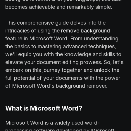
becomes achievable and remarkably simple.
This comprehensive guide delves into the
intricacies of using the
remove background
feature in Microsoft Word. From understanding
the basics to mastering advanced techniques,
we'll equip you with the knowledge and skills to
elevate your document editing prowess. So, let's
embark on this journey together and unlock the
full potential of your documents with the power
of Microsoft Word's background remover.
What is Microsoft Word?
Microsoft Word is a widely used word-
processing software developed by Microsoft