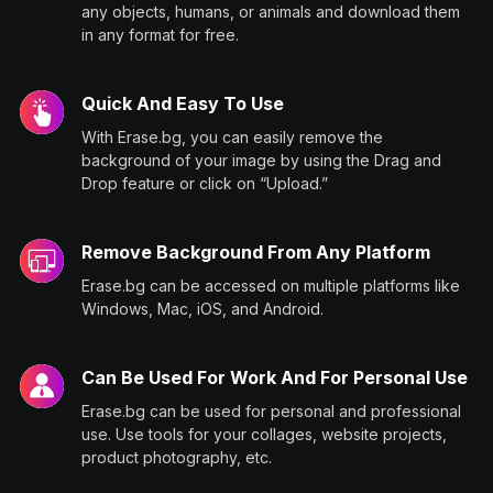
any objects, humans, or animals and download them
in any format for free.
Quick And Easy To Use
With Erase.bg, you can easily remove the
background of your image by using the Drag and
Drop feature or click on “Upload.”
Remove Background From Any Platform
Erase.bg can be accessed on multiple platforms like
Windows, Mac, iOS, and Android.
Can Be Used For Work And For Personal Use
Erase.bg can be used for personal and professional
use. Use tools for your collages, website projects,
product photography, etc.