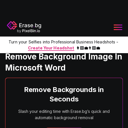
Turn your Selfies into Professional Business Headshots -
Home
Product
Remove Background With Microsoft Word
Create Your Headshot
👩🏻‍💼👨🏻‍💼
Remove Background Image In
Microsoft Word
Remove Backgrounds in
Seconds
Slash your editing time with Erase.bg’s quick and
automatic background removal