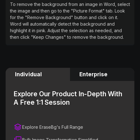
To remove the background from an image in Word, select
the image and then go to the "Picture Format" tab. Look
for the "Remove Background" button and click on it.
Word will automatically detect the background and
highlight it in pink. Adjust the selection as needed, and
then click "Keep Changes" to remove the background.
Individual
Enterprise
Explore Our Product In-Depth With
A Free 1:1 Session
Explore EraseBg's Full Range
Bulk Image Transformation Simplified