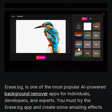
Erase.bg, is one of the most popular AI-powered
background remover
apps for individuals,
developers, and experts. You must try the
Erase.bg app and create some amazing effects