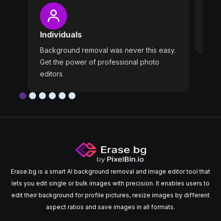
Pro
Wast
Individuals
Use 
Background removal was never this easy.
Get the power of professional photo
editors
Erase.bg is a smart AI background removal and image editor tool that
lets you edit single or bulk images with precision. It enables users to
edit their background for profile pictures, resize images by different
aspect ratios and save images in all formats.