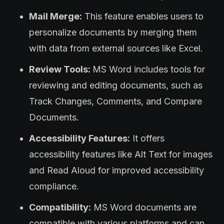
Mail Merge:
This feature enables users to
personalize documents by merging them
with data from external sources like Excel.
Review Tools:
MS Word includes tools for
reviewing and editing documents, such as
Track Changes, Comments, and Compare
Documents.
Accessibility Features:
It offers
accessibility features like Alt Text for images
and Read Aloud for improved accessibility
compliance.
Compatibility:
MS Word documents are
compatible with various platforms and can