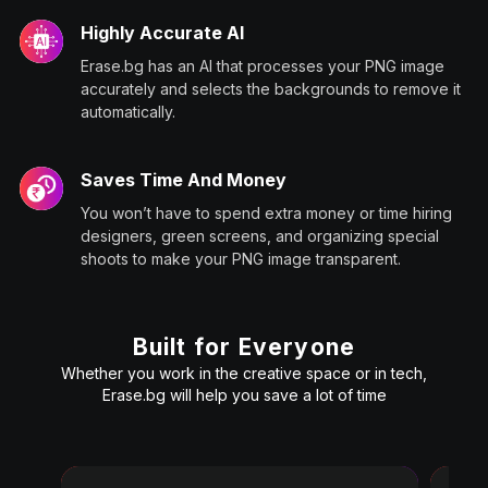
Highly Accurate AI
Erase.bg has an AI that processes your PNG image
accurately and selects the backgrounds to remove it
automatically.
Saves Time And Money
You won’t have to spend extra money or time hiring
designers, green screens, and organizing special
shoots to make your PNG image transparent.
Built for Everyone
Whether you work in the creative space or in tech,
Erase.bg will help you save a lot of time