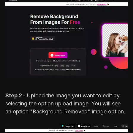
Step 2 -
Upload the image you want to edit by
selecting the option upload image. You will see
an option "Background Removed" image option.