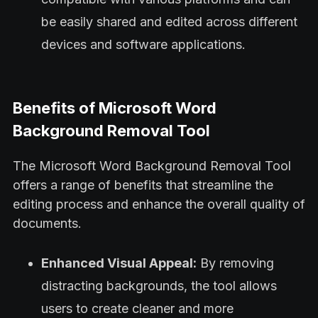
be easily shared and edited across different
devices and software applications.
Benefits of Microsoft Word
Background Removal Tool
The Microsoft Word Background Removal Tool
offers a range of benefits that streamline the
editing process and enhance the overall quality of
documents.
Enhanced Visual Appeal:
By removing
distracting backgrounds, the tool allows
users to create cleaner and more