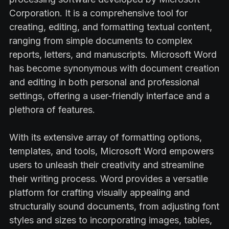
Corporation. It is a comprehensive tool for
creating, editing, and formatting textual content,
ranging from simple documents to complex
reports, letters, and manuscripts. Microsoft Word
has become synonymous with document creation
and editing in both personal and professional
settings, offering a user-friendly interface and a
plethora of features.
With its extensive array of formatting options,
templates, and tools, Microsoft Word empowers
users to unleash their creativity and streamline
their writing process. Word provides a versatile
platform for crafting visually appealing and
structurally sound documents, from adjusting font
styles and sizes to incorporating images, tables,