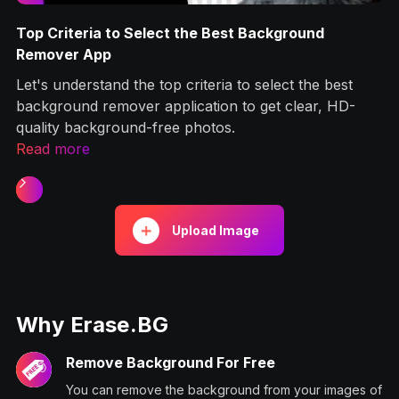
und
How to Remove Background from Signature 
Android Apps?
the best
This article will look into the different yet simpl
ear, HD-
to remove background from your signatures ea
and quickly.
Read more
Slide 2 of 2.
Upload Image
Why Erase.BG
Remove Background For Free
You can remove the background from your images of