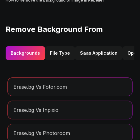
How to Remove the Background of Image in Rebelle?
Remove Background From
Backgrounds
File Type
Saas Application
Opera
Erase.bg Vs Fotor.com
Erase.bg Vs Inpixio
Erase.bg Vs Photoroom