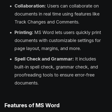
Collaboration:
Users can collaborate on
documents in real time using features like
Track Changes and Comments.
Printing:
MS Word lets users quickly print
documents with customizable settings for
page layout, margins, and more.
Spell Check and Grammar:
It includes
built-in spell check, grammar check, and
proofreading tools to ensure error-free
documents.
Features of MS Word