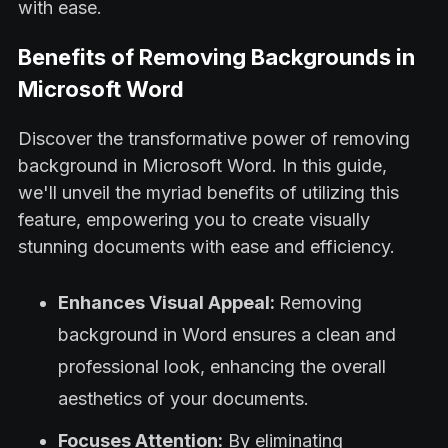
with ease.
Benefits of Removing Backgrounds in
Microsoft Word
Discover the transformative power of removing
background in Microsoft Word. In this guide,
we'll unveil the myriad benefits of utilizing this
feature, empowering you to create visually
stunning documents with ease and efficiency.
Enhances Visual Appeal:
Removing
background in Word ensures a clean and
professional look, enhancing the overall
aesthetics of your documents.
Focuses Attention:
By eliminating