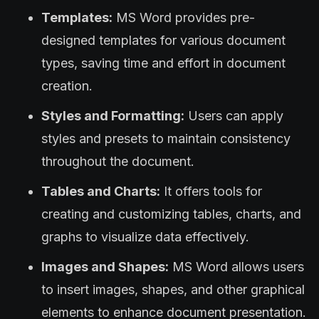
Templates:
MS Word provides pre-
designed templates for various document
types, saving time and effort in document
creation.
Styles and Formatting:
Users can apply
styles and presets to maintain consistency
throughout the document.
Tables and Charts:
It offers tools for
creating and customizing tables, charts, and
graphs to visualize data effectively.
Images and Shapes:
MS Word allows users
to insert images, shapes, and other graphical
elements to enhance document presentation.