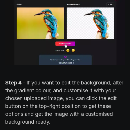
Step 4 -
If you want to edit the background, alter
the gradient colour, and customise it with your
chosen uploaded image, you can click the edit
button on the top-right position to get these
options and get the image with a customised
background ready.