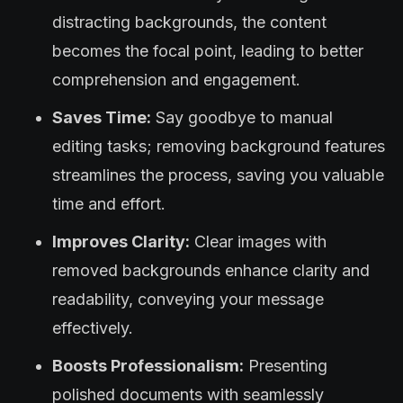
distracting backgrounds, the content
becomes the focal point, leading to better
comprehension and engagement.
Saves Time:
Say goodbye to manual
editing tasks; removing background features
streamlines the process, saving you valuable
time and effort.
Improves Clarity:
Clear images with
removed backgrounds enhance clarity and
readability, conveying your message
effectively.
Boosts Professionalism:
Presenting
polished documents with seamlessly