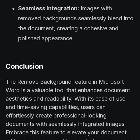
Seamless Integration:
Images with
removed backgrounds seamlessly blend into
the document, creating a cohesive and
polished appearance.
Conclusion
The Remove Background feature in Microsoft
Word is a valuable tool that enhances document
aesthetics and readability. With its ease of use
and time-saving capabilities, users can
effortlessly create professional-looking
documents with seamlessly integrated images.
Embrace this feature to elevate your document