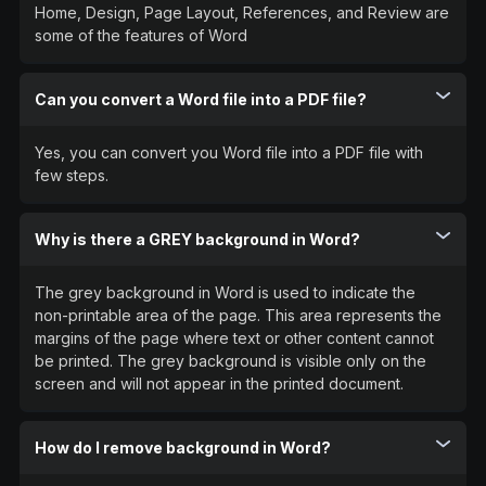
Home, Design, Page Layout, References, and Review are
some of the features of Word
Can you convert a Word file into a PDF file?
Yes, you can convert you Word file into a PDF file with
few steps.
Why is there a GREY background in Word?
The grey background in Word is used to indicate the
non-printable area of the page. This area represents the
margins of the page where text or other content cannot
be printed. The grey background is visible only on the
screen and will not appear in the printed document.
How do I remove background in Word?