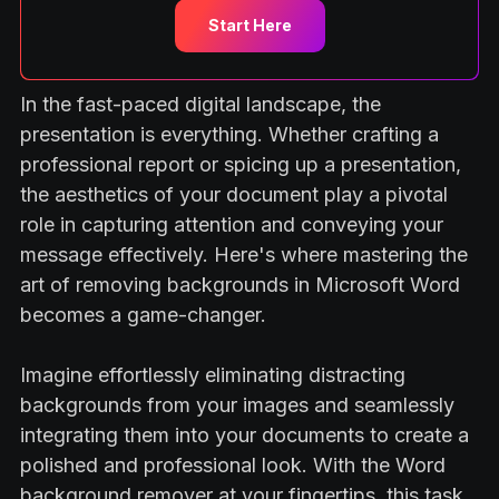
Start Here
In the fast-paced digital landscape, the
presentation is everything. Whether crafting a
professional report or spicing up a presentation,
the aesthetics of your document play a pivotal
role in capturing attention and conveying your
message effectively. Here's where mastering the
art of removing backgrounds in Microsoft Word
becomes a game-changer.
Imagine effortlessly eliminating distracting
backgrounds from your images and seamlessly
integrating them into your documents to create a
polished and professional look. With the Word
background remover at your fingertips, this task