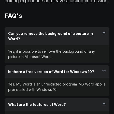
editing experience and leave a lasting impression.
FAQ's
Can you remove the background of a picture in
Word?
Yes, it is possible to remove the background of any
picture in Microsoft Word.
Is there a free version of Word for Windows 10?
Yes, MS Word is an unrestricted program. MS Word app is
preinstalled with Windows 10.
What are the features of Word?