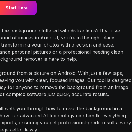
Start Here
 the background cluttered with distractions? If you’ve
d of images in Android, you’re in the right place.
 transforming your photos with precision and ease.
ance personal pictures or a professional needing clean
ckground remover is here to help.
round from a picture on Android. With just a few taps,
aving you with clear, focused images. Our tool is designed
it easy for anyone to remove the background from an image
r complex software just quick, accurate results.
ill walk you through how to erase the background in a
 how our advanced AI technology can handle everything
exports, ensuring you get professional-grade results every
ages effortlessly.