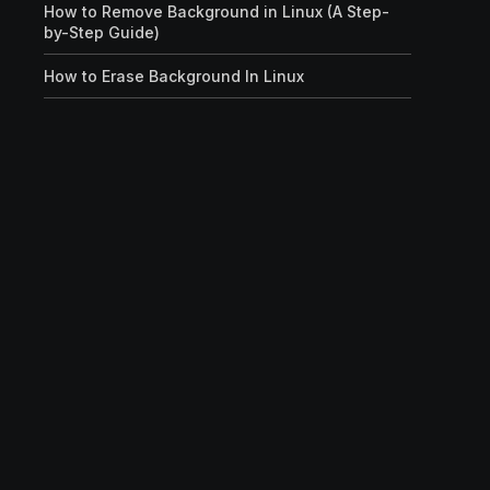
How to Remove Background in Linux (A Step-
by-Step Guide)
How to Erase Background In Linux