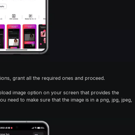
sions, grant all the required ones and proceed.
pload image option on your screen that provides the
u need to make sure that the image is in a png, jpg, jpeg,