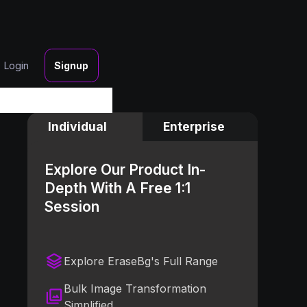
Login
Signup
Individual
Enterprise
Explore Our Product In-
Depth With A Free 1:1
Session
Explore EraseBg's Full Range
Bulk Image Transformation
Simplified