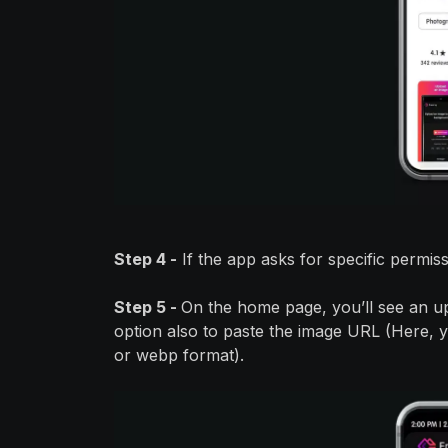
Step 4 -
If the app asks for specific permis
Step 5 -
On the home page, you’ll see an u
option also to paste the image URL (Here, yo
or webp format).