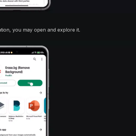
ation, you may open and explore it.