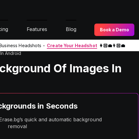
cing
Features
Blog
Book a Demo
l Business Headshots -
Create Your Headshot
👩🏻‍💼👨🏻‍💼
In Android
kground Of Images In
kgrounds in Seconds
h Erase.bg’s quick and automatic background
removal