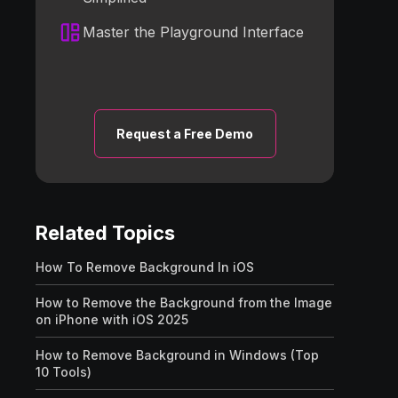
Master the Playground Interface
Request a Free Demo
Related Topics
How To Remove Background In iOS
How to Remove the Background from the Image
on iPhone with iOS 2025
How to Remove Background in Windows (Top
10 Tools)