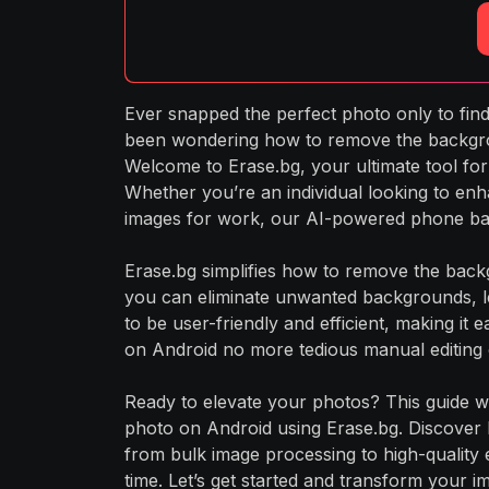
Ever snapped the perfect photo only to find
been wondering how to remove the backgroun
Welcome to Erase.bg, your ultimate tool for
Whether you’re an individual looking to enh
images for work, our AI-powered phone ba
Erase.bg simplifies how to remove the backg
you can eliminate unwanted backgrounds, le
to be user-friendly and efficient, making 
on Android no more tedious manual editing o
Ready to elevate your photos? This guide w
photo on Android using Erase.bg. Discover
from bulk image processing to high-quality 
time. Let’s get started and transform your im