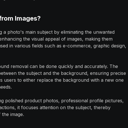
from Images?
ng a photo's main subject by eliminating the unwanted
 enhancing the visual appeal of images, making them
 used in various fields such as e-commerce, graphic design,
ound removal can be done quickly and accurately. The
 between the subject and the background, ensuring precise
ws users to either replace the background with a new one
needs.
ng polished product photos, professional profile pictures,
actions, it focuses attention on the subject, thereby
f the image.