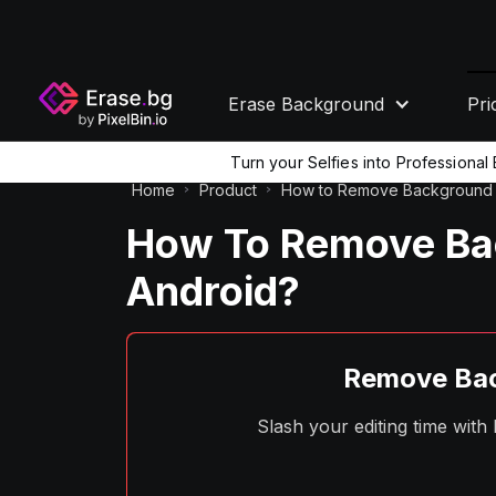
Erase Background
Pri
Turn your Selfies into Professiona
Home
Product
How to Remove Background 
How To Remove Bac
Android?
Remove Bac
Slash your editing time wit