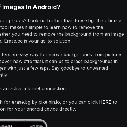
Images In Android?
your photos? Look no further than Erase.bg, the ultimate
ool makes it simple to learn how to remove the
ether you need to remove the background from an image
, Erase.bg is your go-to solution.
offers an easy way to remove backgrounds from pictures,
scover how effortless it can be to erase backgrounds in
es with just a few taps. Say goodbye to unwanted
ntly
 an active internet connection.
 for erase.bg by pixelbin.io, or you can click
HERE
to
n for your android device directly
.