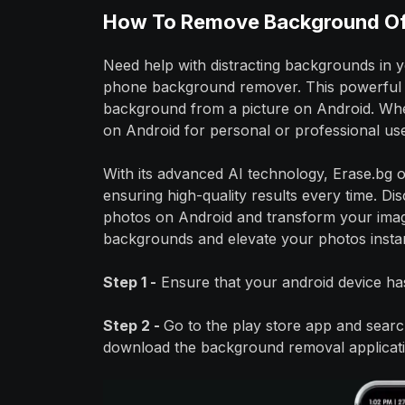
How To Remove Background Of 
Need help with distracting backgrounds in 
phone background remover. This powerful t
background from a picture on Android. Wh
on Android for personal or professional use
With its advanced AI technology, Erase.bg 
ensuring high-quality results every time. Di
photos on Android and transform your imag
backgrounds and elevate your photos insta
Step 1 -
Ensure that your android device has
Step 2 -
Go to the play store app and search
download the background removal applicatio