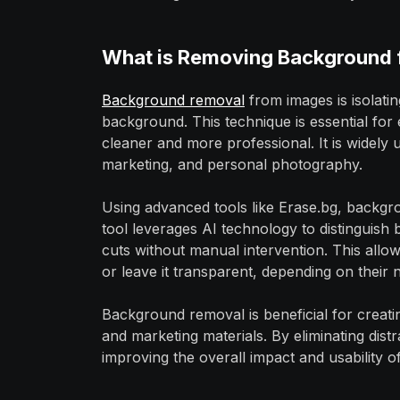
What is Removing Background 
Background removal
from images is isolati
background. This technique is essential for
cleaner and more professional. It is widely
marketing, and personal photography.
Using advanced tools like Erase.bg, backgr
tool leverages AI technology to distinguish
cuts without manual intervention. This allo
or leave it transparent, depending on their 
Background removal is beneficial for creati
and marketing materials. By eliminating distr
improving the overall impact and usability o