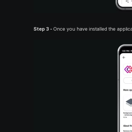
Step 3 -
Once you have installed the applic