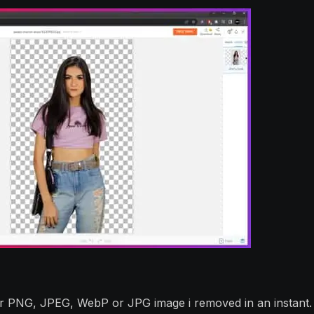
ur PNG, JPEG, WebP or JPG image i removed in an instant.