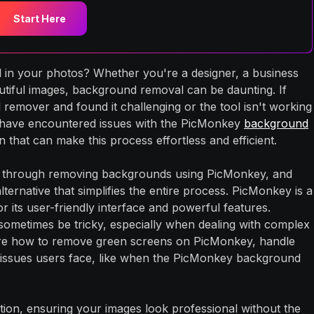
Start Here
in your photos? Whether you're a designer, a business
tiful images, background removal can be daunting. If
remover and found it challenging or the tool isn't working
 have encountered issues with the PicMonkey
background
 that can make this process effortless and efficient.
ou through removing backgrounds using PicMonkey, and
ernative that simplifies the entire process. PicMonkey is a
or its user-friendly interface and powerful features.
ometimes be tricky, especially when dealing with complex
ore how to remove green screens on PicMonkey, handle
ssues users face, like when the PicMonkey background
tion, ensuring your images look professional without the