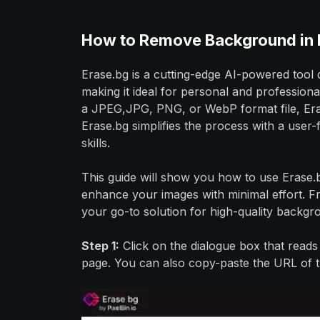
How to Remove Background in 
Erase.bg is a cutting-edge AI-powered tool
making it ideal for personal and professi
a JPEG,JPG, PNG, or WebP format file, Eras
Erase.bg simplifies the process with a user-f
skills.
This guide will show you how to use Erase
enhance your images with minimal effort. F
your go-to solution for high-quality backg
Step 1:
Click on the dialogue box that read
page. You can also copy-paste the URL of t