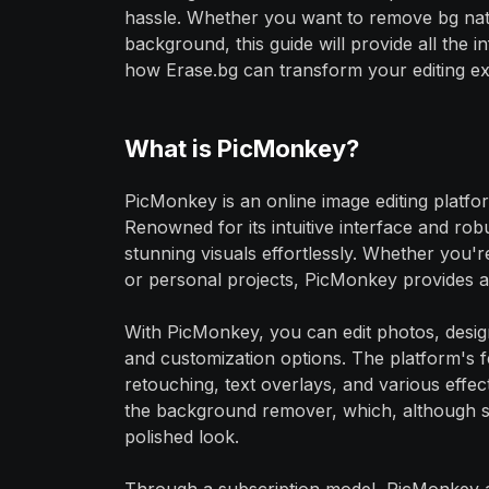
hassle. Whether you want to remove bg nat
background, this guide will provide all the
how Erase.bg can transform your editing ex
What is PicMonkey?
PicMonkey is an online image editing platfo
Renowned for its intuitive interface and ro
stunning visuals effortlessly. Whether you'
or personal projects, PicMonkey provides a v
With PicMonkey, you can edit photos, desig
and customization options. The platform's f
retouching, text overlays, and various effects
the background remover, which, although s
polished look.