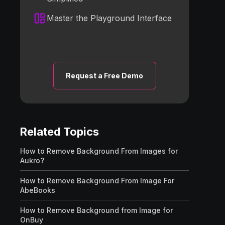
Master the Playground Interface
Request a Free Demo
Related Topics
How to Remove Background From Images for
Aukro?
How to Remove Background From Image For
AbeBooks
How to Remove Background from Image for
OnBuy