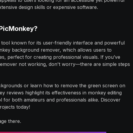
peals to users looking for an accessible yet powerful
xtensive design skills or expensive software.
 PicMonkey?
 tool known for its user-friendly interface and powerful
Monkey background remover, which allows users to
 perfect for creating professional visuals. If you’ve
emover not working, don't worry—there are simple steps
kgrounds or learn how to remove the green screen on
ey reviews highlight its effectiveness in monkey editing
ol for both amateurs and professionals alike. Discover
ojects today!
ge there.