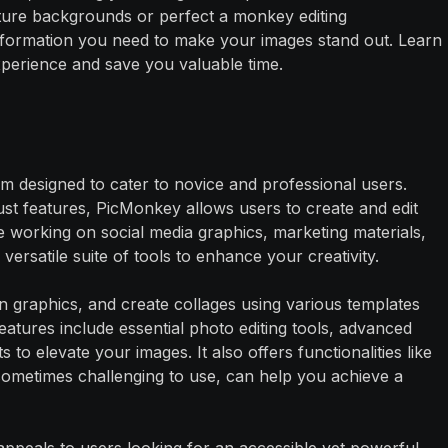
ure backgrounds or perfect a monkey editing
 information you need to make your images stand out. Learn
perience and save you valuable time.
rm designed to cater to novice and professional users.
bust features, PicMonkey allows users to create and edit
re working on social media graphics, marketing materials,
ersatile suite of tools to enhance your creativity.
n graphics, and create collages using various templates
eatures include essential photo editing tools, advanced
 to elevate your images. It also offers functionalities like
ometimes challenging to use, can help you achieve a