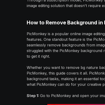
Through a subscription model, PicMonkey ap
image editing solution that doesn't require e
How to Remove Background in
PicMonkey is a popular online image editing
features. One standout feature is the Pic
seamlessly remove backgrounds from images,
struggled with the PicMonkey background r
to get it right.
Whether you want to remove bg nature bac
PicMonkey, this guide covers it all. PicMonk
background tasks, making it an essential to
what PicMonkey can do for your creative pr
Step 1:
Go to PicMonkey and open your ima