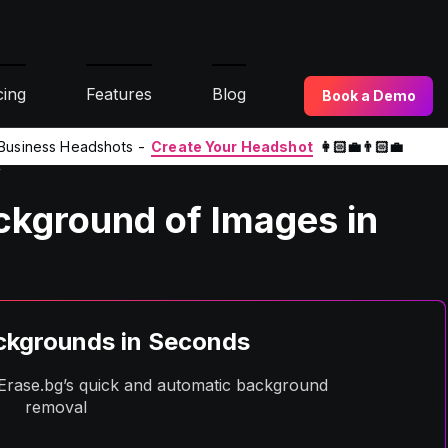
cing
Features
Blog
Book a Demo
l Business Headshots -
Create Your Headshot
👩🏻‍💼👨🏻‍💼
y
kground of Images in
kgrounds in Seconds
h Erase.bg’s quick and automatic background
removal