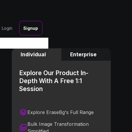
Login
Signup
Individual
Enterprise
Explore Our Product In-
Depth With A Free 1:1
Session
Explore EraseBg's Full Range
Bulk Image Transformation
Simplified