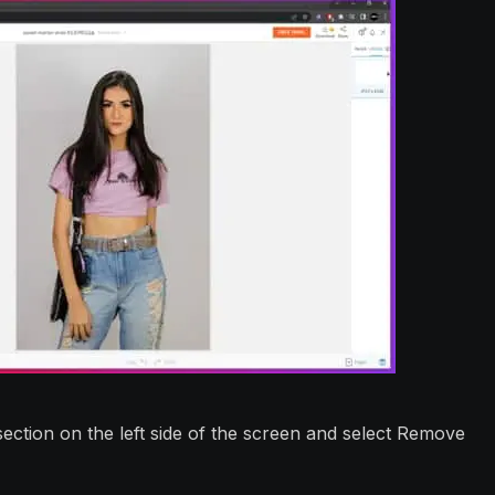
ction on the left side of the screen and select Remove