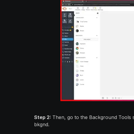
Step 2:
Then, go to the Background Tools se
bkgnd.