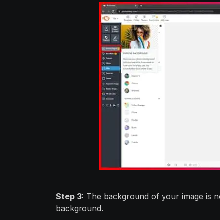
Step 3:
The background of your image is no
background.