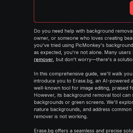
Do you need help with background removal 
owner, or someone who loves creating beau
you've tried using PicMonkey's background 
as expected, you're not alone. Many users
remover
, but don't worry—there's a solution
In this comprehensive guide, we'll walk y
introduce you to Erase.bg, an AI-powered alt
well-known tool for image editing, praised f
However, its background removal tool can s
backgrounds or green screens. We'll expl
nature backgrounds, and address common i
remover is not working.
Erase.bg offers a seamless and precise solu