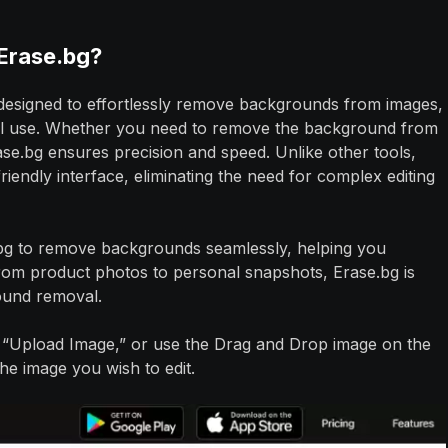
Erase.bg?
 designed to effortlessly remove backgrounds from images,
onal use. Whether you need to remove the background from
e.bg ensures precision and speed. Unlike other tools,
riendly interface, eliminating the need for complex editing
.bg to remove backgrounds seamlessly, helping you
rom product photos to personal snapshots, Erase.bg is
round removal.
s “Upload Image,” or use the Drag and Drop image on the
he image you wish to edit.