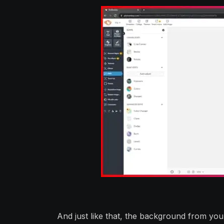
And just like that, the background from yo