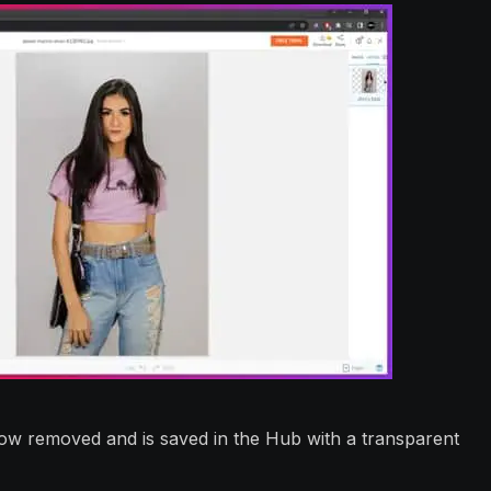
w removed and is saved in the Hub with a transparent