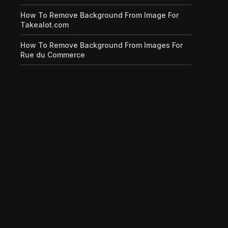
How To Remove Background From Image For
Takealot.com
How To Remove Background From Images For
Rue du Commerce