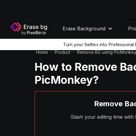
Erase Background
Pri
Turn your Selfies into Professiona
Home
Product
Remove BG using PicMonke
How to Remove Bac
PicMonkey?
Remove Bac
Slash your editing time wit