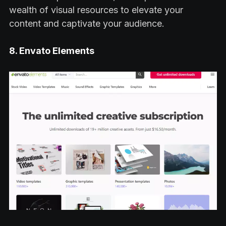
wealth of visual resources to elevate your
content and captivate your audience.
8. Envato Elements