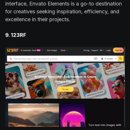
interface, Envato Elements is a go-to destination
for creatives seeking inspiration, efficiency, and
excellence in their projects.
9. 123RF