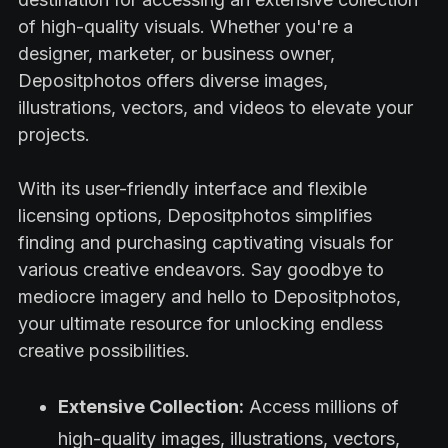
of high-quality visuals. Whether you're a
designer, marketer, or business owner,
Depositphotos offers diverse images,
illustrations, vectors, and videos to elevate your
projects.
With its user-friendly interface and flexible
licensing options, Depositphotos simplifies
finding and purchasing captivating visuals for
various creative endeavors. Say goodbye to
mediocre imagery and hello to Depositphotos,
your ultimate resource for unlocking endless
creative possibilities.
Extensive Collection:
Access millions of
high-quality images, illustrations, vectors,