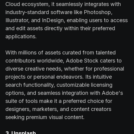
Cloud ecosystem, it seamlessly integrates with
industry-standard software like Photoshop,
Illustrator, and InDesign, enabling users to access
and edit assets directly within their preferred
applications.
With millions of assets curated from talented
contributors worldwide, Adobe Stock caters to
diverse creative needs, whether for professional
projects or personal endeavors. Its intuitive
search functionality, customizable licensing
options, and seamless integration with Adobe's
suite of tools make it a preferred choice for
designers, marketers, and content creators
seeking premium visual content.
3. Unsplash