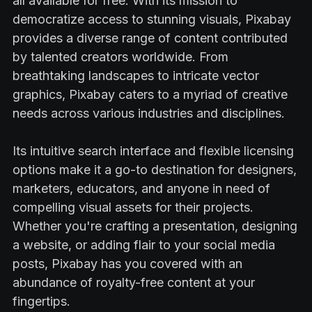
all available for free. With its mission to
democratize access to stunning visuals, Pixabay
provides a diverse range of content contributed
by talented creators worldwide. From
breathtaking landscapes to intricate vector
graphics, Pixabay caters to a myriad of creative
needs across various industries and disciplines.
Its intuitive search interface and flexible licensing
options make it a go-to destination for designers,
marketers, educators, and anyone in need of
compelling visual assets for their projects.
Whether you're crafting a presentation, designing
a website, or adding flair to your social media
posts, Pixabay has you covered with an
abundance of royalty-free content at your
fingertips.