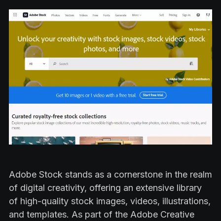
Adobe Stock stands as a cornerstone in the realm
of digital creativity, offering an extensive library
of high-quality stock images, videos, illustrations,
and templates. As part of the Adobe Creative