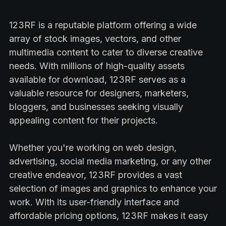
123RF is a reputable platform offering a wide
array of stock images, vectors, and other
multimedia content to cater to diverse creative
needs. With millions of high-quality assets
available for download, 123RF serves as a
valuable resource for designers, marketers,
bloggers, and businesses seeking visually
appealing content for their projects.
Whether you're working on web design,
advertising, social media marketing, or any other
creative endeavor, 123RF provides a vast
selection of images and graphics to enhance your
work. With its user-friendly interface and
affordable pricing options, 123RF makes it easy