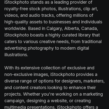
iStockphoto stands as a leading provider of
royalty-free stock photos, illustrations, clip art,
videos, and audio tracks, offering millions of
high-quality assets to businesses and individuals
worldwide. Based in Calgary, Alberta, Canada,
iStockphoto boasts a highly curated library that
caters to various creative needs, from traditional
advertising photography to modern digital
illustrations.
With its extensive collection of exclusive and
non-exclusive images, iStockphoto provides a
diverse range of options for designers, marketers,
and content creators looking to enhance their
projects. Whether you're working on a marketing
campaign, designing a website, or creating
multimedia presentations, iStockphoto offers a