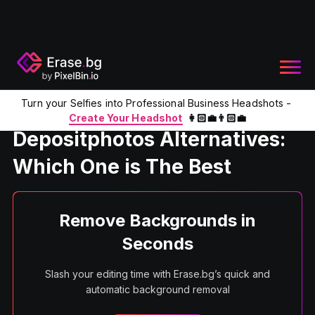
Turn your Selfies into Professional Business Headshots -
Home
Product
Depositphotos Alternatives
Create Your Headshot
👩🏻‍💼👨🏻‍💼
Depositphotos Alternatives:
Which One is The Best
Remove Backgrounds in
Seconds
Slash your editing time with Erase.bg’s quick and
automatic background removal