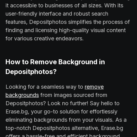
it accessible to businesses of all sizes. With its
user-friendly interface and robust search
features, Depositphotos simplifies the process of
finding and licensing high-quality visual content
for various creative endeavors.
How to Remove Background in
Depositphotos?
Looking for a seamless way to
remove
backgrounds
from images sourced from
Depositphotos? Look no further! Say hello to
Erase.bg, your go-to solution for effortlessly
eliminating backgrounds from your visuals. As a
top-notch Depositphotos alternative, Erase.bg
offers a hassle-free and efficient background