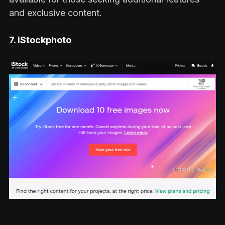
and exclusive content.
7. iStockphoto