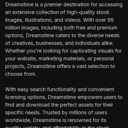
Dreamstime is a premier destination for accessing
an extensive collection of high-quality stock
images, illustrations, and videos. With over 99
million images, including both free and premium
options, Dreamstime caters to the diverse needs
of creatives, businesses, and individuals alike.
Whether you're looking for captivating visuals for
your website, marketing materials, or personal
projects, Dreamstime offers a vast selection to
choose from.
With easy search functionality and convenient
licensing options, Dreamstime empowers users to
find and download the perfect assets for their
specific needs. Trusted by millions of users
worldwide, Dreamstime is renowned for its
quality, variety, and affordability in the stock