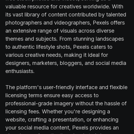
valuable resource for creatives worldwide. With
its vast library of content contributed by talented
photographers and videographers, Pexels offers
an extensive range of visuals across diverse
themes and subjects. From stunning landscapes
to authentic lifestyle shots, Pexels caters to
various creative needs, making it ideal for
designers, marketers, bloggers, and social media
enthusiasts.
The platform's user-friendly interface and flexible
licensing terms ensure easy access to
professional-grade imagery without the hassle of
licensing fees. Whether you're designing a
website, crafting a presentation, or enhancing
your social media content, Pexels provides an