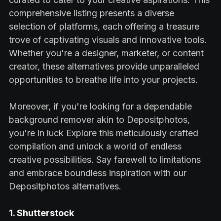
comprehensive listing presents a diverse
selection of platforms, each offering a treasure
trove of captivating visuals and innovative tools.
Whether you're a designer, marketer, or content
creator, these alternatives provide unparalleled
opportunities to breathe life into your projects.
Moreover, if you're looking for a dependable
background remover akin to Depositphotos,
you're in luck Explore this meticulously crafted
compilation and unlock a world of endless
creative possibilities. Say farewell to limitations
and embrace boundless inspiration with our
Depositphotos alternatives.
1. Shutterstock