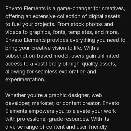
Envato Elements is a game-changer for creatives,
offering an extensive collection of digital assets
to fuel your projects. From stock photos and
videos to graphics, fonts, templates, and more,
Envato Elements provides everything you need to
bring your creative vision to life. With a
subscription-based model, users gain unlimited
access to a vast library of high-quality assets,
allowing for seamless exploration and
experimentation.
Whether you're a graphic designer, web
developer, marketer, or content creator, Envato
Elements empowers you to elevate your work
with professional-grade resources. With its
diverse range of content and user-friendly