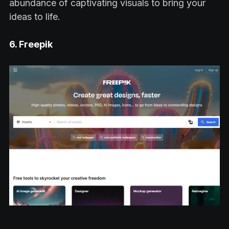
abundance of captivating visuals to bring your
ideas to life.
6. Freepik