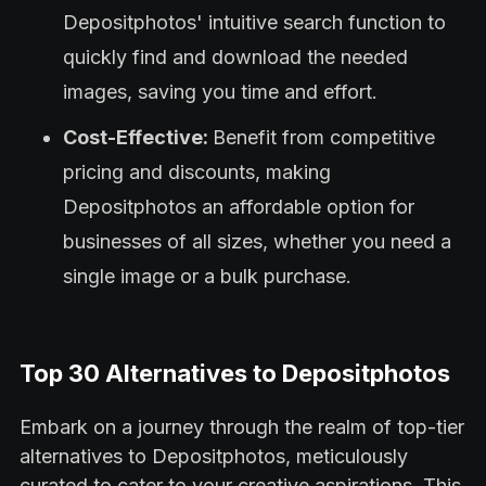
Depositphotos' intuitive search function to
quickly find and download the needed
images, saving you time and effort.
Cost-Effective:
Benefit from competitive
pricing and discounts, making
Depositphotos an affordable option for
businesses of all sizes, whether you need a
single image or a bulk purchase.
Top 30 Alternatives to Depositphotos
Embark on a journey through the realm of top-tier
alternatives to Depositphotos, meticulously
curated to cater to your creative aspirations. This