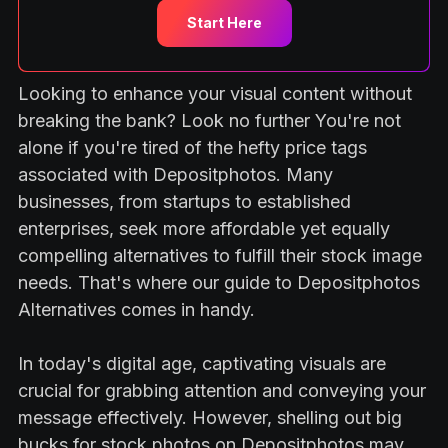
Start Here
Looking to enhance your visual content without
breaking the bank? Look no further You're not
alone if you're tired of the hefty price tags
associated with Depositphotos. Many
businesses, from startups to established
enterprises, seek more affordable yet equally
compelling alternatives to fulfill their stock image
needs. That's where our guide to Depositphotos
Alternatives comes in handy.
In today's digital age, captivating visuals are
crucial for grabbing attention and conveying your
message effectively. However, shelling out big
bucks for stock photos on Depositphotos may