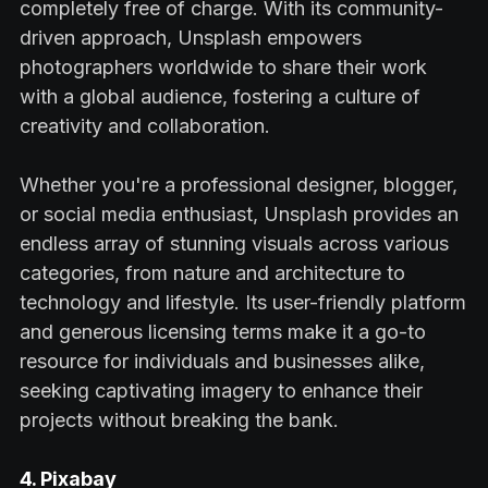
completely free of charge. With its community-
driven approach, Unsplash empowers
photographers worldwide to share their work
with a global audience, fostering a culture of
creativity and collaboration.
Whether you're a professional designer, blogger,
or social media enthusiast, Unsplash provides an
endless array of stunning visuals across various
categories, from nature and architecture to
technology and lifestyle. Its user-friendly platform
and generous licensing terms make it a go-to
resource for individuals and businesses alike,
seeking captivating imagery to enhance their
projects without breaking the bank.
4. Pixabay