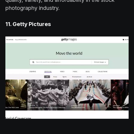
photography industry.
11. Getty Pictures