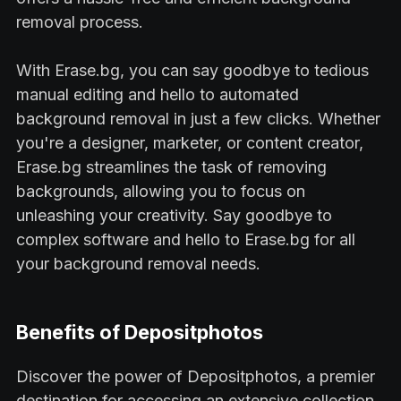
removal process.
With Erase.bg, you can say goodbye to tedious
manual editing and hello to automated
background removal in just a few clicks. Whether
you're a designer, marketer, or content creator,
Erase.bg streamlines the task of removing
backgrounds, allowing you to focus on
unleashing your creativity. Say goodbye to
complex software and hello to Erase.bg for all
your background removal needs.
Benefits of Depositphotos
Discover the power of Depositphotos, a premier
destination for accessing an extensive collection