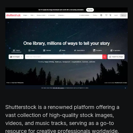
Shutterstock is a renowned platform offering a
vast collection of high-quality stock images,
videos, and music tracks, serving as a go-to
resource for creative professionals worldwide.