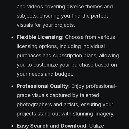
and videos covering diverse themes and
subjects, ensuring you find the perfect
visuals for your projects.
Flexible Licensing:
Choose from various
licensing options, including individual
purchases and subscription plans, allowing
you to customize your purchase based on
your needs and budget.
Professional Quality:
Enjoy professional-
grade visuals captured by talented
photographers and artists, ensuring your
projects stand out with stunning imagery.
Easy Search and Download:
Utilize