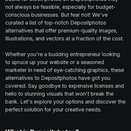
not always be feasible, especially for budget-
conscious businesses. But fear not! We've
curated a list of top-notch Depositphotos
alternatives that offer premium-quality images,
illustrations, and vectors at a fraction of the cost.
Whether you're a budding entrepreneur looking
to spruce up your website or a seasoned
marketer in need of eye-catching graphics, these
alternatives to Depositphotos have got you
covered. Say goodbye to expensive licenses and
hello to stunning visuals that won't break the
bank. Let's explore your options and discover the
perfect solution for your creative needs.