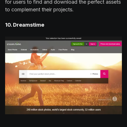
for users to find and download the perfect assets
to complement their projects.
10. Dreamstime