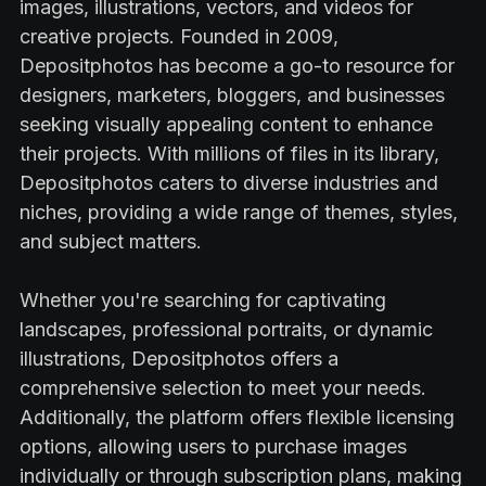
images, illustrations, vectors, and videos for
creative projects. Founded in 2009,
Depositphotos has become a go-to resource for
designers, marketers, bloggers, and businesses
seeking visually appealing content to enhance
their projects. With millions of files in its library,
Depositphotos caters to diverse industries and
niches, providing a wide range of themes, styles,
and subject matters.
Whether you're searching for captivating
landscapes, professional portraits, or dynamic
illustrations, Depositphotos offers a
comprehensive selection to meet your needs.
Additionally, the platform offers flexible licensing
options, allowing users to purchase images
individually or through subscription plans, making