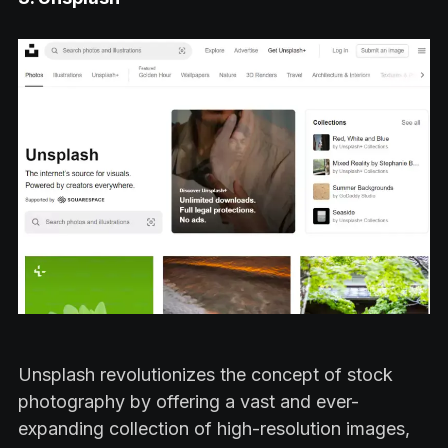
Unsplash revolutionizes the concept of stock
photography by offering a vast and ever-
expanding collection of high-resolution images,