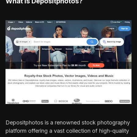
What is Depositphotos?
Depositphotos is a renowned stock photography
platform offering a vast collection of high-quality