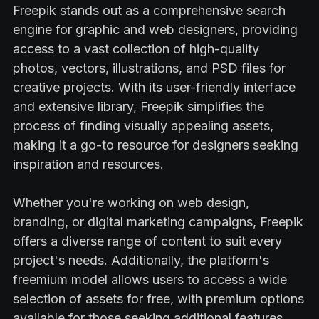
Freepik stands out as a comprehensive search
engine for graphic and web designers, providing
access to a vast collection of high-quality
photos, vectors, illustrations, and PSD files for
creative projects. With its user-friendly interface
and extensive library, Freepik simplifies the
process of finding visually appealing assets,
making it a go-to resource for designers seeking
inspiration and resources.
Whether you're working on web design,
branding, or digital marketing campaigns, Freepik
offers a diverse range of content to suit every
project's needs. Additionally, the platform's
freemium model allows users to access a wide
selection of assets for free, with premium options
available for those seeking additional features