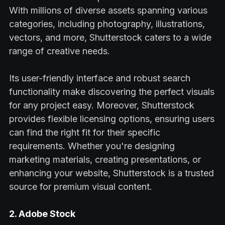
With millions of diverse assets spanning various
categories, including photography, illustrations,
vectors, and more, Shutterstock caters to a wide
range of creative needs.
Its user-friendly interface and robust search
functionality make discovering the perfect visuals
for any project easy. Moreover, Shutterstock
provides flexible licensing options, ensuring users
can find the right fit for their specific
requirements. Whether you're designing
marketing materials, creating presentations, or
enhancing your website, Shutterstock is a trusted
source for premium visual content.
2. Adobe Stock