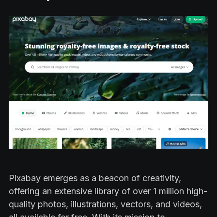
Pixabay emerges as a beacon of creativity,
offering an extensive library of over 1 million high-
quality photos, illustrations, vectors, and videos,