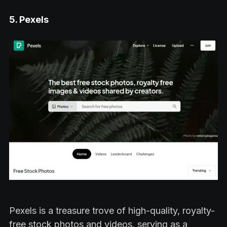
5. Pexels
Pexels is a treasure trove of high-quality, royalty-
free stock photos and videos, serving as a