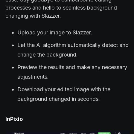
processes and hello to seamless background
changing with Slazzer.
Upload your image to Slazzer.
Let the AI algorithm automatically detect and
change the background.
Preview the results and make any necessary
adjustments.
Download your edited image with the
background changed in seconds.
InPixio