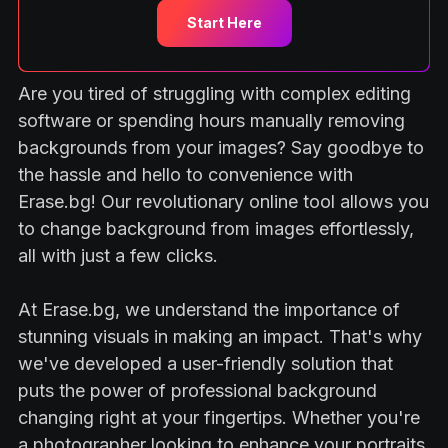
Start Here
Are you tired of struggling with complex editing
software or spending hours manually removing
backgrounds from your images? Say goodbye to
the hassle and hello to convenience with
Erase.bg! Our revolutionary online tool allows you
to change background from images effortlessly,
all with just a few clicks.
At Erase.bg, we understand the importance of
stunning visuals in making an impact. That's why
we've developed a user-friendly solution that
puts the power of professional background
changing right at your fingertips. Whether you're
a photographer looking to enhance your portraits,