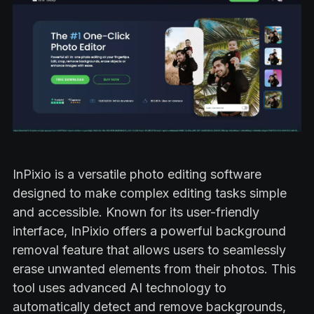
InPixio is a versatile photo editing software
designed to make complex editing tasks simple
and accessible. Known for its user-friendly
interface, InPixio offers a powerful background
removal feature that allows users to seamlessly
erase unwanted elements from their photos. This
tool uses advanced AI technology to
automatically detect and remove backgrounds,