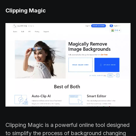
Clipping Magic
Clipping Magic is a powerful online tool designed
to simplify the process of background changing