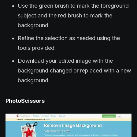
Use the green brush to mark the foreground
subject and the red brush to mark the
background.
Refine the selection as needed using the
tools provided.
Download your edited image with the
background changed or replaced with a new
background.
PhotoScissors