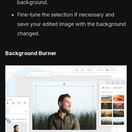
background.
Fine-tune the selection if necessary and
save your edited image with the background
changed.
Background Burner