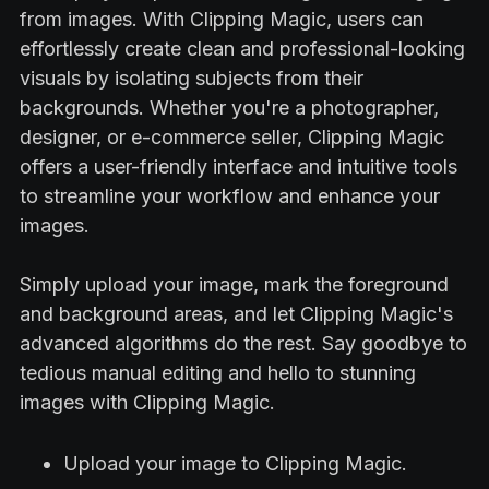
from images. With Clipping Magic, users can
effortlessly create clean and professional-looking
visuals by isolating subjects from their
backgrounds. Whether you're a photographer,
designer, or e-commerce seller, Clipping Magic
offers a user-friendly interface and intuitive tools
to streamline your workflow and enhance your
images.
Simply upload your image, mark the foreground
and background areas, and let Clipping Magic's
advanced algorithms do the rest. Say goodbye to
tedious manual editing and hello to stunning
images with Clipping Magic.
Upload your image to Clipping Magic.