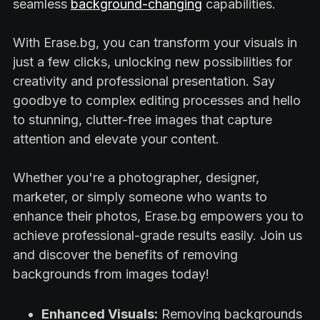
seamless
background-changing
capabilities.
With Erase.bg, you can transform your visuals in
just a few clicks, unlocking new possibilities for
creativity and professional presentation. Say
goodbye to complex editing processes and hello
to stunning, clutter-free images that capture
attention and elevate your content.
Whether you're a photographer, designer,
marketer, or simply someone who wants to
enhance their photos, Erase.bg empowers you to
achieve professional-grade results easily. Join us
and discover the benefits of removing
backgrounds from images today!
Enhanced Visuals:
Removing backgrounds