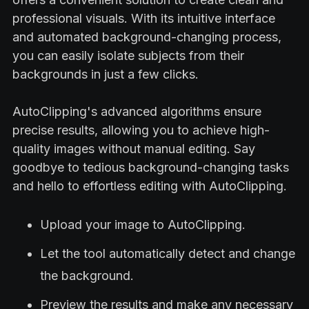
professional visuals. With its intuitive interface
and automated background-changing process,
you can easily isolate subjects from their
backgrounds in just a few clicks.
AutoClipping's advanced algorithms ensure
precise results, allowing you to achieve high-
quality images without manual editing. Say
goodbye to tedious background-changing tasks
and hello to effortless editing with AutoClipping.
Upload your image to AutoClipping.
Let the tool automatically detect and change
the background.
Preview the results and make any necessary