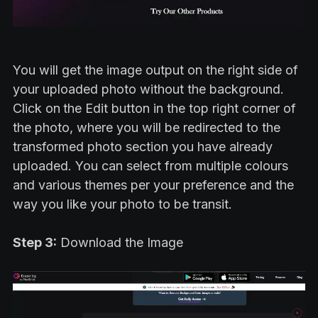
You will get the image output on the right side of
your uploaded photo without the background.
Click on
the Edit button in the top right corner of
the photo, where you will be redirected to the
transformed photo section you have already
uploaded. You can select from multiple colours
and various themes per your preference and the
way you like your photo to be transit.
Step 3:
Download the Image