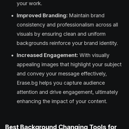
your work.
Improved Branding:
Maintain brand
consistency and professionalism across all
visuals by ensuring clean and uniform
backgrounds reinforce your brand identity.
Increased Engagement:
With visually
appealing images that highlight your subject
and convey your message effectively,
Erase.bg helps you capture audience
attention and drive engagement, ultimately
enhancing the impact of your content.
Best Background Changing Tools for