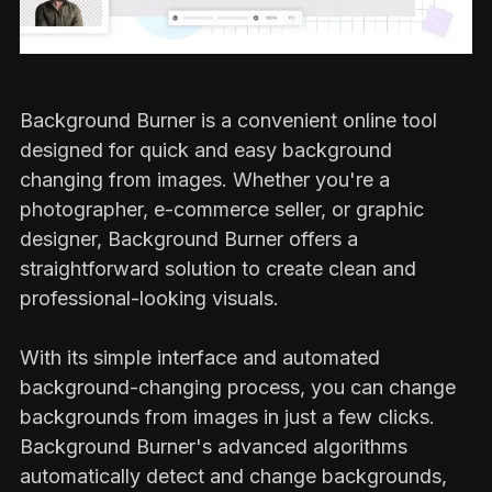
Background Burner is a convenient online tool
designed for quick and easy background
changing from images. Whether you're a
photographer, e-commerce seller, or graphic
designer, Background Burner offers a
straightforward solution to create clean and
professional-looking visuals.
With its simple interface and automated
background-changing process, you can change
backgrounds from images in just a few clicks.
Background Burner's advanced algorithms
automatically detect and change backgrounds,