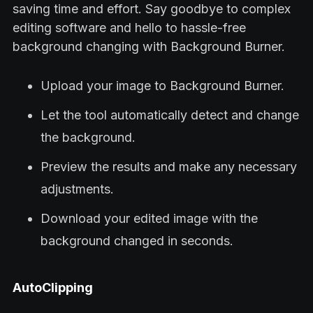
saving time and effort. Say goodbye to complex
editing software and hello to hassle-free
background changing with Background Burner.
Upload your image to Background Burner.
Let the tool automatically detect and change
the background.
Preview the results and make any necessary
adjustments.
Download your edited image with the
background changed in seconds.
AutoClipping