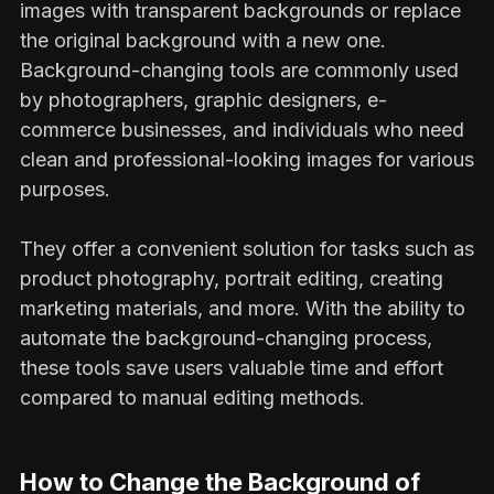
images with transparent backgrounds or replace
the original background with a new one.
Background-changing tools are commonly used
by photographers, graphic designers, e-
commerce businesses, and individuals who need
clean and professional-looking images for various
purposes.
They offer a convenient solution for tasks such as
product photography, portrait editing, creating
marketing materials, and more. With the ability to
automate the background-changing process,
these tools save users valuable time and effort
compared to manual editing methods.
How to Change the Background of