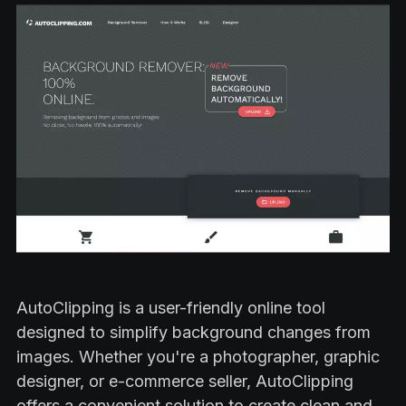
AutoClipping is a user-friendly online tool
designed to simplify background changes from
images. Whether you're a photographer, graphic
designer, or e-commerce seller, AutoClipping
offers a convenient solution to create clean and