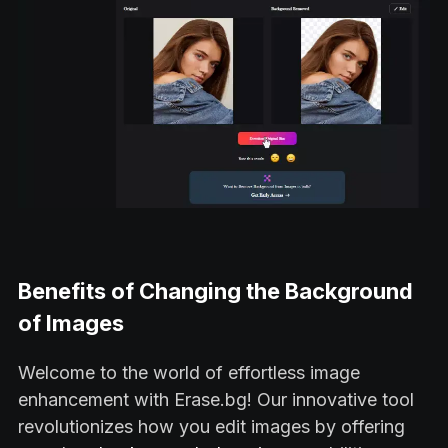
Benefits of Changing the Background
of Images
Welcome to the world of effortless image
enhancement with Erase.bg! Our innovative tool
revolutionizes how you edit images by offering