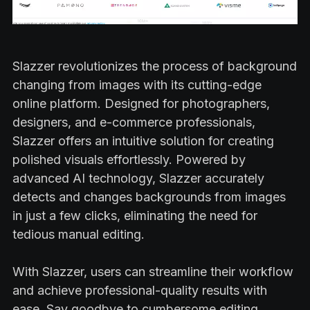
Slazzer revolutionizes the process of background
changing from images with its cutting-edge
online platform. Designed for photographers,
designers, and e-commerce professionals,
Slazzer offers an intuitive solution for creating
polished visuals effortlessly. Powered by
advanced AI technology, Slazzer accurately
detects and changes backgrounds from images
in just a few clicks, eliminating the need for
tedious manual editing.
With Slazzer, users can streamline their workflow
and achieve professional-quality results with
ease. Say goodbye to cumbersome editing