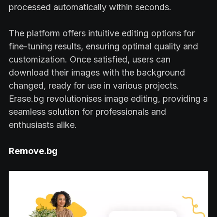
processed automatically within seconds.
The platform offers intuitive editing options for
fine-tuning results, ensuring optimal quality and
customization. Once satisfied, users can
download their images with the background
changed, ready for use in various projects.
Erase.bg revolutionises image editing, providing a
seamless solution for professionals and
enthusiasts alike.
Remove.bg