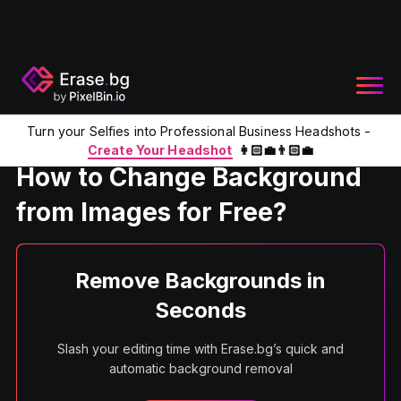
Turn your Selfies into Professional Business Headshots -
Home
Product
Change Background in Images Online
Create Your Headshot
👩🏻‍💼👨🏻‍💼
How to Change Background
from Images for Free?
Remove Backgrounds in
Seconds
Slash your editing time with Erase.bg’s quick and
automatic background removal