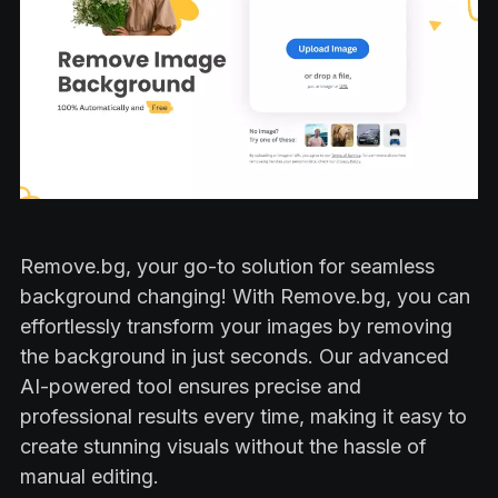
Remove.bg, your go-to solution for seamless
background changing! With Remove.bg, you can
effortlessly transform your images by removing
the background in just seconds. Our advanced
AI-powered tool ensures precise and
professional results every time, making it easy to
create stunning visuals without the hassle of
manual editing.