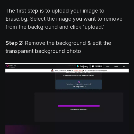
The first step is to upload your image to
Erase.bg. Select the image you want to remove
from the background and click 'upload.'
Step 2:
Remove the background & edit the
transparent background photo