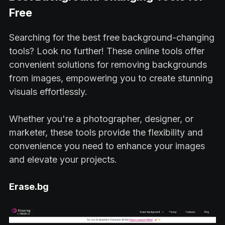
Free
Searching for the best free background-changing
tools? Look no further! These online tools offer
convenient solutions for removing backgrounds
from images, empowering you to create stunning
visuals effortlessly.
Whether you're a photographer, designer, or
marketer, these tools provide the flexibility and
convenience you need to enhance your images
and elevate your projects.
Erase.bg