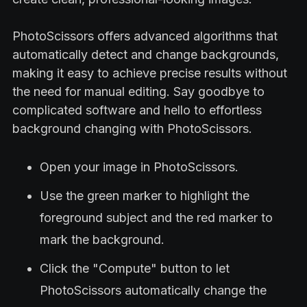
PhotoScissors offers advanced algorithms that
automatically detect and change backgrounds,
making it easy to achieve precise results without
the need for manual editing. Say goodbye to
complicated software and hello to effortless
background changing with PhotoScissors.
Open your image in PhotoScissors.
Use the green marker to highlight the
foreground subject and the red marker to
mark the background.
Click the "Compute" button to let
PhotoScissors automatically change the