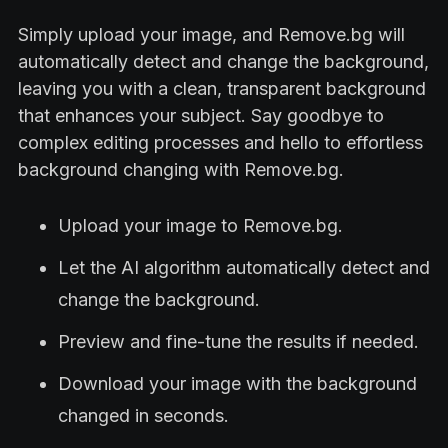
Simply upload your image, and Remove.bg will
automatically detect and change the background,
leaving you with a clean, transparent background
that enhances your subject. Say goodbye to
complex editing processes and hello to effortless
background changing with Remove.bg.
Upload your image to Remove.bg.
Let the AI algorithm automatically detect and
change the background.
Preview and fine-tune the results if needed.
Download your image with the background
changed in seconds.