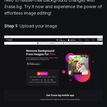
hello to hassle-free background changes with
Erase.bg. Try it now and experience the power of
effortless image editing!
Step 1:
Upload your image