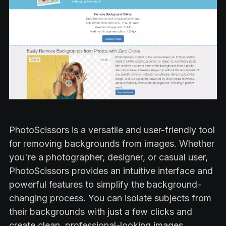
PhotoScissors is a versatile and user-friendly tool
for removing backgrounds from images. Whether
you're a photographer, designer, or casual user,
PhotoScissors provides an intuitive interface and
powerful features to simplify the background-
changing process. You can isolate subjects from
their backgrounds with just a few clicks and
create clean, professional-looking images.