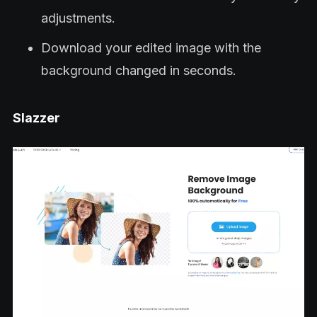
adjustments.
Download your edited image with the
background changed in seconds.
Slazzer