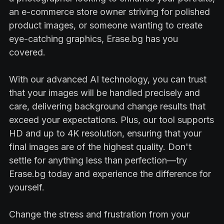
an e-commerce store owner striving for polished
product images, or someone wanting to create
eye-catching graphics, Erase.bg has you
covered.
With our advanced AI technology, you can trust
that your images will be handled precisely and
care, delivering background change results that
exceed your expectations. Plus, our tool supports
HD and up to 4K resolution, ensuring that your
final images are of the highest quality. Don't
settle for anything less than perfection—try
Erase.bg today and experience the difference for
yourself.
Change the stress and frustration from your