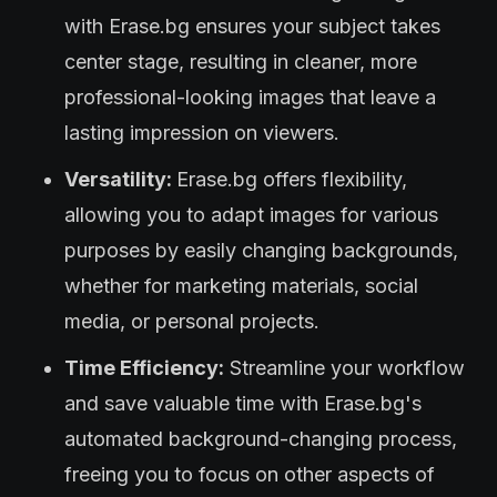
with Erase.bg ensures your subject takes
center stage, resulting in cleaner, more
professional-looking images that leave a
lasting impression on viewers.
Versatility:
Erase.bg offers flexibility,
allowing you to adapt images for various
purposes by easily changing backgrounds,
whether for marketing materials, social
media, or personal projects.
Time Efficiency:
Streamline your workflow
and save valuable time with Erase.bg's
automated background-changing process,
freeing you to focus on other aspects of