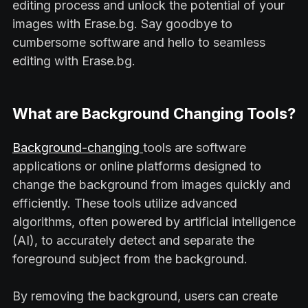
editing process and unlock the potential of your
images with Erase.bg. Say goodbye to
cumbersome software and hello to seamless
editing with Erase.bg.
What are Background Changing Tools?
Background-changing
tools are software
applications or online platforms designed to
change the background from images quickly and
efficiently. These tools utilize advanced
algorithms, often powered by artificial intelligence
(AI), to accurately detect and separate the
foreground subject from the background.
By removing the background, users can create