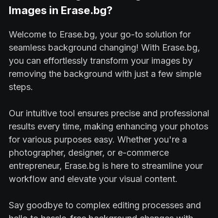
Images in Erase.bg?
Welcome to Erase.bg, your go-to solution for
seamless background changing! With Erase.bg,
you can effortlessly transform your images by
removing the background with just a few simple
steps.
Our intuitive tool ensures precise and professional
results every time, making enhancing your photos
for various purposes easy. Whether you're a
photographer, designer, or e-commerce
entrepreneur, Erase.bg is here to streamline your
workflow and elevate your visual content.
Say goodbye to complex editing processes and