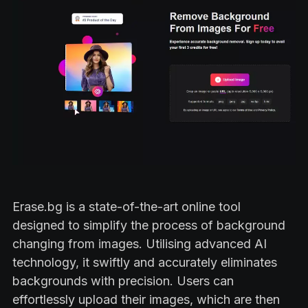
Erase.bg is a state-of-the-art online tool
designed to simplify the process of background
changing from images. Utilising advanced AI
technology, it swiftly and accurately eliminates
backgrounds with precision. Users can
effortlessly upload their images, which are then