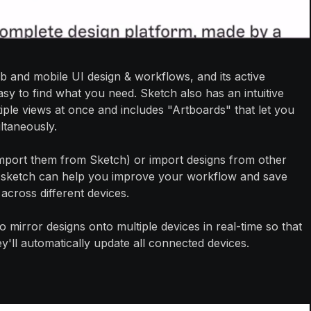
b and mobile UI design & workflows, and its active
y to find what you need. Sketch also has an intuitive
iple views at once and includes "Artboards" that let you
ltaneously.
 import them from Sketch) or import designs from other
. A sketch can help you improve your workflow and save
 across different devices.
y to mirror designs onto multiple devices in real-time so that
ll automatically update all connected devices.