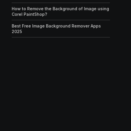
How to Remove the Background of Image using
Corel PaintShop?
Best Free Image Background Remover Apps
2025