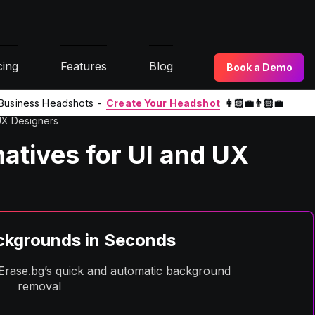
cing
Features
Blog
Book a Demo
l Business Headshots -
Create Your Headshot
👩🏻‍💼👨🏻‍💼
 UX Designers
natives for UI and UX
kgrounds in Seconds
h Erase.bg’s quick and automatic background
removal