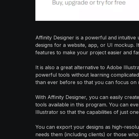
Affinity Designer is a powerful and intuitiv
designs for a website, app, or UI mockup. It
features to make your project easier and fas
It is also a great alternative to Adobe Illus
powerful tools without learning complicated
than ever before so that you can focus on 
With Affinity Designer, you can easily creat
tools available in this program. You can e
Illustrator so that the capabilities of just 
You can export your designs as high-resol
needs them (including clients) or those who