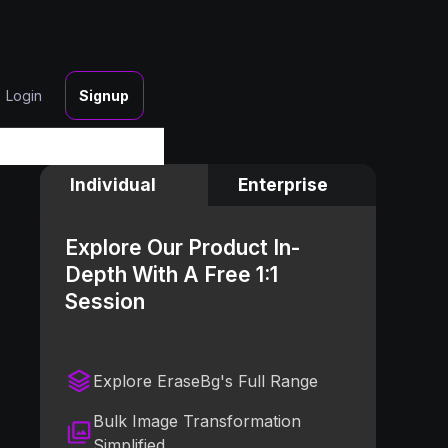
Login
Signup
Individual
Enterprise
Explore Our Product In-
Depth With A Free 1:1
Session
Explore EraseBg's Full Range
Bulk Image Transformation
Simplified