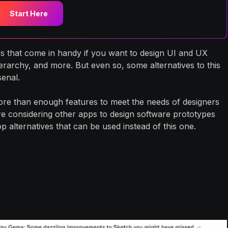
Start Here
es that come in handy if you want to design UI and UX
erarchy, and more. But even so, some alternatives to this
senal.
more than enough features to meet the needs of designers
are considering other apps to design software prototypes
 alternatives that can be used instead of this one.