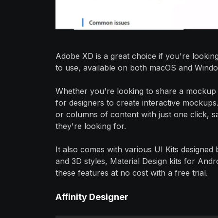
Adobe XD is a great choice if you're looking
to use, available on both macOS and Window
Whether you're looking to share a mockup 
for designers to create interactive mockups
or columns of content with just one click, s
they're looking for.
It also comes with various UI Kits designed 
and 3D styles, Material Design kits for And
these features at no cost with a free trial.
Affinity Designer