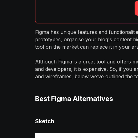
Figma has unique features and functionaliti
prototypes, organise your blog's content hi
tool on the market can replace it in your ar
Although Figma is a great tool and offers 
and developers, it is expensive. So, if you 
and wireframes, below we’ve outlined the top
Best Figma Alternatives
Sketch