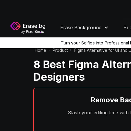
Erase Background
Pri
Turn your Selfies into Professiona
Home
Product
Figma Alternative for UI and
8 Best Figma Alter
Designers
Remove Bac
Slash your editing time wit