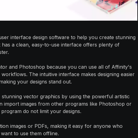
e user interface design software to help you create stunning
 has a clean, easy-to-use interface offers plenty of
ter.
trator and Photoshop because you can use all of Affinity's
 workflows. The intuitive interface makes designing easier
making your designs stand out.
e stunning vector graphics by using the powerful artistic
ven import images from other programs like Photoshop or
one program do not limit your designs.
ution images or PDFs, making it easy for anyone who
 want to use them offline.