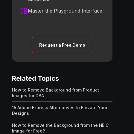
Master the Playground Interface
Request a Free Demo
Related Topics
How to Remove Background from Product
Images for DBA
15 Adobe Express Alternatives to Elevate Your
Designs
How to Remove the Background from the HEIC
Image for Free?