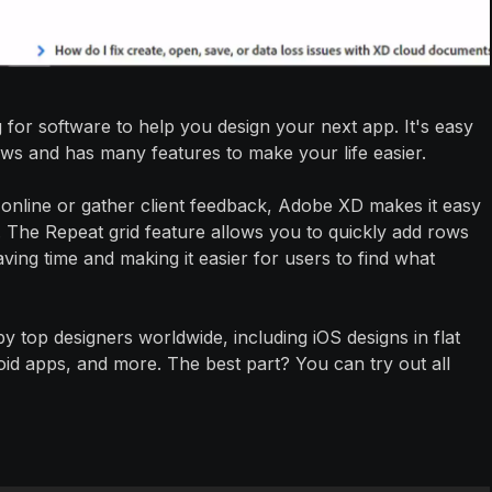
 for software to help you design your next app. It's easy
s and has many features to make your life easier.
online or gather client feedback, Adobe XD makes it easy
. The Repeat grid feature allows you to quickly add rows
aving time and making it easier for users to find what
by top designers worldwide, including iOS designs in flat
roid apps, and more. The best part? You can try out all