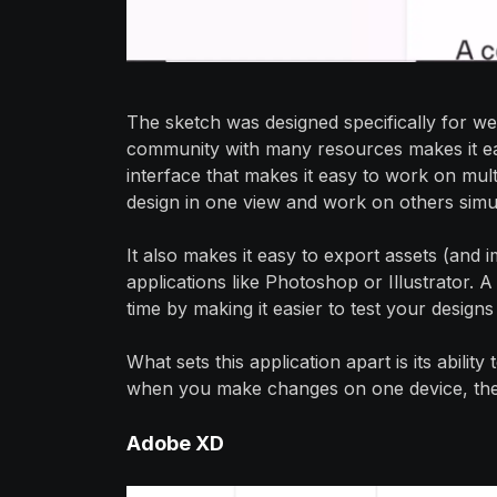
The sketch was designed specifically for we
community with many resources makes it eas
interface that makes it easy to work on mult
design in one view and work on others simu
It also makes it easy to export assets (and
applications like Photoshop or Illustrator
time by making it easier to test your designs
What sets this application apart is its abilit
when you make changes on one device, they'
Adobe
XD