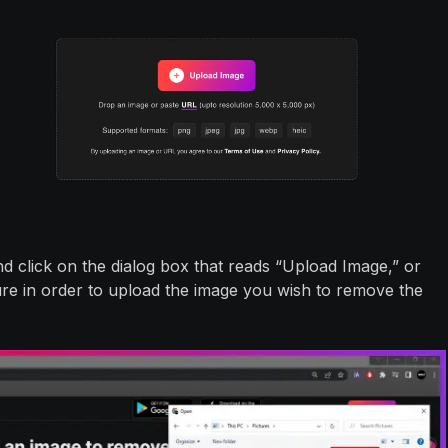
 click on the dialog box that reads “Upload Image,” or
re in order to upload the image you wish to remove the