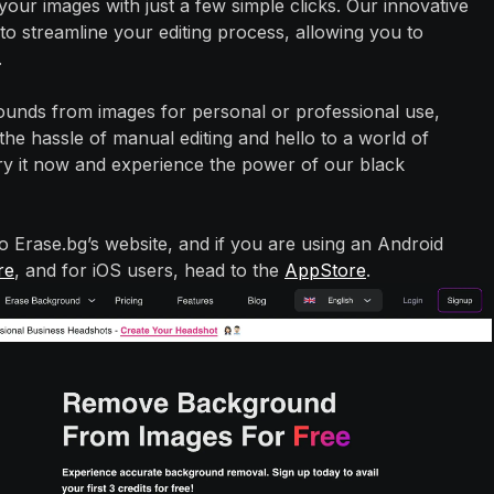
our images with just a few simple clicks. Our innovative
o streamline your editing process, allowing you to
.
nds from images for personal or professional use,
he hassle of manual editing and hello to a world of
ry it now and experience the power of our black
to Erase.bg’s website, and if you are using an Android
re
, and for iOS users, head to the
AppStore
.