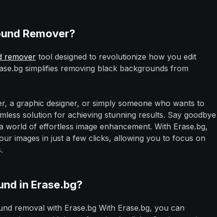
round Remover?
d remover
tool designed to revolutionize how you edit
rase.bg simplifies removing black backgrounds from
r, a graphic designer, or simply someone who wants to
mless solution for achieving stunning results. Say goodbye
o a world of effortless image enhancement. With Erase.bg,
 images in just a few clicks, allowing you to focus on
.
nd in Erase.bg?
nd removal with Erase.bg With Erase.bg, you can