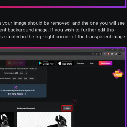
 your image should be removed, and the one you will see
nt background image. If you wish to further edit this
is situated in the top-right corner of the transparent image.