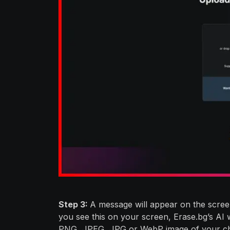
Step 3:
A message will appear on the screen
you see this on your screen, Erase.bg’s AI
PNG, JPEG, JPG or WebP image of your ch