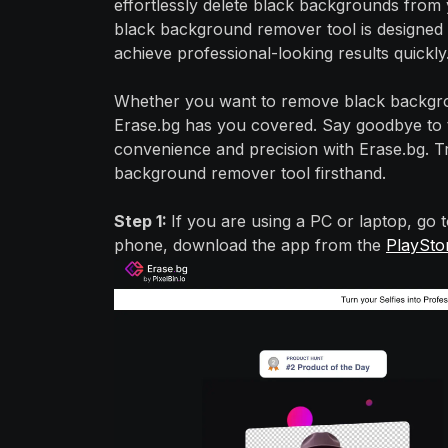
effortlessly delete black backgrounds from y
black background remover tool is designed t
achieve professional-looking results quickly
Whether you want to remove black backgrou
Erase.bg has you covered. Say goodbye to t
convenience and precision with Erase.bg. T
background remover tool firsthand.
Step 1:
If you are using a PC or laptop, go 
phone, download the app from the
PlaySto