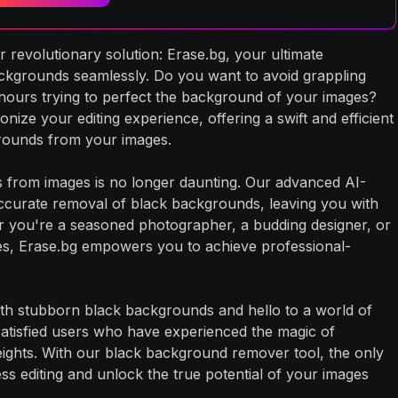
 revolutionary solution: Erase.bg, your ultimate
ckgrounds seamlessly. Do you want to avoid grappling
hours trying to perfect the background of your images?
onize your editing experience, offering a swift and efficient
grounds from your images.
 from images is no longer daunting. Our advanced AI-
curate removal of black backgrounds, leaving you with
her you're a seasoned photographer, a budding designer, or
s, Erase.bg empowers you to achieve professional-
ith stubborn black backgrounds and hello to a world of
 satisfied users who have experienced the magic of
ights. With our black background remover tool, the only
tless editing and unlock the true potential of your images