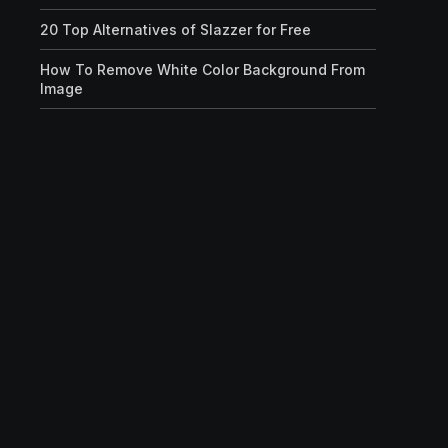
20 Top Alternatives of Slazzer for Free
How To Remove White Color Background From
Image