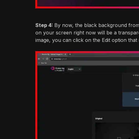
Step 4:
By now, the black background from
on your screen right now will be a transpare
image, you can click on the Edit option that 