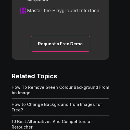
Master the Playground Interface
Request a Free Demo
Related Topics
How To Remove Green Colour Background From
An Image
How to Change Background from Images for
Free?
10 Best Alternatives And Competitors of
Retoucher