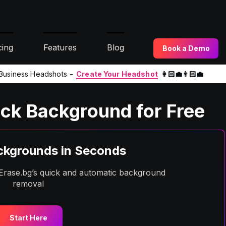
cing
Features
Blog
Book a Demo
l Business Headshots -
Create Your Headshot
👩🏻‍💼👨🏻‍💼
ck Background for Free
kgrounds in Seconds
h Erase.bg’s quick and automatic background
removal
Start Here