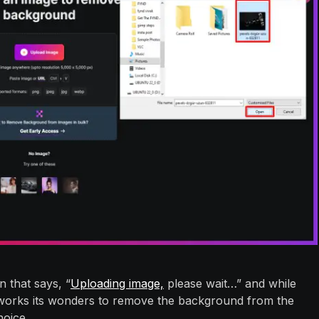
 that says, “
Uploading image,
please wait…” and while
 works its wonders to remove the background from the
oice.