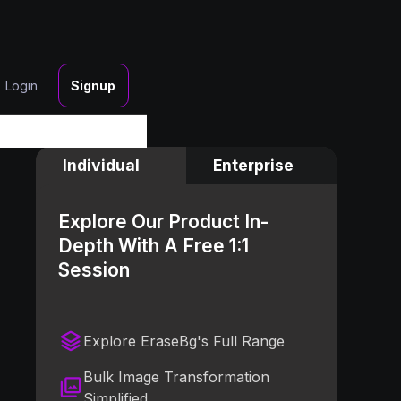
Login
Signup
Individual
Enterprise
Explore Our Product In-
Depth With A Free 1:1
Session
Explore EraseBg's Full Range
Bulk Image Transformation
Simplified