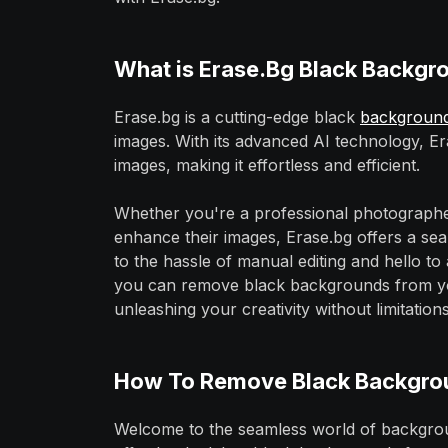
What is Erase.Bg Black Backg
Erase.bg is a cutting-edge black
backgroun
images. With its advanced AI technology, E
images, making it effortless and efficient.
Whether you're a professional photographe
enhance their images, Erase.bg offers a sea
to the hassle of manual editing and hello t
you can remove black backgrounds from your
unleashing your creativity without limitations
How To Remove Black Backgrou
Welcome to the seamless world of backgrou