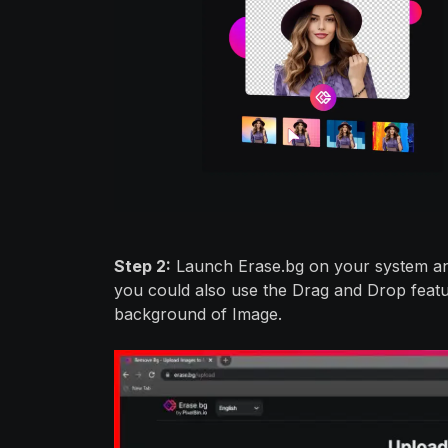
Step 2:
Launch Erase.bg on your system and
you could also use the Drag and Drop featu
background of Image.