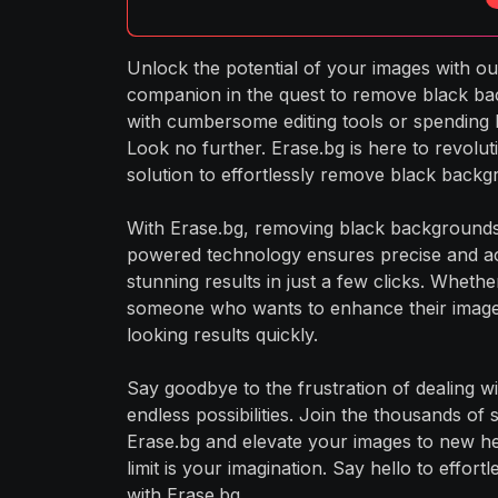
Unlock the potential of your images with our
companion in the quest to remove black ba
with cumbersome editing tools or spending 
Look no further. Erase.bg is here to revoluti
solution to effortlessly remove black back
With Erase.bg, removing black backgrounds
powered technology ensures precise and ac
stunning results in just a few clicks. Whet
someone who wants to enhance their image
looking results quickly.
Say goodbye to the frustration of dealing w
endless possibilities. Join the thousands of
Erase.bg and elevate your images to new he
limit is your imagination. Say hello to effor
with Erase.bg.