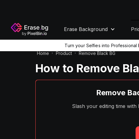
Erase Background
Pri
Turn your Selfies into Professiona
Home
Product
Remove Black BG
How to Remove Bla
Remove Bac
Slash your editing time wit