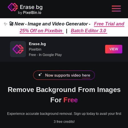
✨
🚀 New - Image and Video Generator -
Free Trial and
25% Off on Pixelbin
|
Batch Editor 3.0
Erase.bg
VIEW
Pixelbin
Free - In Google Play
Now supports video
here
Remove Background From Images
For
Free
Experience accurate background removal. Sign up today to avail your first
3 free credits!