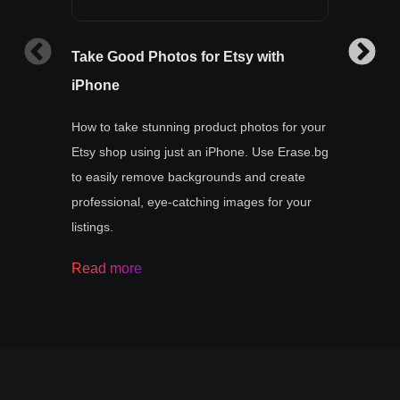
Take Good Photos for Etsy with
How t
iPhone
Learn 
with p
How to take stunning product photos for your
remove
Etsy shop using just an iPhone. Use Erase.bg
your j
to easily remove backgrounds and create
buyer
professional, eye-catching images for your
listings.
Read
Read more