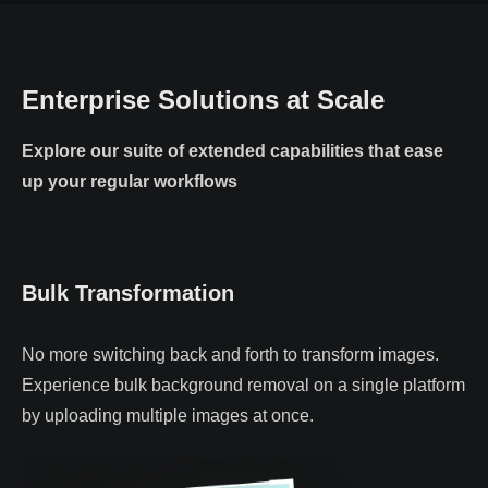
Enterprise Solutions at Scale
Explore our suite of extended capabilities that ease
up your regular workflows
Bulk Transformation
No more switching back and forth to transform images.
Experience bulk background removal on a single platform
by uploading multiple images at once.