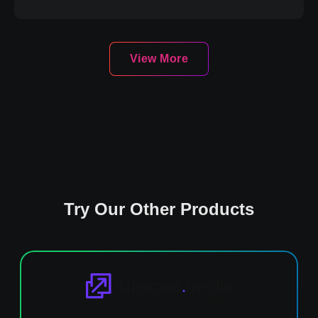
View More
Try Our Other Products