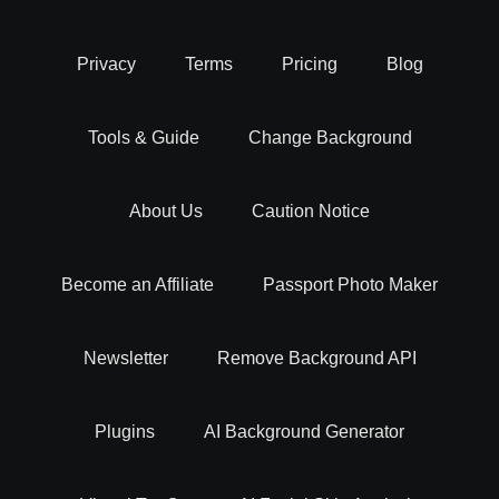
Background removal is more than just a simple task. it's an
Privacy
Terms
Pricing
Blog
art that can transform your images. By isolating the main
subject and eliminating unwanted backgrounds, you can
Tools & Guide
Change Background
create visually striking and professional-looking photos.
Whether you want to superimpose objects, change
backgrounds, or create stunning product images for your
About Us
Caution Notice
eCommerce store, background removal is the key.
Become an Affiliate
Passport Photo Maker
BG Removal - Easy Integration With Your
Workflow
Newsletter
Remove Background API
Our experts at Erase.bg have built an online AI background
Plugins
AI Background Generator
remover tool that helps you delete backgrounds from
images while providing the comfort of integrating it with the
software you work with to boost your productivity.