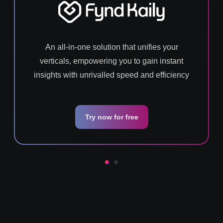
An all-in-one solution that unifies your
verticals, empowering you to gain instant
insights with unrivalled speed and efficiency
Try now for free