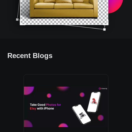
Recent Blogs