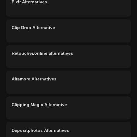
Pixlr Alternatives
Clip Drop Alternative
Retoucher.online alternatives
Airemore Alternatives
Clipping Magic Alternative
Depositphotos Alternatives