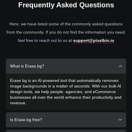
Frequently
Asked Questions
Here, we have listed some of the commonly asked questions
from the community. If you do not find the information you need,
feel free to reach out to us at
support@pixelbin.io
What is Erase.bg?
Erase.bg is an AI-powered tool that automatically removes
image backgrounds in a matter of seconds. With our bulk AI
design tools, we help people, agencies, and eCommerce
businesses all over the world enhance their productivity and
revenue.
Is Erase.bg free?