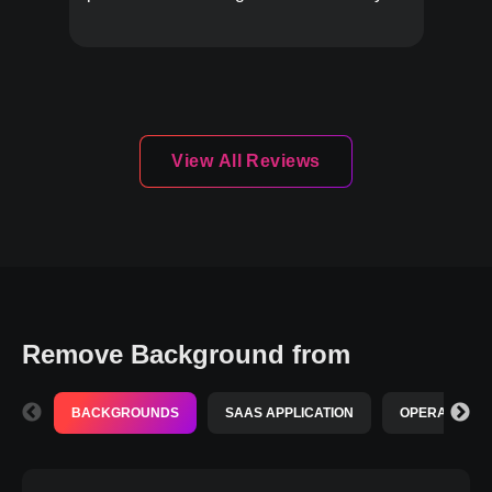
must-try!
View All Reviews
Remove Background from
BACKGROUNDS
SAAS APPLICATION
OPERATING S