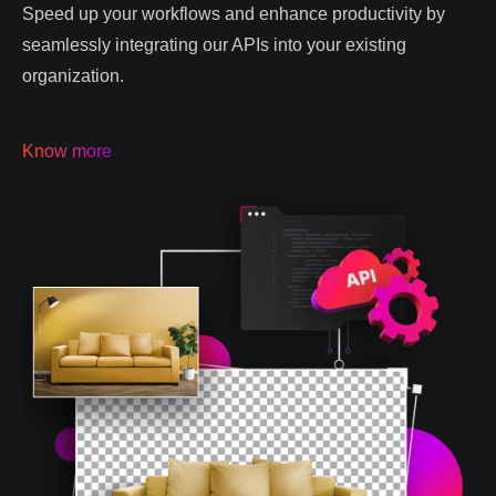
Speed up your workflows and enhance productivity by
seamlessly integrating our APIs into your existing
organization.
Know more