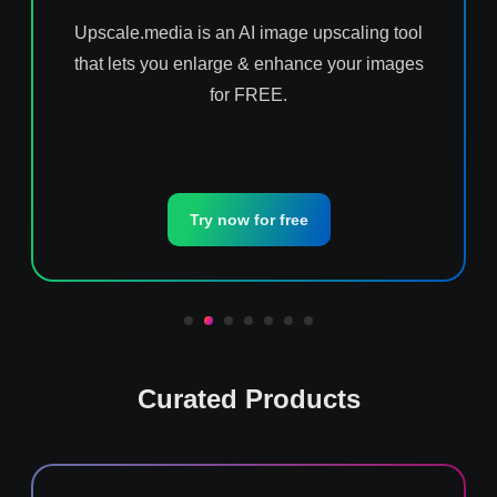
Upscale.media is an AI image upscaling tool
that lets you enlarge & enhance your images
for FREE.
Try now for free
Curated Products