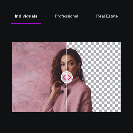
Individuals
Professional
Real Estate