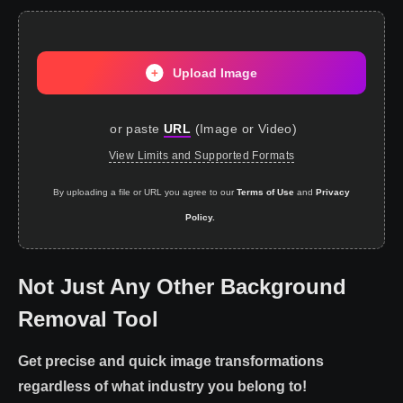
Upload Image
or paste
URL
(
Image or Video
)
View Limits and Supported Formats
By uploading a file or URL you agree to our
Terms of Use
and
Privacy
Policy.
Not Just Any Other Background
Removal Tool
Get precise and quick image transformations
regardless of what industry you belong to!