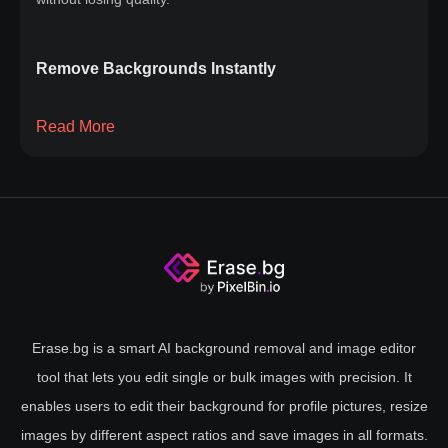
Remove Backgrounds Instantly
Say goodbye to the hassle of manual editing or complex
Read More
software. Whether you're a photographer, designer, or just
looking to improve your images, our solution simplifies the
process. Upload your image, and within seconds, watch as
the background is magically removed, leaving your subject
front and center. Our cutting-edge technology ensures a
clean, professional finish every time, without compromising
image quality. Instant background removal has never been
this easy. Try it now and take your photos to the next level
Erase.bg is a smart AI background removal and image editor
with our quick and efficient removal tool.
tool that lets you edit single or bulk images with precision. It
enables users to edit their background for profile pictures, resize
images by different aspect ratios and save images in all formats.
Why Background Removal Matters?