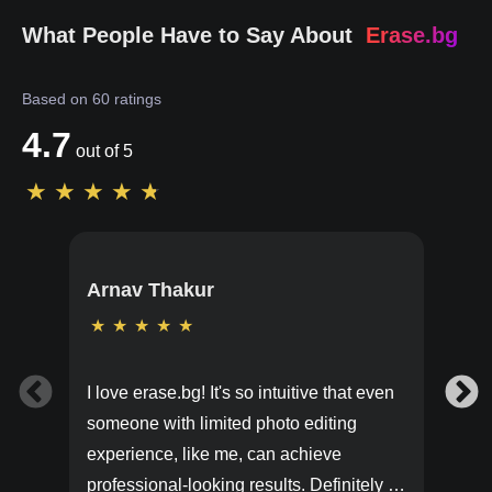
What People Have to Say About
Erase.bg
Based on
60
ratings
4.7
out of 5
★
★
★
★
★
Arnav Thakur
★
★
★
★
★
I love erase.bg! It's so intuitive that even
someone with limited photo editing
experience, like me, can achieve
professional-looking results. Definitely a