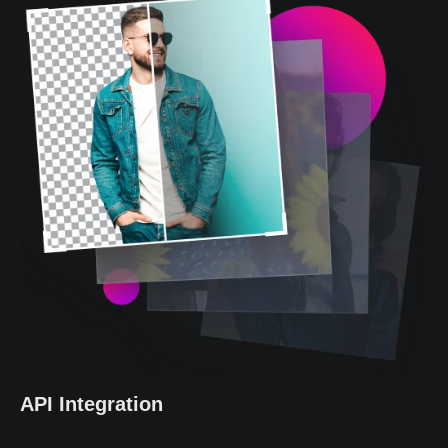
API Integration